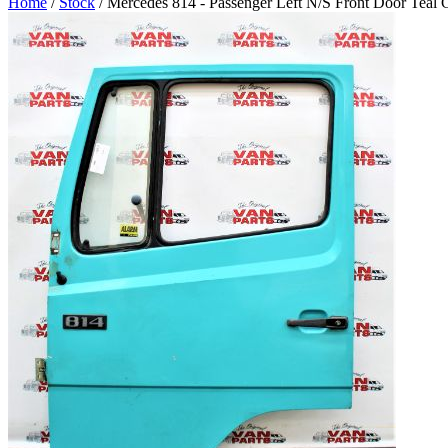
Home
/
Stock
/ Mercedes 814 - Passenger Left N/S Front Door Teal 