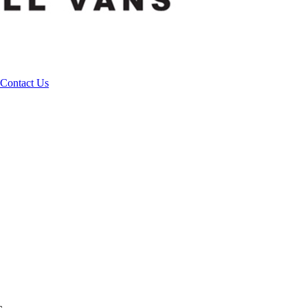
Contact Us