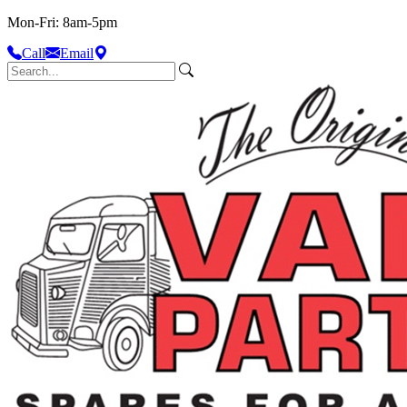
Mon-Fri: 8am-5pm
Call
Email