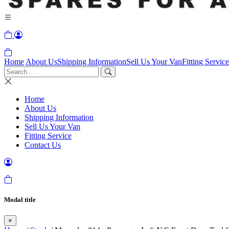
Home
About Us
Shipping Information
Sell Us Your Van
Fitting Service
Home
About Us
Shipping Information
Sell Us Your Van
Fitting Service
Contact Us
Modal title
×