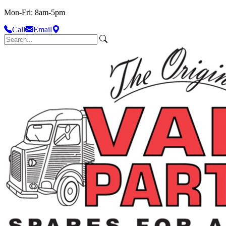
Mon-Fri: 8am-5pm
Call
Email