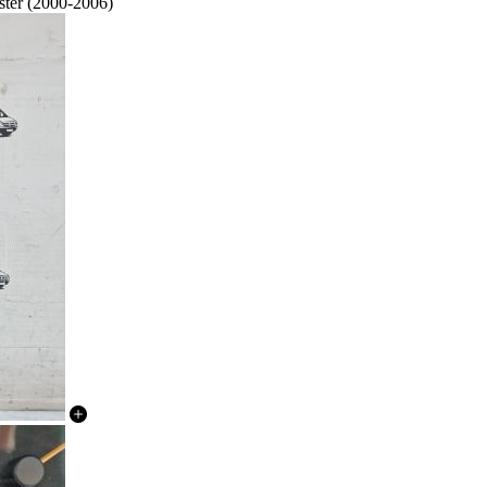
ster (2000-2006)