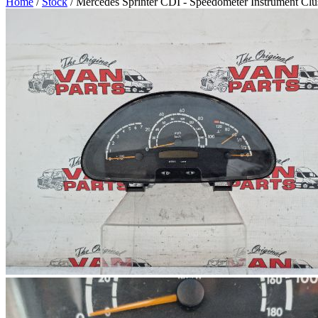
Home
/
Stock
/ Mercedes Sprinter CDI - Speedometer Instrument Clu