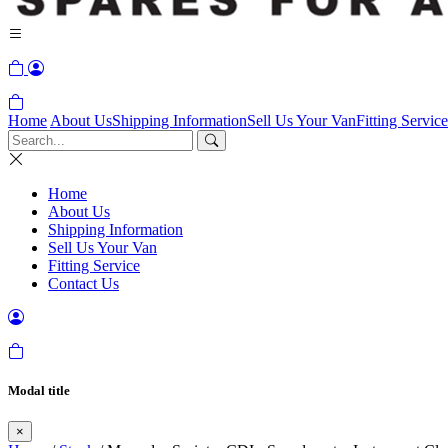
Home
About Us
Shipping Information
Sell Us Your Van
Fitting Service
Home
About Us
Shipping Information
Sell Us Your Van
Fitting Service
Contact Us
Modal title
×