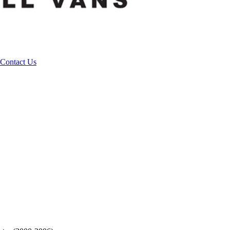
Contact Us