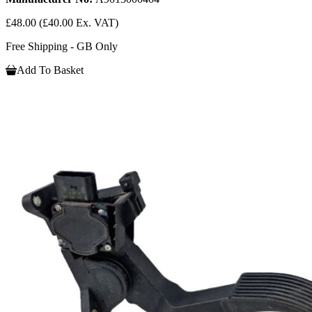
£48.00
(£40.00 Ex. VAT)
Free Shipping - GB Only
Add To Basket