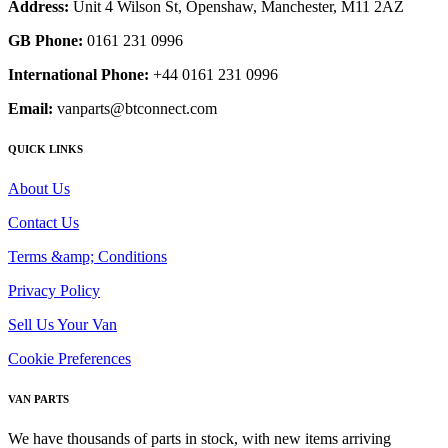
Address:
Unit 4 Wilson St, Openshaw, Manchester, M11 2AZ
GB Phone:
0161 231 0996
International Phone:
+44 0161 231 0996
Email:
vanparts@btconnect.com
QUICK LINKS
About Us
Contact Us
Terms &amp; Conditions
Privacy Policy
Sell Us Your Van
Cookie Preferences
VAN PARTS
We have thousands of parts in stock, with new items arriving