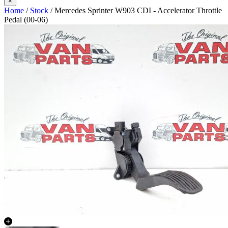
×
Home
/
Stock
/ Mercedes Sprinter W903 CDI - Accelerator Throttle
Pedal (00-06)