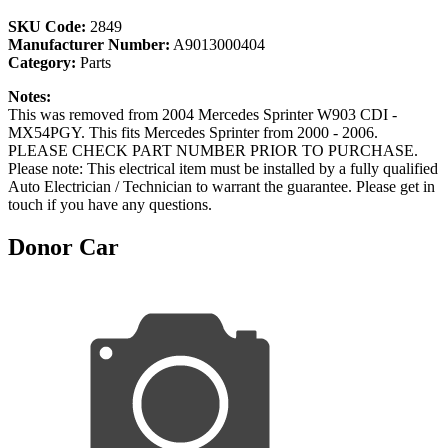
SKU Code:
2849
Manufacturer Number:
A9013000404
Category:
Parts
Notes:
This was removed from 2004 Mercedes Sprinter W903 CDI -
MX54PGY. This fits Mercedes Sprinter from 2000 - 2006.
PLEASE CHECK PART NUMBER PRIOR TO PURCHASE.
Please note: This electrical item must be installed by a fully qualified
Auto Electrician / Technician to warrant the guarantee. Please get in
touch if you have any questions.
Donor Car