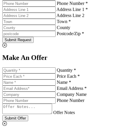
Phone Number *
Address Line 1 *
Address Line 2
Town *
County
Postcode/Zip *
Submit Request
Make An Offer
Quantity *
Price Each *
Name *
Email Address *
Company Name
Phone Number
Offer Notes
Submit Offer