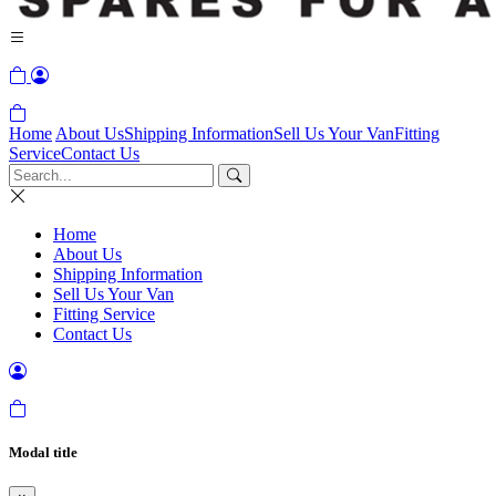
Home
About Us
Shipping Information
Sell Us Your Van
Fitting
Service
Contact Us
Home
About Us
Shipping Information
Sell Us Your Van
Fitting Service
Contact Us
Modal title