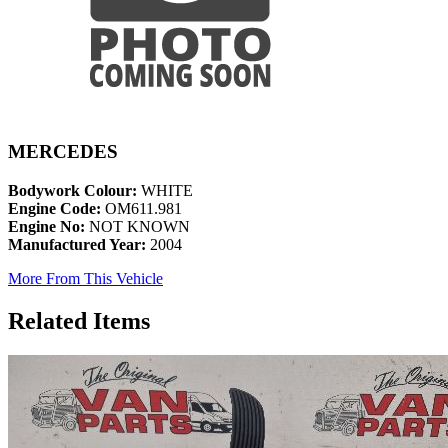
MERCEDES
Bodywork Colour:
WHITE
Engine Code:
OM611.981
Engine No:
NOT KNOWN
Manufactured Year:
2004
More From This Vehicle
Related Items