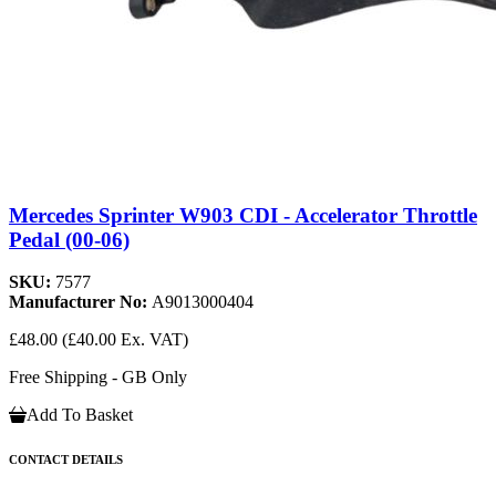
Mercedes Sprinter W903 CDI - Accelerator Throttle
Pedal (00-06)
SKU:
7577
Manufacturer No:
A9013000404
£48.00
(£40.00 Ex. VAT)
Free Shipping - GB Only
Add To Basket
CONTACT DETAILS