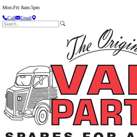
Mon-Fri: 8am-5pm
Call
Email