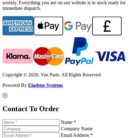
weekly. Everything you see on our website is in stock ready for
immediate dispatch.
Copyright © 2026. Van Parts. All Rights Reserved
Powered By
Eladene Systems
Contact To Order
Name *
Company Name
Email Address *