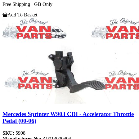
Free Shipping - GB Only
Add To Basket
Mercedes Sprinter W903 CDI - Accelerator Throttle
Pedal (00-06)
SKU:
5908
Manufacturer No:
A9013000404