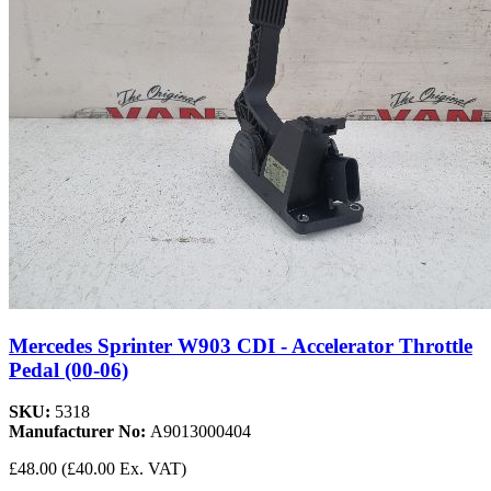
Mercedes Sprinter W903 CDI - Accelerator Throttle
Pedal (00-06)
SKU:
5318
Manufacturer No:
A9013000404
£48.00
(£40.00 Ex. VAT)