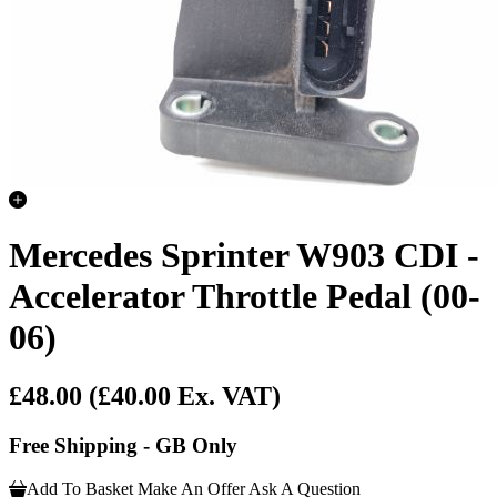
Mercedes Sprinter W903 CDI -
Accelerator Throttle Pedal (00-
06)
£48.00
(£40.00 Ex. VAT)
Free Shipping - GB Only
Add To Basket
Make An Offer
Ask A Question