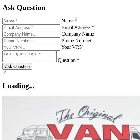
Ask Question
Name *
Email Address *
Company Name
Phone Number
Your VRN
Question *
Ask Question
Loading...