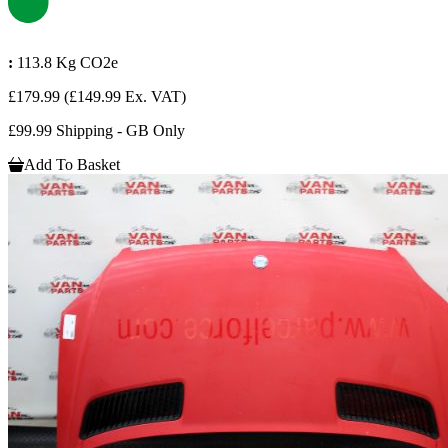
:
113.8 Kg CO2e
£179.99
(£149.99 Ex. VAT)
£99.99 Shipping - GB Only
Add To Basket