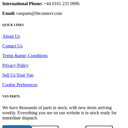
International Phone:
+44 0161 231 0996
Email:
vanparts@btconnect.com
QUICK LINKS
About Us
Contact Us
Terms &amp; Conditions
Privacy Policy
Sell Us Your Van
Cookie Preferences
VAN PARTS
We have thousands of parts in stock, with new items arriving
weekly. Everything you see on our website is in stock ready for
immediate dispatch.