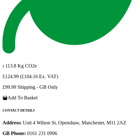
:
113.8 Kg CO2e
£124.99
(£104.16 Ex. VAT)
£99.99 Shipping - GB Only
Add To Basket
CONTACT DETAILS
Address:
Unit 4 Wilson St, Openshaw, Manchester, M11 2AZ
GB Phone:
0161 231 0996