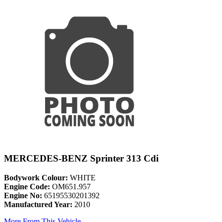
MERCEDES-BENZ Sprinter 313 Cdi
Bodywork Colour:
WHITE
Engine Code:
OM651.957
Engine No:
65195530201392
Manufactured Year:
2010
More From This Vehicle