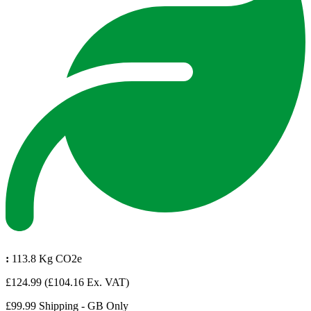
:
113.8 Kg CO2e
£124.99
(£104.16 Ex. VAT)
£99.99 Shipping - GB Only