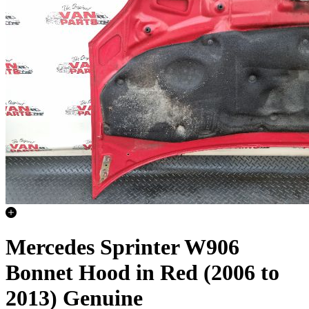
Mercedes Sprinter W906
Bonnet Hood in Red (2006 to
2013) Genuine