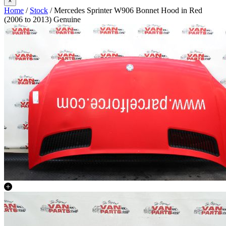
×
Home
/
Stock
/ Mercedes Sprinter W906 Bonnet Hood in Red
(2006 to 2013) Genuine