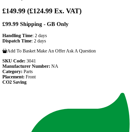
£149.99
(£124.99 Ex. VAT)
£99.99 Shipping - GB Only
Handling Time
: 2 days
Dispatch Time
: 2 days
Add To Basket
Make An Offer
Ask A Question
SKU Code:
3041
Manufacturer Number:
NA
Category:
Parts
Placement:
Front
CO2 Saving