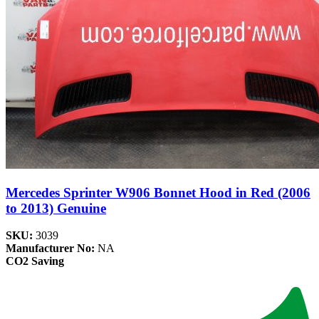
Mercedes Sprinter W906 Bonnet Hood in Red (2006
to 2013) Genuine
SKU:
3039
Manufacturer No:
NA
CO2 Saving