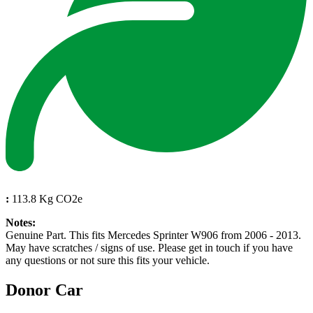
:
113.8 Kg CO2e
Notes:
Genuine Part. This fits Mercedes Sprinter W906 from 2006 - 2013.
May have scratches / signs of use. Please get in touch if you have
any questions or not sure this fits your vehicle.
Donor Car