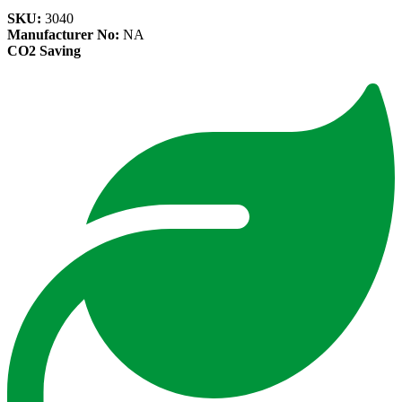
SKU:
3040
Manufacturer No:
NA
CO2 Saving