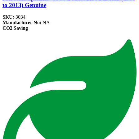
to 2013) Genuine
SKU:
3034
Manufacturer No:
NA
CO2 Saving