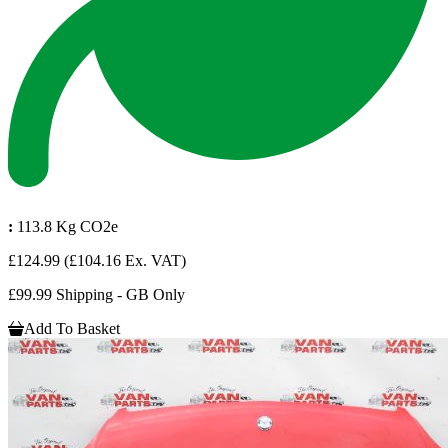
:
113.8 Kg CO2e
£124.99
(£104.16 Ex. VAT)
£99.99 Shipping - GB Only
Add To Basket