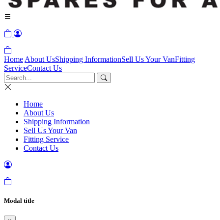
Home
About Us
Shipping Information
Sell Us Your Van
Fitting
Service
Contact Us
Home
About Us
Shipping Information
Sell Us Your Van
Fitting Service
Contact Us
Modal title