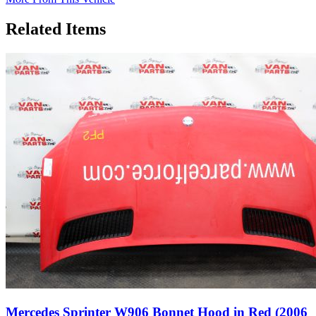
Related Items
Mercedes Sprinter W906 Bonnet Hood in Red (2006