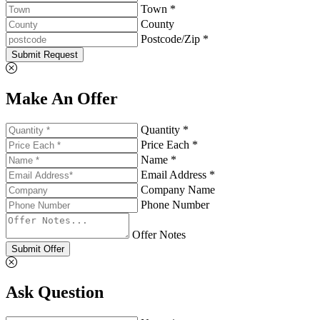
Town *
County
Postcode/Zip *
Submit Request
Make An Offer
Quantity *
Price Each *
Name *
Email Address *
Company Name
Phone Number
Offer Notes
Submit Offer
Ask Question