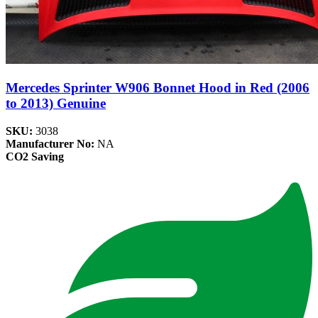
Mercedes Sprinter W906 Bonnet Hood in Red (2006
to 2013) Genuine
SKU:
3038
Manufacturer No:
NA
CO2 Saving