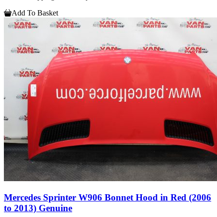
Add To Basket
Mercedes Sprinter W906 Bonnet Hood in Red (2006
to 2013) Genuine