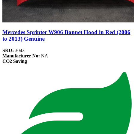
Mercedes Sprinter W906 Bonnet Hood in Red (2006
to 2013) Genuine
SKU:
3043
Manufacturer No:
NA
CO2 Saving