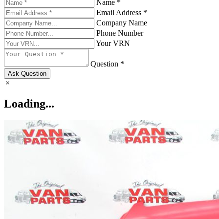
Name *
Email Address *
Company Name
Phone Number
Your VRN
Question *
Ask Question
Loading...