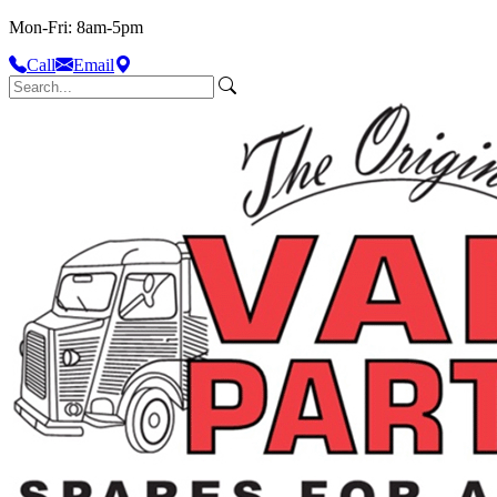
Mon-Fri: 8am-5pm
Call
Email