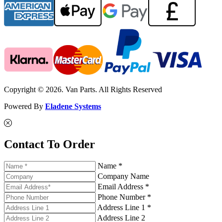
Copyright © 2026. Van Parts. All Rights Reserved
Powered By
Eladene Systems
Contact To Order
Name *
Company Name
Email Address *
Phone Number *
Address Line 1 *
Address Line 2