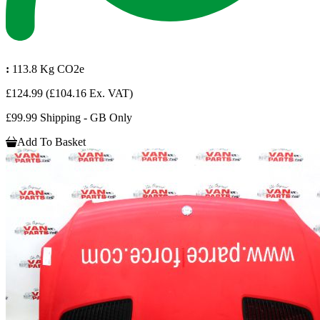
:
113.8 Kg CO2e
£124.99
(£104.16 Ex. VAT)
£99.99 Shipping - GB Only
Add To Basket