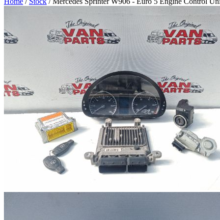
Home
/
Stock
/ Mercedes Sprinter W906 - Euro 5 Engine Control Un