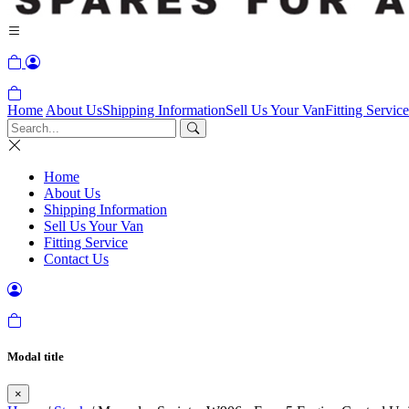
Home
About Us
Shipping Information
Sell Us Your Van
Fitting Service
Home
About Us
Shipping Information
Sell Us Your Van
Fitting Service
Contact Us
Modal title
×