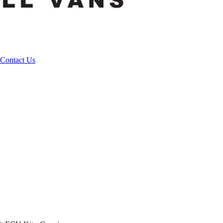
Contact Us