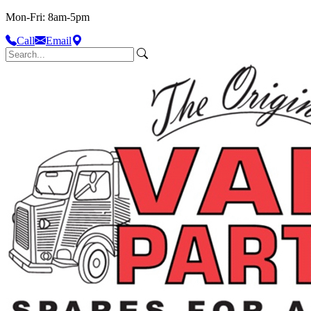
Mon-Fri: 8am-5pm
Call
Email