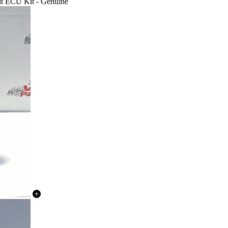
it ECU Kit - Genuine