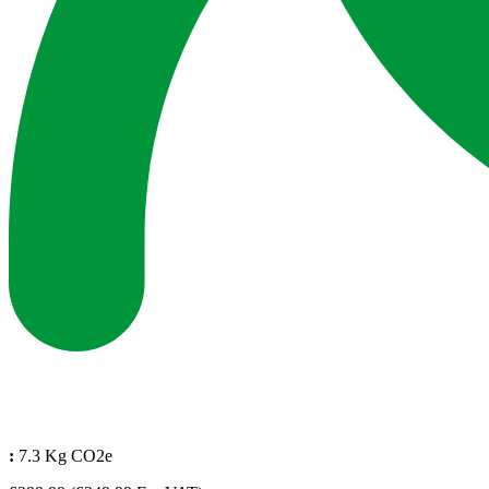
:
7.3 Kg CO2e