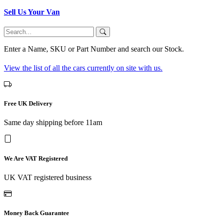
Sell Us Your Van
Enter a Name, SKU or Part Number and search our Stock.
View the list of all the cars currently on site with us.
Free UK Delivery
Same day shipping before 11am
We Are VAT Registered
UK VAT registered business
Money Back Guarantee