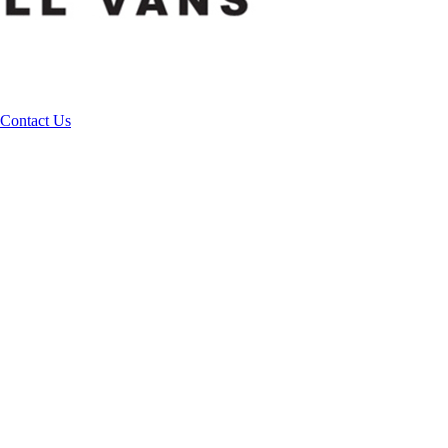
Contact Us