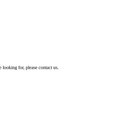
e looking for, please contact us.