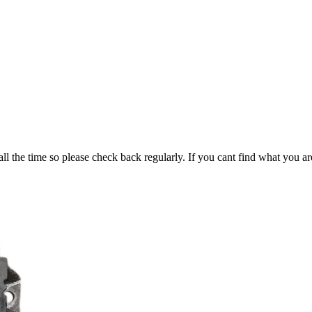
all the time so please check back regularly. If you cant find what you ar