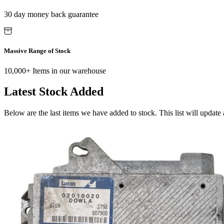
30 day money back guarantee
Massive Range of Stock
10,000+ Items in our warehouse
Latest Stock Added
Below are the last items we have added to stock. This list will update 