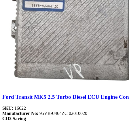
Ford Transit MK5 2.5 Turbo Diesel ECU Engine Con
SKU:
16622
Manufacturer No:
95VB9J464ZC 02010020
CO2 Saving