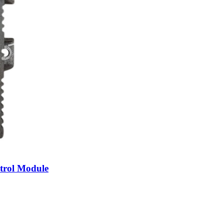
trol Module