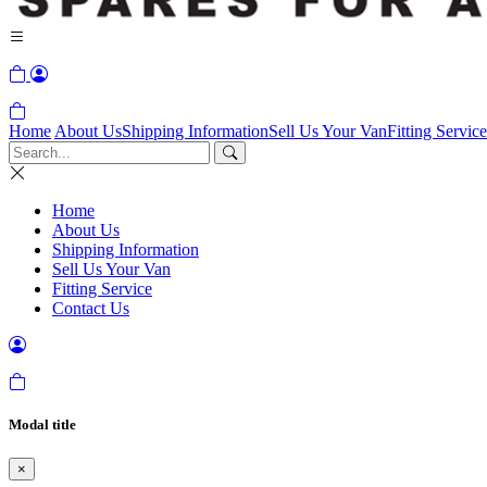
Home
About Us
Shipping Information
Sell Us Your Van
Fitting Service
Home
About Us
Shipping Information
Sell Us Your Van
Fitting Service
Contact Us
Modal title
×