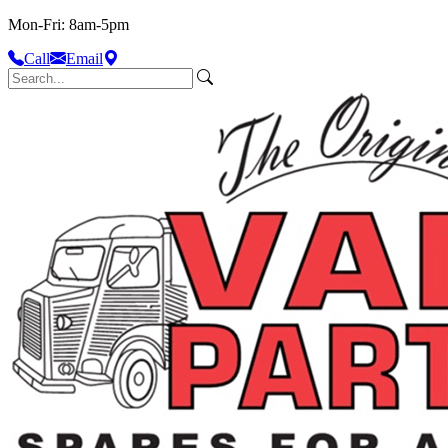
Mon-Fri: 8am-5pm
Call
Email