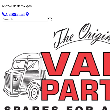
Mon-Fri: 8am-5pm
Call
Email