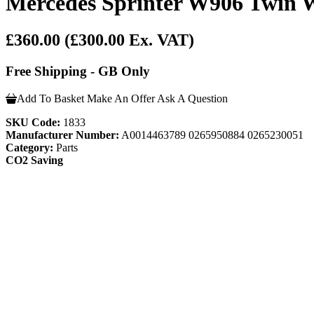
Mercedes Sprinter W906 Twin 
£360.00
(£300.00 Ex. VAT)
Free Shipping - GB Only
Add To Basket
Make An Offer
Ask A Question
SKU Code:
1833
Manufacturer Number:
A0014463789 0265950884 0265230051
Category:
Parts
CO2 Saving