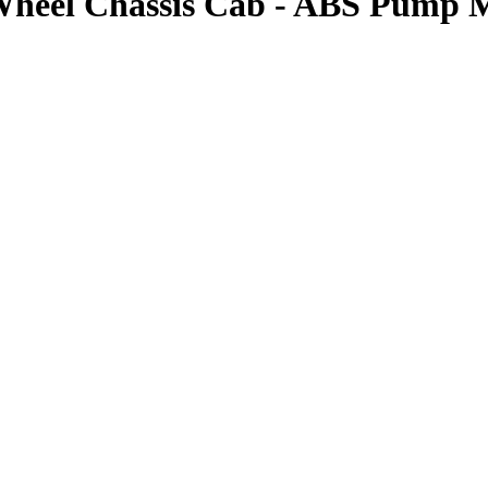
Wheel Chassis Cab - ABS Pump 