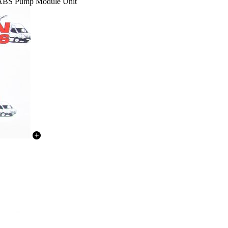
 ABS Pump Module Unit