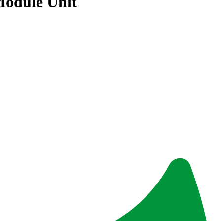
Module Unit