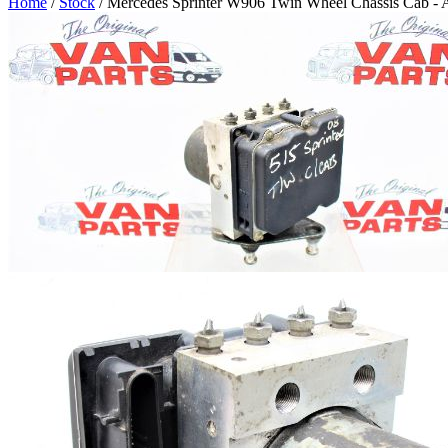
Home
/
Stock
/ Mercedes Sprinter W906 Twin Wheel Chassis Cab -