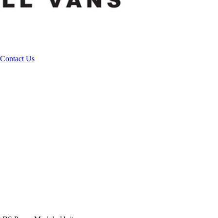
Contact Us