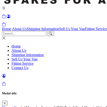
Home
About Us
Shipping Information
Sell Us Your Van
Fitting Service
Home
About Us
Shipping Information
Sell Us Your Van
Fitting Service
Contact Us
Modal title
×