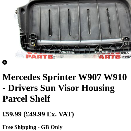
Mercedes Sprinter W907 W910
- Drivers Sun Visor Housing
Parcel Shelf
£59.99
(£49.99 Ex. VAT)
Free Shipping - GB Only