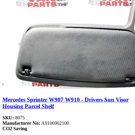
Mercedes Sprinter W907 W910 - Drivers Sun Visor
Housing Parcel Shelf
SKU:
8075
Manufacturer No:
A9106902100
CO2 Saving