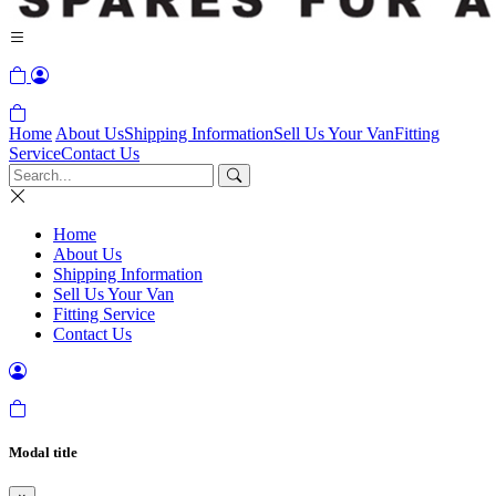
Home
About Us
Shipping Information
Sell Us Your Van
Fitting
Service
Contact Us
Home
About Us
Shipping Information
Sell Us Your Van
Fitting Service
Contact Us
Modal title