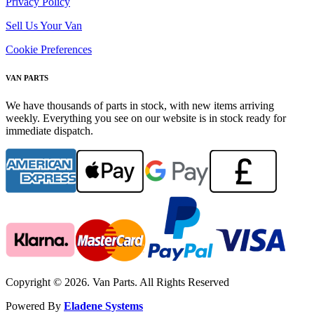
Privacy Policy
Sell Us Your Van
Cookie Preferences
VAN PARTS
We have thousands of parts in stock, with new items arriving
weekly. Everything you see on our website is in stock ready for
immediate dispatch.
Copyright © 2026. Van Parts. All Rights Reserved
Powered By
Eladene Systems