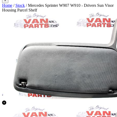
×
Home
/
Stock
/ Mercedes Sprinter W907 W910 - Drivers Sun Visor
Housing Parcel Shelf