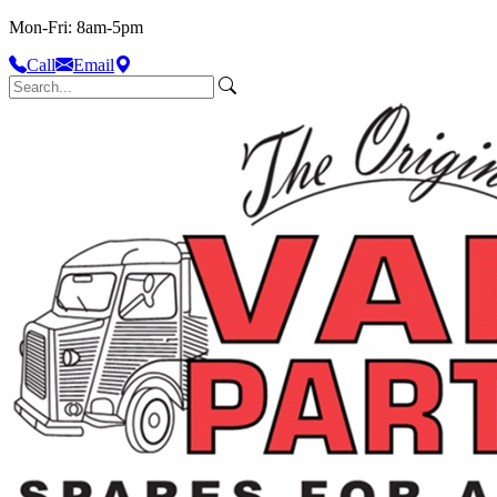
Mon-Fri: 8am-5pm
Call
Email