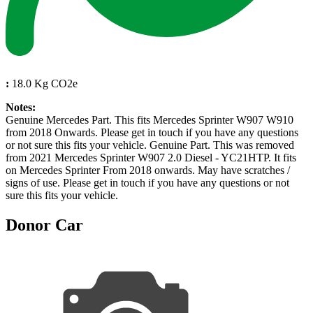
:
18.0 Kg CO2e
Notes:
Genuine Mercedes Part. This fits Mercedes Sprinter W907 W910
from 2018 Onwards. Please get in touch if you have any questions
or not sure this fits your vehicle. Genuine Part. This was removed
from 2021 Mercedes Sprinter W907 2.0 Diesel - YC21HTP. It fits
on Mercedes Sprinter From 2018 onwards. May have scratches /
signs of use. Please get in touch if you have any questions or not
sure this fits your vehicle.
Donor Car