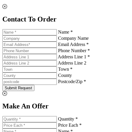
Contact To Order
Name *
Company Name
Email Address *
Phone Number *
Address Line 1 *
Address Line 2
Town *
County
Postcode/Zip *
Submit Request
Make An Offer
Quantity *
Price Each *
Name *