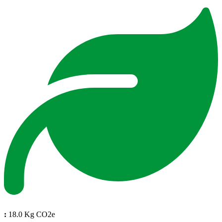
:
18.0 Kg CO2e