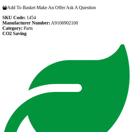
Add To Basket
Make An Offer
Ask A Question
SKU Code:
1454
Manufacturer Number:
A9106902100
Category:
Parts
CO2 Saving