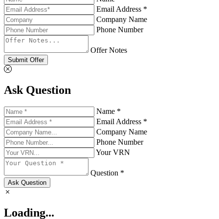
Email Address *
Company Name
Phone Number
Offer Notes
Submit Offer
Ask Question
Name *
Email Address *
Company Name
Phone Number
Your VRN
Question *
Ask Question
Loading...