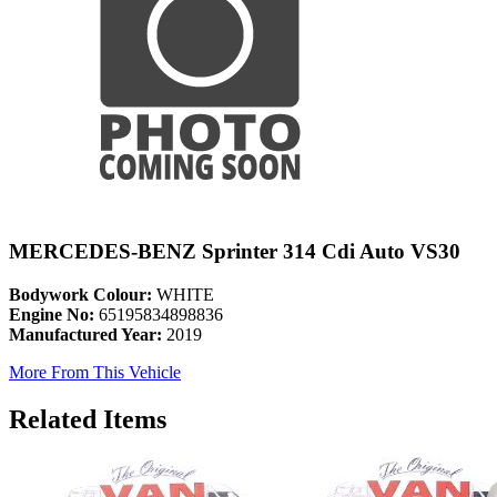
MERCEDES-BENZ Sprinter 314 Cdi Auto VS30
Bodywork Colour:
WHITE
Engine No:
65195834898836
Manufactured Year:
2019
More From This Vehicle
Related Items