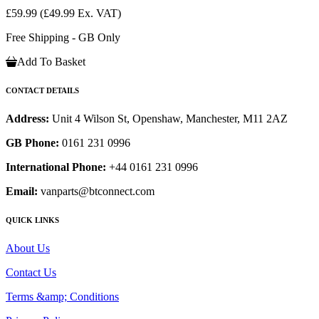
£59.99
(£49.99 Ex. VAT)
Free Shipping - GB Only
Add To Basket
CONTACT DETAILS
Address:
Unit 4 Wilson St, Openshaw, Manchester, M11 2AZ
GB Phone:
0161 231 0996
International Phone:
+44 0161 231 0996
Email:
vanparts@btconnect.com
QUICK LINKS
About Us
Contact Us
Terms &amp; Conditions