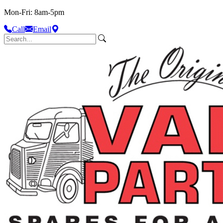
Mon-Fri: 8am-5pm
Call
Email