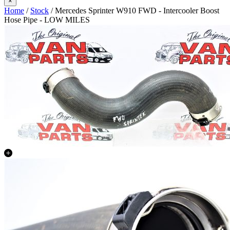
×
Home
/
Stock
/ Mercedes Sprinter W910 FWD - Intercooler Boost
Hose Pipe - LOW MILES