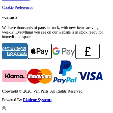
Cookie Preferences
VAN PARTS
We have thousands of parts in stock, with new items arriving
weekly. Everything you see on our website is in stock ready for
immediate dispatch.
Copyright © 2026. Van Parts. All Rights Reserved
Powered By
Eladene Systems