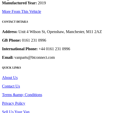
Manufactured Year:
2019
More From This Vehicle
CONTACT DETAILS
Address:
Unit 4 Wilson St, Openshaw, Manchester, M11 2AZ
GB Phone:
0161 231 0996
International Phone:
+44 0161 231 0996
Email:
vanparts@btconnect.com
QUICK LINKS
About Us
Contact Us
Terms &amp; Conditions
Privacy Policy
Sell Us Your Van