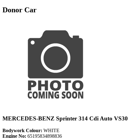
Donor Car
MERCEDES-BENZ Sprinter 314 Cdi Auto VS30
Bodywork Colour:
WHITE
Engine No:
65195834898836