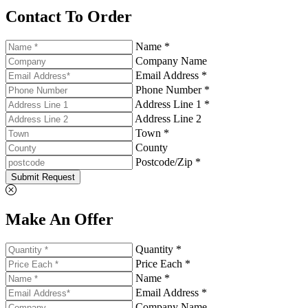
Contact To Order
Name *
Company Name
Email Address *
Phone Number *
Address Line 1 *
Address Line 2
Town *
County
Postcode/Zip *
Submit Request
Make An Offer
Quantity *
Price Each *
Name *
Email Address *
Company Name