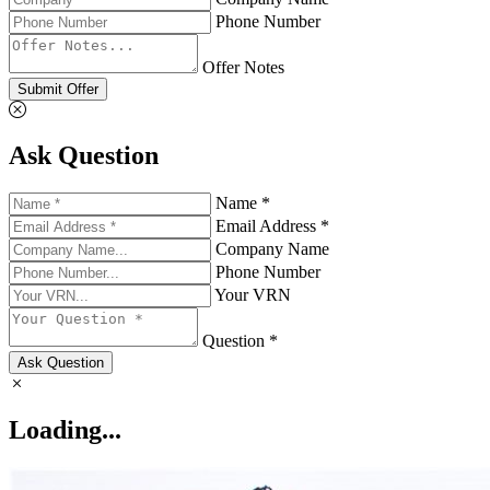
Phone Number
Offer Notes
Submit Offer
Ask Question
Name *
Email Address *
Company Name
Phone Number
Your VRN
Question *
Ask Question
Loading...