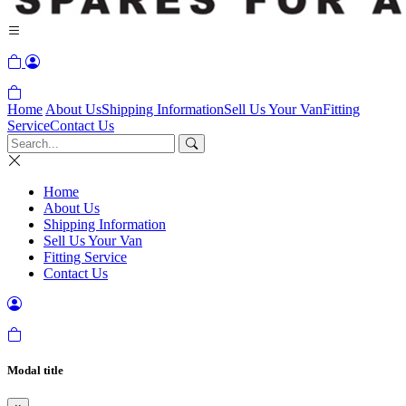
Home
About Us
Shipping Information
Sell Us Your Van
Fitting
Service
Contact Us
Home
About Us
Shipping Information
Sell Us Your Van
Fitting Service
Contact Us
Modal title