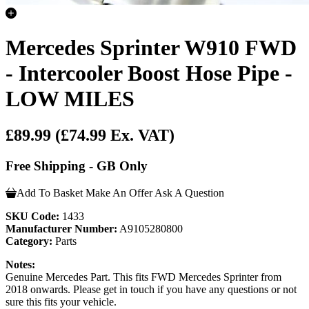
Mercedes Sprinter W910 FWD
- Intercooler Boost Hose Pipe -
LOW MILES
£89.99
(£74.99 Ex. VAT)
Free Shipping - GB Only
Add To Basket
Make An Offer
Ask A Question
SKU Code:
1433
Manufacturer Number:
A9105280800
Category:
Parts
Notes:
Genuine Mercedes Part. This fits FWD Mercedes Sprinter from
2018 onwards. Please get in touch if you have any questions or not
sure this fits your vehicle.