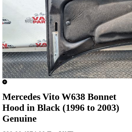
Mercedes Vito W638 Bonnet
Hood in Black (1996 to 2003)
Genuine