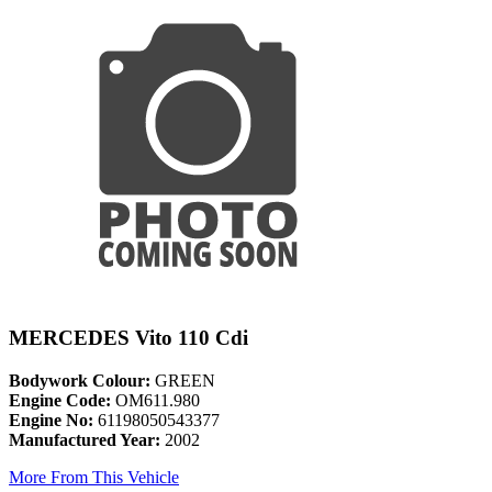
MERCEDES Vito 110 Cdi
Bodywork Colour:
GREEN
Engine Code:
OM611.980
Engine No:
61198050543377
Manufactured Year:
2002
More From This Vehicle