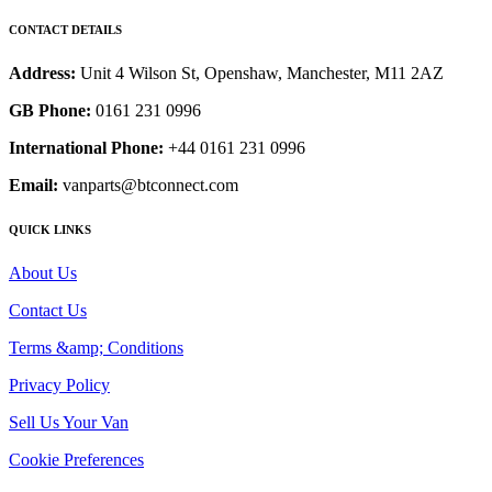
CONTACT DETAILS
Address:
Unit 4 Wilson St, Openshaw, Manchester, M11 2AZ
GB Phone:
0161 231 0996
International Phone:
+44 0161 231 0996
Email:
vanparts@btconnect.com
QUICK LINKS
About Us
Contact Us
Terms &amp; Conditions
Privacy Policy
Sell Us Your Van
Cookie Preferences