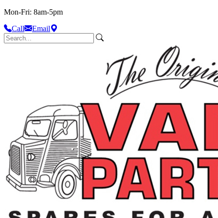
Mon-Fri: 8am-5pm
Call
Email