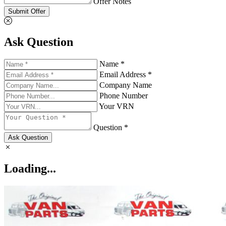
Offer Notes
Submit Offer
Ask Question
Name *
Email Address *
Company Name
Phone Number
Your VRN
Question *
Ask Question
Loading...