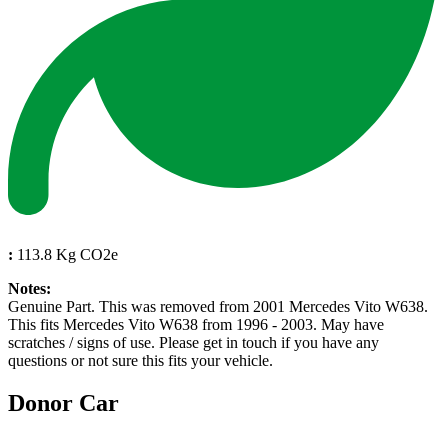
:
113.8 Kg CO2e
Notes:
Genuine Part. This was removed from 2001 Mercedes Vito W638.
This fits Mercedes Vito W638 from 1996 - 2003. May have
scratches / signs of use. Please get in touch if you have any
questions or not sure this fits your vehicle.
Donor Car