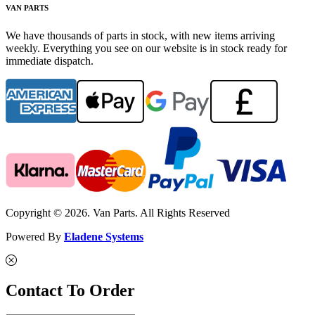
VAN PARTS
We have thousands of parts in stock, with new items arriving
weekly. Everything you see on our website is in stock ready for
immediate dispatch.
Copyright © 2026. Van Parts. All Rights Reserved
Powered By
Eladene Systems
Contact To Order