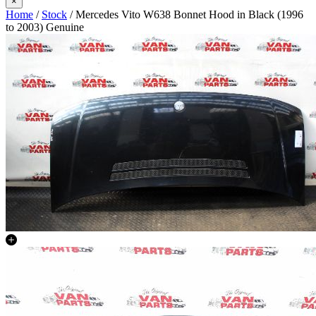
×
Home
/
Stock
/ Mercedes Vito W638 Bonnet Hood in Black (1996
to 2003) Genuine