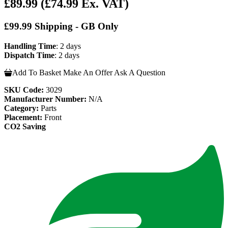
£89.99
(£74.99 Ex. VAT)
£99.99 Shipping - GB Only
Handling Time
: 2 days
Dispatch Time
: 2 days
Add To Basket
Make An Offer
Ask A Question
SKU Code:
3029
Manufacturer Number:
N/A
Category:
Parts
Placement:
Front
CO2 Saving