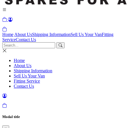
Home
About Us
Shipping Information
Sell Us Your Van
Fitting
Service
Contact Us
Home
About Us
Shipping Information
Sell Us Your Van
Fitting Service
Contact Us
Modal title