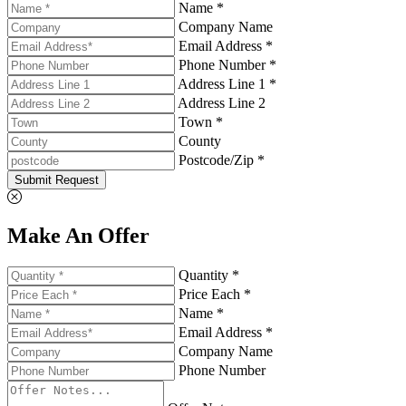
Name *
Company Name
Email Address *
Phone Number *
Address Line 1 *
Address Line 2
Town *
County
Postcode/Zip *
Submit Request
Make An Offer
Quantity *
Price Each *
Name *
Email Address *
Company Name
Phone Number