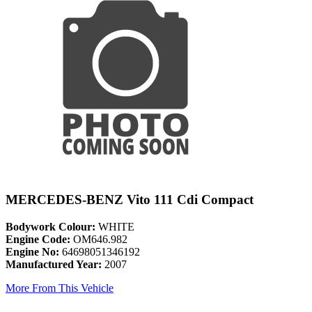
MERCEDES-BENZ Vito 111 Cdi Compact
Bodywork Colour:
WHITE
Engine Code:
OM646.982
Engine No:
64698051346192
Manufactured Year:
2007
More From This Vehicle