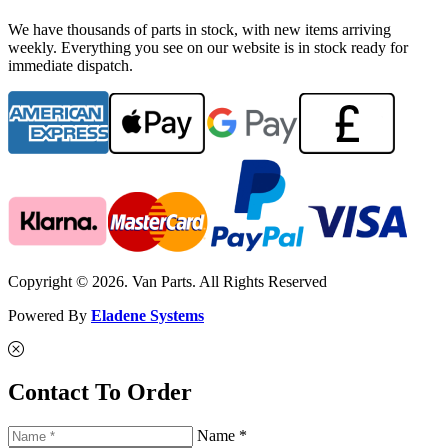
We have thousands of parts in stock, with new items arriving
weekly. Everything you see on our website is in stock ready for
immediate dispatch.
Copyright © 2026. Van Parts. All Rights Reserved
Powered By
Eladene Systems
Contact To Order
Name *