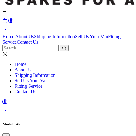
Home
About Us
Shipping Information
Sell Us Your Van
Fitting
Service
Contact Us
Home
About Us
Shipping Information
Sell Us Your Van
Fitting Service
Contact Us
Modal title