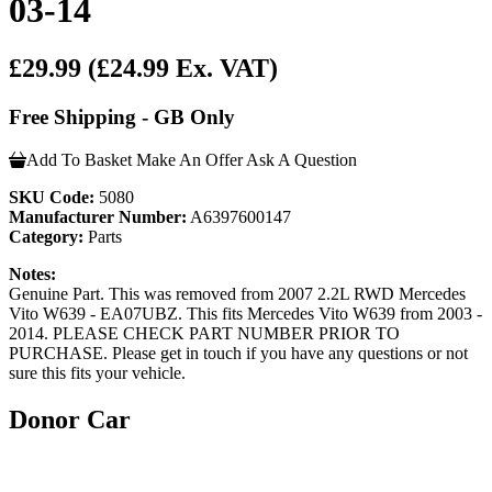
03-14
£29.99
(£24.99 Ex. VAT)
Free Shipping - GB Only
Add To Basket
Make An Offer
Ask A Question
SKU Code:
5080
Manufacturer Number:
A6397600147
Category:
Parts
Notes:
Genuine Part. This was removed from 2007 2.2L RWD Mercedes
Vito W639 - EA07UBZ. This fits Mercedes Vito W639 from 2003 -
2014. PLEASE CHECK PART NUMBER PRIOR TO
PURCHASE. Please get in touch if you have any questions or not
sure this fits your vehicle.
Donor Car