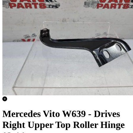
Mercedes Vito W639 - Drives
Right Upper Top Roller Hinge