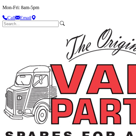
Mon-Fri: 8am-5pm
Call
Email