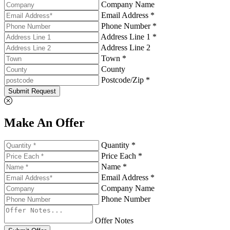
Company Name
Email Address *
Phone Number *
Address Line 1 *
Address Line 2
Town *
County
Postcode/Zip *
Submit Request
Make An Offer
Quantity *
Price Each *
Name *
Email Address *
Company Name
Phone Number
Offer Notes