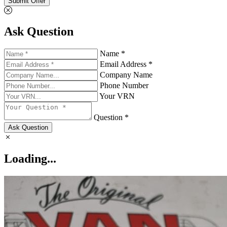
Submit Offer
Ask Question
Name *
Email Address *
Company Name
Phone Number
Your VRN
Question *
Ask Question
Loading...