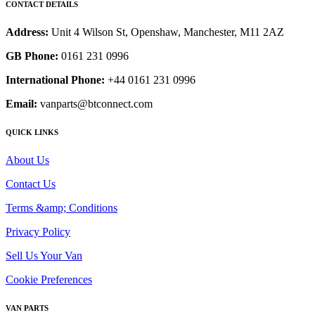
CONTACT DETAILS
Address:
Unit 4 Wilson St, Openshaw, Manchester, M11 2AZ
GB Phone:
0161 231 0996
International Phone:
+44 0161 231 0996
Email:
vanparts@btconnect.com
QUICK LINKS
About Us
Contact Us
Terms &amp; Conditions
Privacy Policy
Sell Us Your Van
Cookie Preferences
VAN PARTS