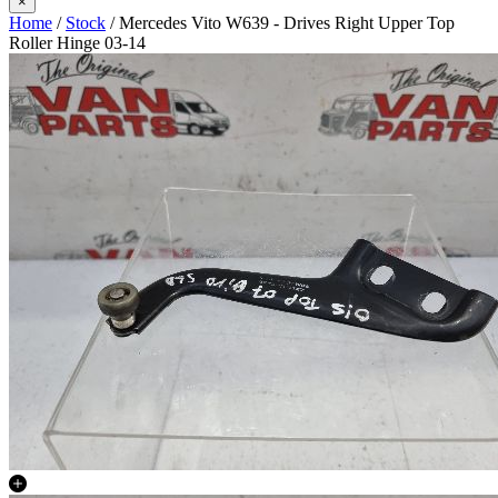
×
Home
/
Stock
/ Mercedes Vito W639 - Drives Right Upper Top
Roller Hinge 03-14