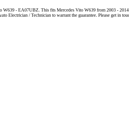
s Vito W639 - EA07UBZ. This fits Mercedes Vito W639 from 2
 Auto Electrician / Technician to warrant the guarantee. Please get in to