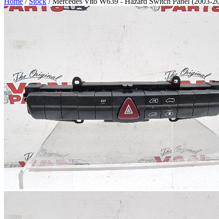
Home
/
Stock
/ Mercedes Vito W639 - Hazard Switch Panel (2003-2