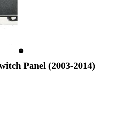
witch Panel (2003-2014)