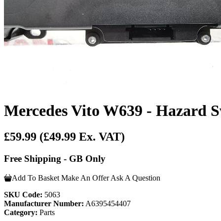
Mercedes Vito W639 - Hazard S
£59.99
(£49.99 Ex. VAT)
Free Shipping - GB Only
Add To Basket
Make An Offer
Ask A Question
SKU Code:
5063
Manufacturer Number:
A6395454407
Category:
Parts