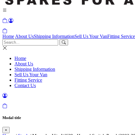
Home
About Us
Shipping Information
Sell Us Your Van
Fitting Service
Home
About Us
Shipping Information
Sell Us Your Van
Fitting Service
Contact Us
Modal title
×