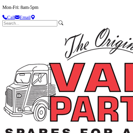
Mon-Fri: 8am-5pm
Call
Email