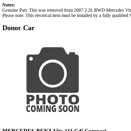
Notes:
Genuine Part. This was removed from 2007 2.2L RWD Mercede
Please note: This electrical item must be installed by a fully qualified
Donor Car
MERCEDES-BENZ Vito 111 Cdi Compact