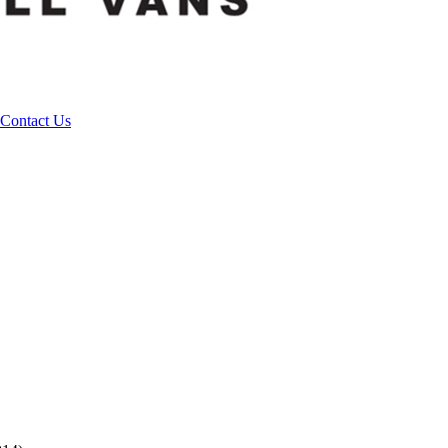
Contact Us