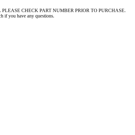
003 - 2014. PLEASE CHECK PART NUMBER PRIOR TO PURCHASE.
uch if you have any questions.