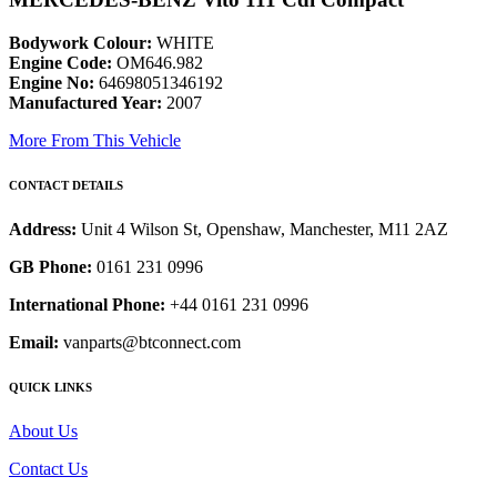
Bodywork Colour:
WHITE
Engine Code:
OM646.982
Engine No:
64698051346192
Manufactured Year:
2007
More From This Vehicle
CONTACT DETAILS
Address:
Unit 4 Wilson St, Openshaw, Manchester, M11 2AZ
GB Phone:
0161 231 0996
International Phone:
+44 0161 231 0996
Email:
vanparts@btconnect.com
QUICK LINKS
About Us
Contact Us