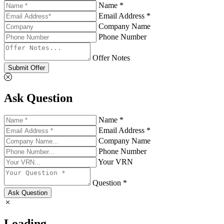
Name *
Email Address *
Company Name
Phone Number
Offer Notes
Submit Offer
Ask Question
Name *
Email Address *
Company Name
Phone Number
Your VRN
Question *
Ask Question
Loading...