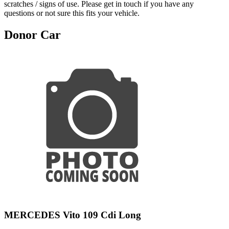
scratches / signs of use. Please get in touch if you have any
questions or not sure this fits your vehicle.
Donor Car
MERCEDES Vito 109 Cdi Long