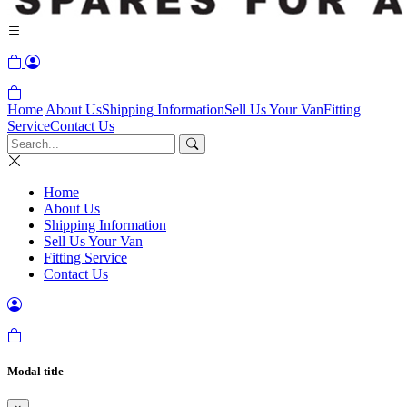
Home
About Us
Shipping Information
Sell Us Your Van
Fitting
Service
Contact Us
Home
About Us
Shipping Information
Sell Us Your Van
Fitting Service
Contact Us
Modal title