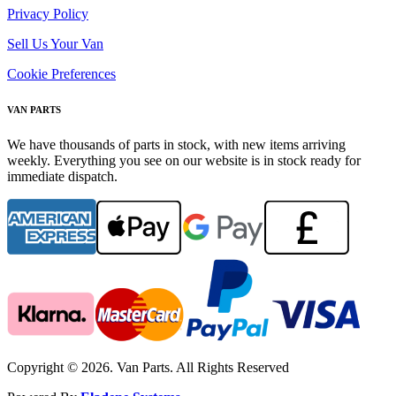
Privacy Policy
Sell Us Your Van
Cookie Preferences
VAN PARTS
We have thousands of parts in stock, with new items arriving
weekly. Everything you see on our website is in stock ready for
immediate dispatch.
Copyright © 2026. Van Parts. All Rights Reserved