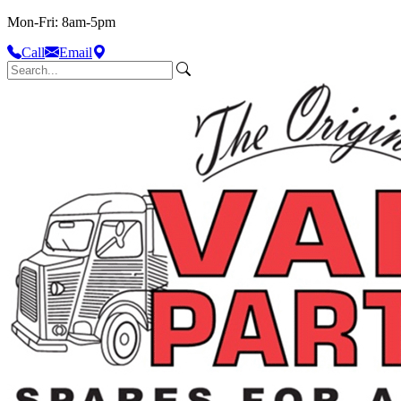
Mon-Fri: 8am-5pm
Call
Email