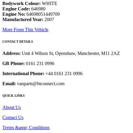
Bodywork Colour:
WHITE
Engine Code:
646980
Engine No:
64698051449709
Manufactured Year:
2007
More From This Vehicle
CONTACT DETAILS
Address:
Unit 4 Wilson St, Openshaw, Manchester, M11 2AZ
GB Phone:
0161 231 0996
International Phone:
+44 0161 231 0996
Email:
vanparts@btconnect.com
QUICK LINKS
About Us
Contact Us
Terms &amp; Conditions