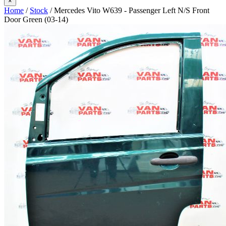
×
Home
/
Stock
/ Mercedes Vito W639 - Passenger Left N/S Front
Door Green (03-14)