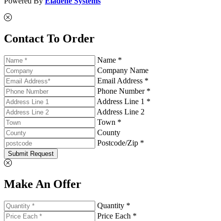
Powered By
Eladene Systems
Contact To Order
Name *
Company Name
Email Address *
Phone Number *
Address Line 1 *
Address Line 2
Town *
County
Postcode/Zip *
Submit Request
Make An Offer
Quantity *
Price Each *