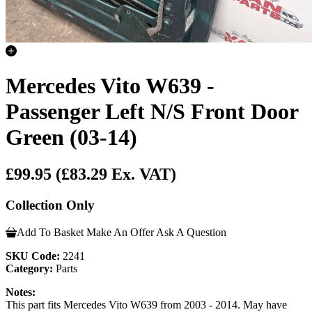
Mercedes Vito W639 -
Passenger Left N/S Front Door
Green (03-14)
£99.95
(£83.29 Ex. VAT)
Collection Only
Add To Basket
Make An Offer
Ask A Question
SKU Code:
2241
Category:
Parts
Notes:
This part fits Mercedes Vito W639 from 2003 - 2014. May have