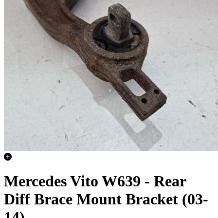
Mercedes Vito W639 - Rear
Diff Brace Mount Bracket (03-
14)