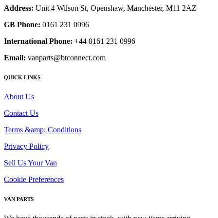
Address:
Unit 4 Wilson St, Openshaw, Manchester, M11 2AZ
GB Phone:
0161 231 0996
International Phone:
+44 0161 231 0996
Email:
vanparts@btconnect.com
QUICK LINKS
About Us
Contact Us
Terms &amp; Conditions
Privacy Policy
Sell Us Your Van
Cookie Preferences
VAN PARTS