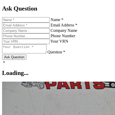
Ask Question
Name *
Email Address *
Company Name
Phone Number
Your VRN
Question *
Ask Question
Loading...