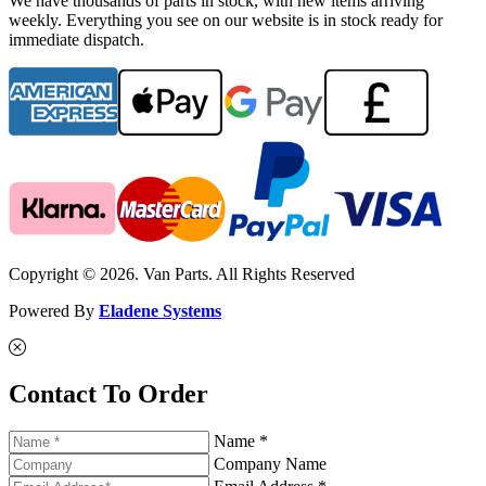
We have thousands of parts in stock, with new items arriving
weekly. Everything you see on our website is in stock ready for
immediate dispatch.
Copyright © 2026. Van Parts. All Rights Reserved
Powered By
Eladene Systems
Contact To Order
Name *
Company Name