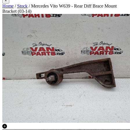
×
Home
/
Stock
/ Mercedes Vito W639 - Rear Diff Brace Mount
Bracket (03-14)