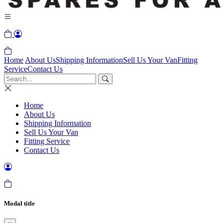
Home
About Us
Shipping Information
Sell Us Your Van
Fitting
Service
Contact Us
Home
About Us
Shipping Information
Sell Us Your Van
Fitting Service
Contact Us
Modal title