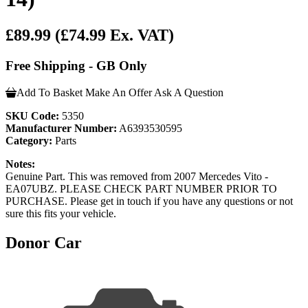
£89.99
(£74.99 Ex. VAT)
Free Shipping - GB Only
Add To Basket
Make An Offer
Ask A Question
SKU Code:
5350
Manufacturer Number:
A6393530595
Category:
Parts
Notes:
Genuine Part. This was removed from 2007 Mercedes Vito -
EA07UBZ. PLEASE CHECK PART NUMBER PRIOR TO
PURCHASE. Please get in touch if you have any questions or not
sure this fits your vehicle.
Donor Car