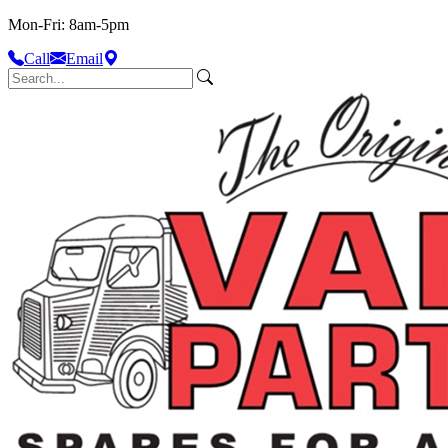
Mon-Fri: 8am-5pm
Call
Email