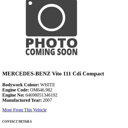
MERCEDES-BENZ Vito 111 Cdi Compact
Bodywork Colour:
WHITE
Engine Code:
OM646.982
Engine No:
64698051346192
Manufactured Year:
2007
More From This Vehicle
CONTACT DETAILS