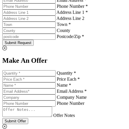
Email Address *
Phone Number *
Address Line 1 *
Address Line 2
Town *
County
Postcode/Zip *
Submit Request
Make An Offer
Quantity *
Price Each *
Name *
Email Address *
Company Name
Phone Number
Offer Notes
Submit Offer