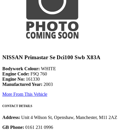
NISSAN Primastar Se Dci100 Swb X83A
Bodywork Colour:
WHITE
Engine Code:
F9Q 760
Engine No:
161330
Manufactured Year:
2003
More From This Vehicle
CONTACT DETAILS
Address:
Unit 4 Wilson St, Openshaw, Manchester, M11 2AZ
GB Phone:
0161 231 0996