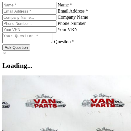
Name *
Email Address *
Company Name
Phone Number
Your VRN
Question *
Ask Question
Loading...