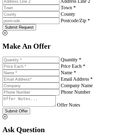
Address Line 2
Town *
County
Postcode/Zip *
Submit Request
Make An Offer
Quantity *
Price Each *
Name *
Email Address *
Company Name
Phone Number
Offer Notes
Submit Offer
Ask Question