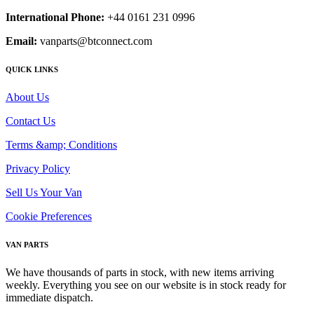
International Phone:
+44 0161 231 0996
Email:
vanparts@btconnect.com
QUICK LINKS
About Us
Contact Us
Terms &amp; Conditions
Privacy Policy
Sell Us Your Van
Cookie Preferences
VAN PARTS
We have thousands of parts in stock, with new items arriving
weekly. Everything you see on our website is in stock ready for
immediate dispatch.