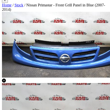
×
Home
/
Stock
/ Nissan Primastar - Front Grill Panel in Blue (2007-
2014)