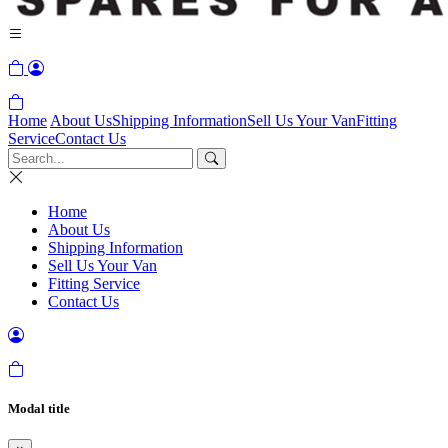
Home
About Us
Shipping Information
Sell Us Your Van
Fitting
Service
Contact Us
Home
About Us
Shipping Information
Sell Us Your Van
Fitting Service
Contact Us
Modal title