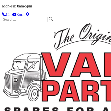
Mon-Fri: 8am-5pm
Call
Email