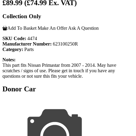
£89.99
(£74.99 Ex. VAT)
Collection Only
Add To Basket
Make An Offer
Ask A Question
SKU Code:
4474
Manufacturer Number:
623100250R
Category:
Parts
Notes:
This part fits Nissan Primastar from 2007 - 2014. May have
scratches / signs of use. Please get in touch if you have any
questions or not sure this fits your vehicle.
Donor Car