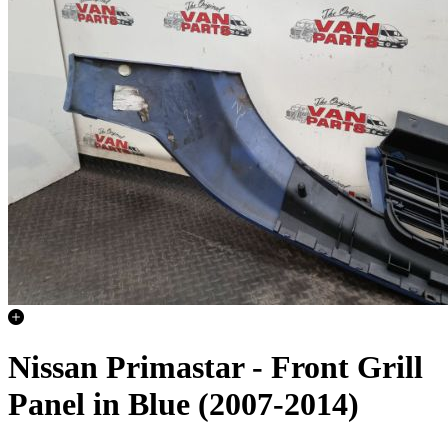
Nissan Primastar - Front Grill
Panel in Blue (2007-2014)