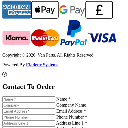
Copyright © 2026. Van Parts. All Rights Reserved
Powered By
Eladene Systems
Contact To Order
Name *
Company Name
Email Address *
Phone Number *
Address Line 1 *