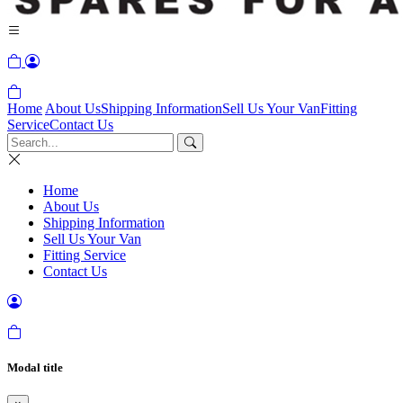
Home
About Us
Shipping Information
Sell Us Your Van
Fitting
Service
Contact Us
Home
About Us
Shipping Information
Sell Us Your Van
Fitting Service
Contact Us
Modal title