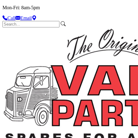
Mon-Fri: 8am-5pm
Call
Email