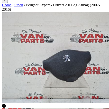
×
Home
/
Stock
/ Peugeot Expert - Drivers Air Bag Airbag (2007-
2016)