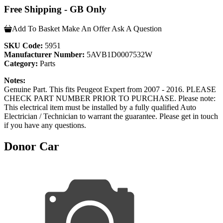
Free Shipping - GB Only
Add To Basket
Make An Offer
Ask A Question
SKU Code:
5951
Manufacturer Number:
5AVB1D0007532W
Category:
Parts
Notes:
Genuine Part. This fits Peugeot Expert from 2007 - 2016. PLEASE
CHECK PART NUMBER PRIOR TO PURCHASE. Please note:
This electrical item must be installed by a fully qualified Auto
Electrician / Technician to warrant the guarantee. Please get in touch
if you have any questions.
Donor Car