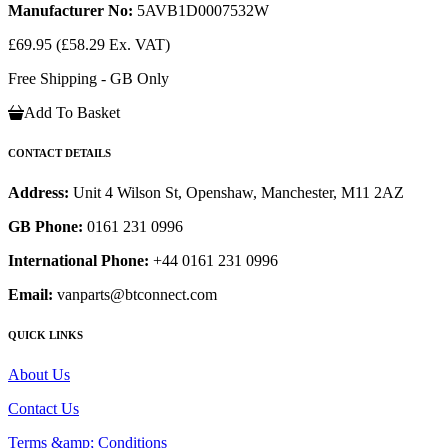
Manufacturer No:
5AVB1D0007532W
£69.95
(£58.29 Ex. VAT)
Free Shipping - GB Only
Add To Basket
CONTACT DETAILS
Address:
Unit 4 Wilson St, Openshaw, Manchester, M11 2AZ
GB Phone:
0161 231 0996
International Phone:
+44 0161 231 0996
Email:
vanparts@btconnect.com
QUICK LINKS
About Us
Contact Us
Terms &amp; Conditions