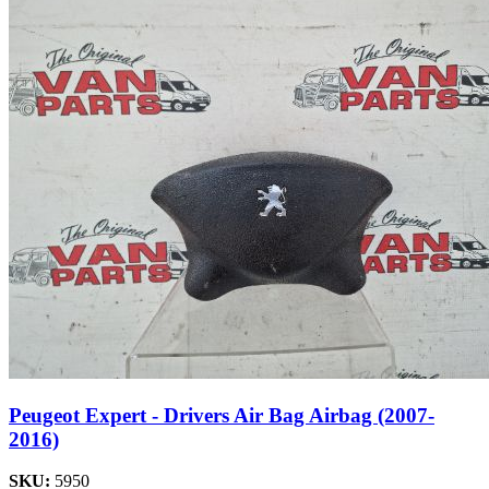
Peugeot Expert - Drivers Air Bag Airbag (2007-
2016)
SKU:
5950