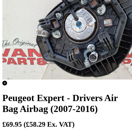
Peugeot Expert - Drivers Air
Bag Airbag (2007-2016)
£69.95
(£58.29 Ex. VAT)