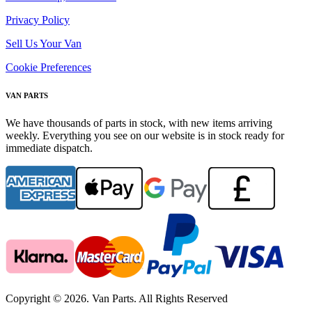
Privacy Policy
Sell Us Your Van
Cookie Preferences
VAN PARTS
We have thousands of parts in stock, with new items arriving
weekly. Everything you see on our website is in stock ready for
immediate dispatch.
Copyright © 2026. Van Parts. All Rights Reserved