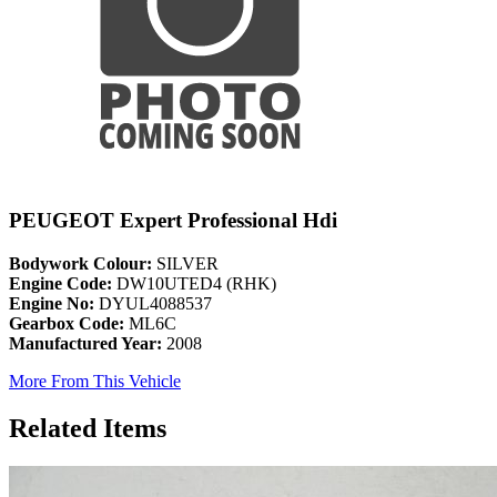
PEUGEOT Expert Professional Hdi
Bodywork Colour:
SILVER
Engine Code:
DW10UTED4 (RHK)
Engine No:
DYUL4088537
Gearbox Code:
ML6C
Manufactured Year:
2008
More From This Vehicle
Related Items