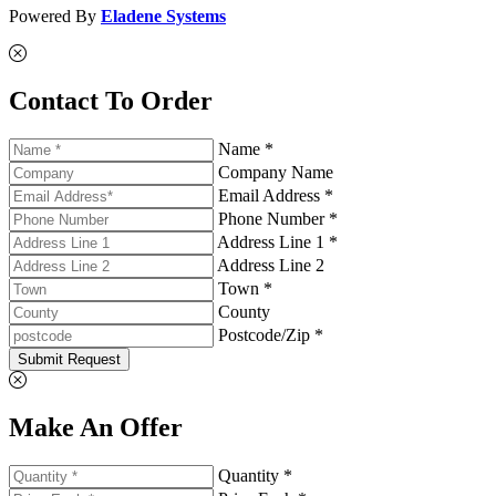
Powered By
Eladene Systems
Contact To Order
Name *
Company Name
Email Address *
Phone Number *
Address Line 1 *
Address Line 2
Town *
County
Postcode/Zip *
Submit Request
Make An Offer
Quantity *