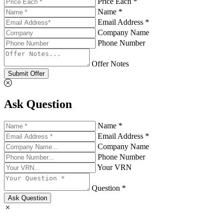
Price Each *
Name *
Email Address *
Company Name
Phone Number
Offer Notes
Submit Offer
Ask Question
Name *
Email Address *
Company Name
Phone Number
Your VRN
Question *
Ask Question