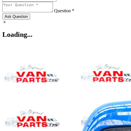
Question *
Ask Question
Loading...