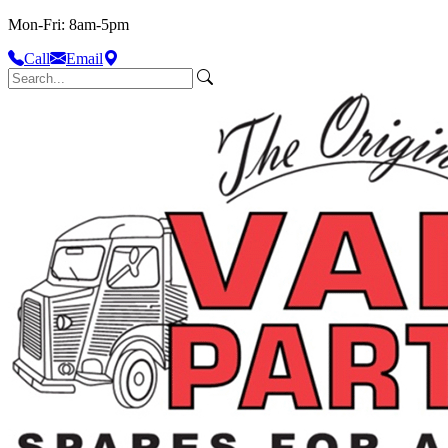
Mon-Fri: 8am-5pm
Call
Email