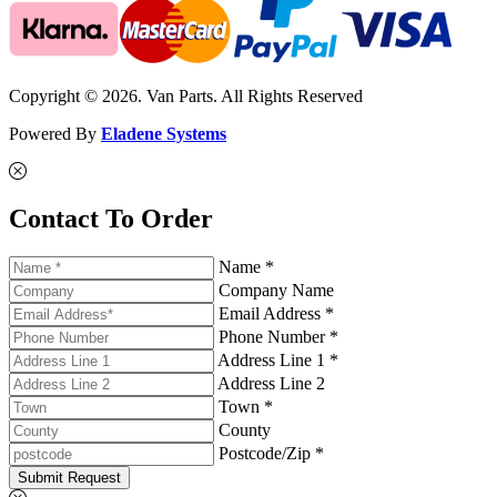
Copyright © 2026. Van Parts. All Rights Reserved
Powered By
Eladene Systems
Contact To Order
Name *
Company Name
Email Address *
Phone Number *
Address Line 1 *
Address Line 2
Town *
County
Postcode/Zip *
Submit Request