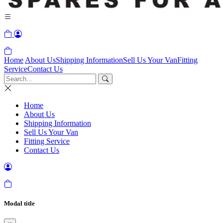
Home
About Us
Shipping Information
Sell Us Your Van
Fitting
Service
Contact Us
Home
About Us
Shipping Information
Sell Us Your Van
Fitting Service
Contact Us
Modal title