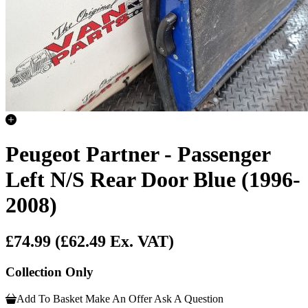
Peugeot Partner - Passenger
Left N/S Rear Door Blue (1996-
2008)
£74.99
(£62.49 Ex. VAT)
Collection Only
Add To Basket
Make An Offer
Ask A Question