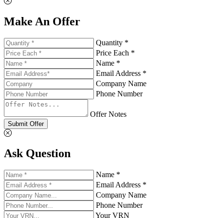
Make An Offer
Quantity *
Price Each *
Name *
Email Address *
Company Name
Phone Number
Offer Notes
Submit Offer
Ask Question
Name *
Email Address *
Company Name
Phone Number
Your VRN