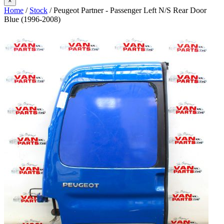
×
Home
/
Stock
/ Peugeot Partner - Passenger Left N/S Rear Door
Blue (1996-2008)