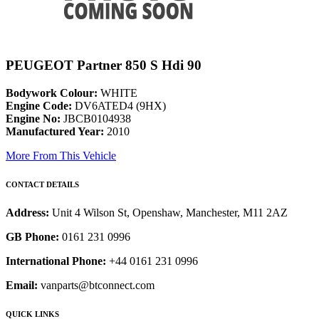
PEUGEOT Partner 850 S Hdi 90
Bodywork Colour:
WHITE
Engine Code:
DV6ATED4 (9HX)
Engine No:
JBCB0104938
Manufactured Year:
2010
More From This Vehicle
CONTACT DETAILS
Address:
Unit 4 Wilson St, Openshaw, Manchester, M11 2AZ
GB Phone:
0161 231 0996
International Phone:
+44 0161 231 0996
Email:
vanparts@btconnect.com
QUICK LINKS