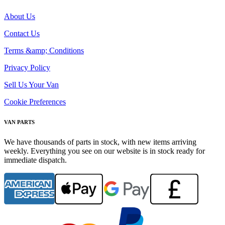
About Us
Contact Us
Terms &amp; Conditions
Privacy Policy
Sell Us Your Van
Cookie Preferences
VAN PARTS
We have thousands of parts in stock, with new items arriving
weekly. Everything you see on our website is in stock ready for
immediate dispatch.