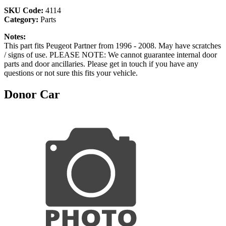
SKU Code:
4114
Category:
Parts
Notes:
This part fits Peugeot Partner from 1996 - 2008. May have scratches
/ signs of use. PLEASE NOTE: We cannot guarantee internal door
parts and door ancillaries. Please get in touch if you have any
questions or not sure this fits your vehicle.
Donor Car