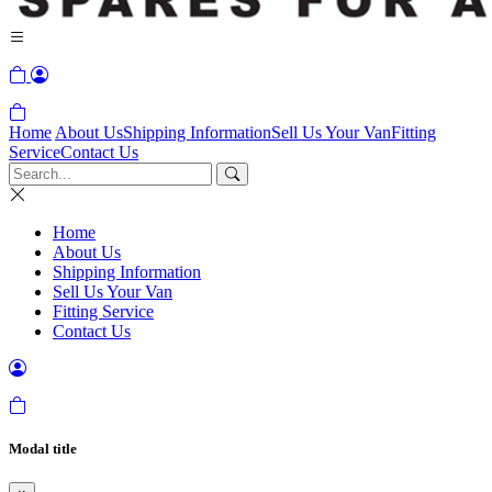
Home
About Us
Shipping Information
Sell Us Your Van
Fitting
Service
Contact Us
Home
About Us
Shipping Information
Sell Us Your Van
Fitting Service
Contact Us
Modal title