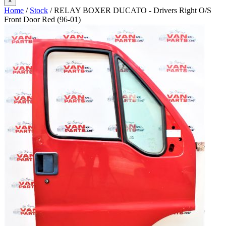
×
Home
/
Stock
/ RELAY BOXER DUCATO - Drivers Right O/S
Front Door Red (96-01)