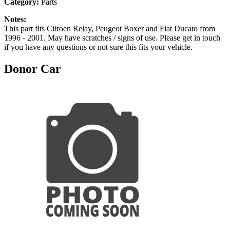
Category:
Parts
Notes:
This part fits Citroen Relay, Peugeot Boxer and Fiat Ducato from
1996 - 2001. May have scratches / signs of use. Please get in touch
if you have any questions or not sure this fits your vehicle.
Donor Car