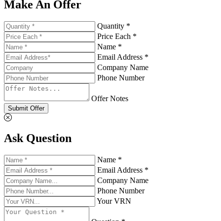
Make An Offer
Quantity *
Price Each *
Name *
Email Address *
Company Name
Phone Number
Offer Notes
Submit Offer
Ask Question
Name *
Email Address *
Company Name
Phone Number
Your VRN