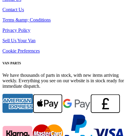
Contact Us
Terms &amp; Conditions
Privacy Policy
Sell Us Your Van
Cookie Preferences
VAN PARTS
We have thousands of parts in stock, with new items arriving
weekly. Everything you see on our website is in stock ready for
immediate dispatch.