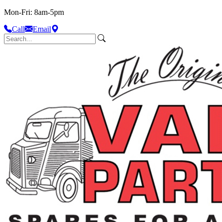
Mon-Fri: 8am-5pm
Call
Email