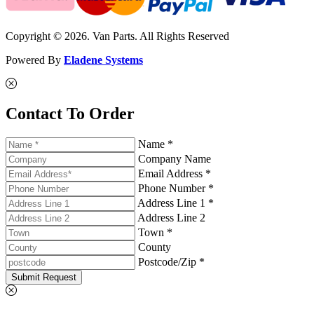
Copyright © 2026. Van Parts. All Rights Reserved
Powered By
Eladene Systems
Contact To Order
Name *
Company Name
Email Address *
Phone Number *
Address Line 1 *
Address Line 2
Town *
County
Postcode/Zip *
Submit Request