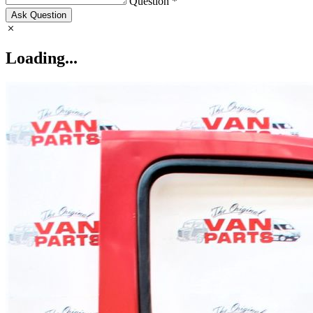
Question *
Ask Question
Loading...