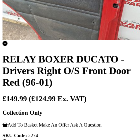
RELAY BOXER DUCATO -
Drivers Right O/S Front Door
Red (96-01)
£149.99
(£124.99 Ex. VAT)
Collection Only
Add To Basket
Make An Offer
Ask A Question
SKU Code:
2274