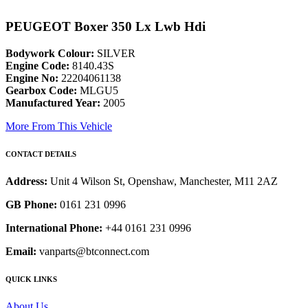
PEUGEOT Boxer 350 Lx Lwb Hdi
Bodywork Colour:
SILVER
Engine Code:
8140.43S
Engine No:
22204061138
Gearbox Code:
MLGU5
Manufactured Year:
2005
More From This Vehicle
CONTACT DETAILS
Address:
Unit 4 Wilson St, Openshaw, Manchester, M11 2AZ
GB Phone:
0161 231 0996
International Phone:
+44 0161 231 0996
Email:
vanparts@btconnect.com
QUICK LINKS
About Us