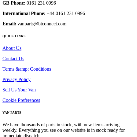
GB Phone:
0161 231 0996
International Phone:
+44 0161 231 0996
Email:
vanparts@btconnect.com
QUICK LINKS
About Us
Contact Us
Terms &amp; Conditions
Privacy Policy
Sell Us Your Van
Cookie Preferences
VAN PARTS
We have thousands of parts in stock, with new items arriving
weekly. Everything you see on our website is in stock ready for
immediate dispatch.