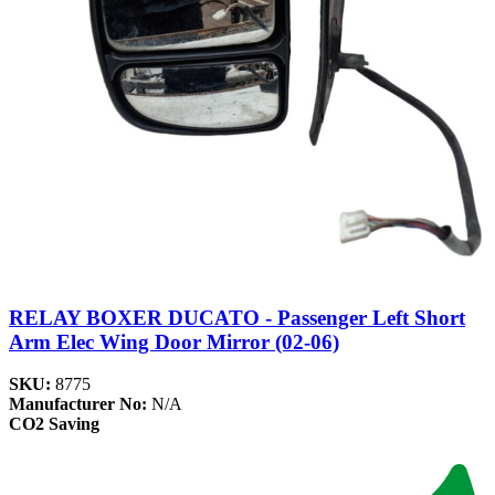
RELAY BOXER DUCATO - Passenger Left Short
Arm Elec Wing Door Mirror (02-06)
SKU:
8775
Manufacturer No:
N/A
CO2 Saving