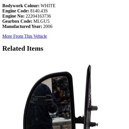
Bodywork Colour:
WHITE
Engine Code:
8140.43S
Engine No:
22204163736
Gearbox Code:
MLGU5
Manufactured Year:
2006
More From This Vehicle
Related Items