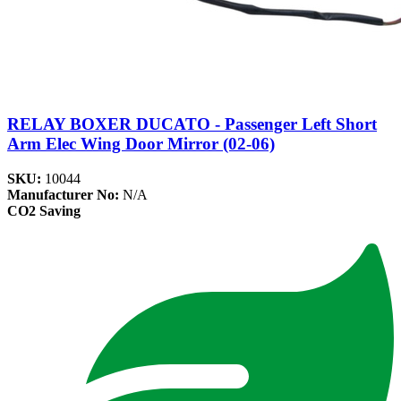
RELAY BOXER DUCATO - Passenger Left Short
Arm Elec Wing Door Mirror (02-06)
SKU:
10044
Manufacturer No:
N/A
CO2 Saving