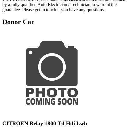
by a fully qualified Auto Electrician / Technician to warrant the
guarantee. Please get in touch if you have any questions.
Donor Car
CITROEN Relay 1800 Td Hdi Lwb