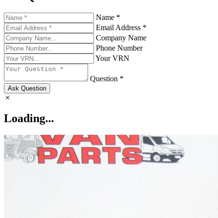
Name *
Email Address *
Company Name
Phone Number
Your VRN
Question *
Ask Question
Loading...