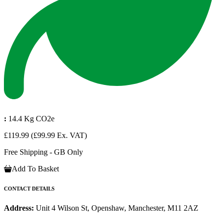
:
14.4 Kg CO2e
£119.99
(£99.99 Ex. VAT)
Free Shipping - GB Only
Add To Basket
CONTACT DETAILS
Address:
Unit 4 Wilson St, Openshaw, Manchester, M11 2AZ