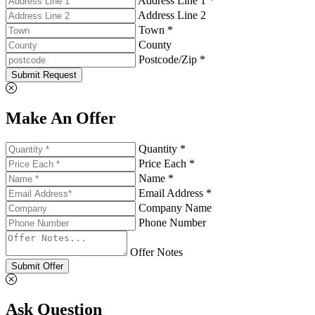
Address Line 1 *
Address Line 2
Town *
County
Postcode/Zip *
Submit Request
Make An Offer
Quantity *
Price Each *
Name *
Email Address *
Company Name
Phone Number
Offer Notes
Submit Offer
Ask Question