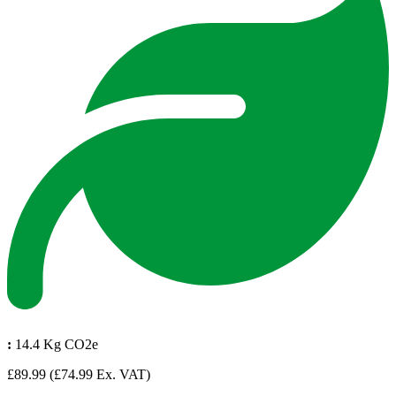
:
14.4 Kg CO2e
£89.99
(£74.99 Ex. VAT)