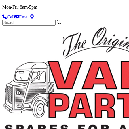
Mon-Fri: 8am-5pm
Call
Email