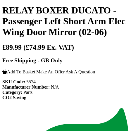
RELAY BOXER DUCATO -
Passenger Left Short Arm Elec
Wing Door Mirror (02-06)
£89.99
(£74.99 Ex. VAT)
Free Shipping - GB Only
Add To Basket
Make An Offer
Ask A Question
SKU Code:
5574
Manufacturer Number:
N/A
Category:
Parts
CO2 Saving