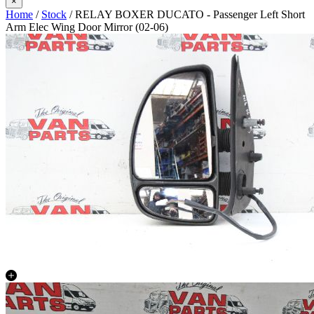
×
Home
/
Stock
/ RELAY BOXER DUCATO - Passenger Left Short
Arm Elec Wing Door Mirror (02-06)