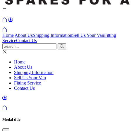
Home
About Us
Shipping Information
Sell Us Your Van
Fitting
Service
Contact Us
Home
About Us
Shipping Information
Sell Us Your Van
Fitting Service
Contact Us
Modal title