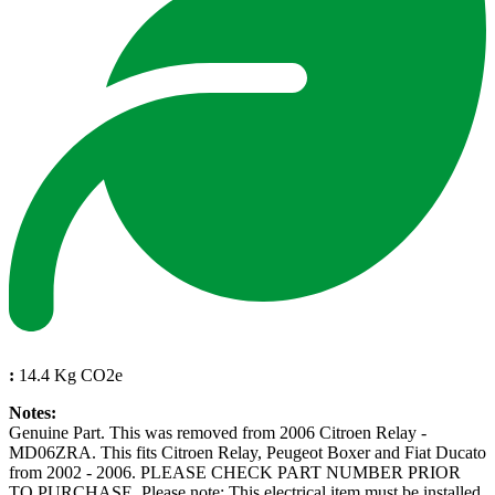
:
14.4 Kg CO2e
Notes:
Genuine Part. This was removed from 2006 Citroen Relay -
MD06ZRA. This fits Citroen Relay, Peugeot Boxer and Fiat Ducato
from 2002 - 2006. PLEASE CHECK PART NUMBER PRIOR
TO PURCHASE. Please note: This electrical item must be installed