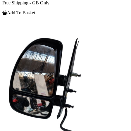
Free Shipping - GB Only
Add To Basket