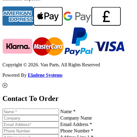
Copyright © 2026. Van Parts. All Rights Reserved
Powered By
Eladene Systems
Contact To Order
Name *
Company Name
Email Address *
Phone Number *