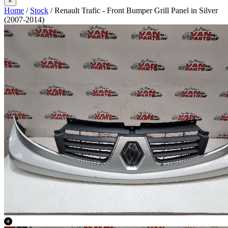
×
Home
/
Stock
/ Renault Trafic - Front Bumper Grill Panel in Silver
(2007-2014)