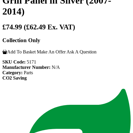
Grill Panel in Silver (2007-
2014)
£74.99
(£62.49 Ex. VAT)
Collection Only
Add To Basket
Make An Offer
Ask A Question
SKU Code:
5171
Manufacturer Number:
N/A
Category:
Parts
CO2 Saving