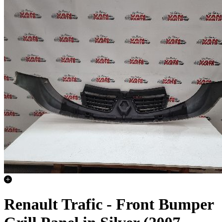
Renault Trafic - Front Bumper