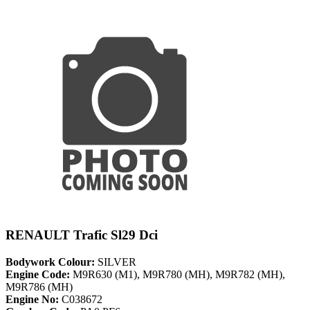
RENAULT Trafic Sl29 Dci
Bodywork Colour:
SILVER
Engine Code:
M9R630 (M1), M9R780 (MH), M9R782 (MH),
M9R786 (MH)
Engine No:
C038672