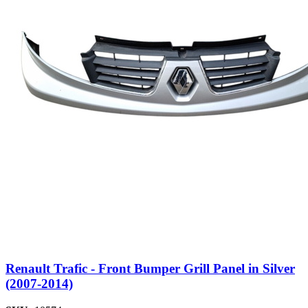
Renault Trafic - Front Bumper Grill Panel in Silver
(2007-2014)