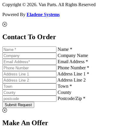
Copyright © 2026. Van Parts. All Rights Reserved
Powered By
Eladene Systems
Contact To Order
Name *
Company Name
Email Address *
Phone Number *
Address Line 1 *
Address Line 2
Town *
County
Postcode/Zip *
Submit Request
Make An Offer