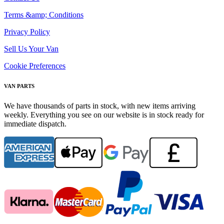
Terms &amp; Conditions
Privacy Policy
Sell Us Your Van
Cookie Preferences
VAN PARTS
We have thousands of parts in stock, with new items arriving
weekly. Everything you see on our website is in stock ready for
immediate dispatch.