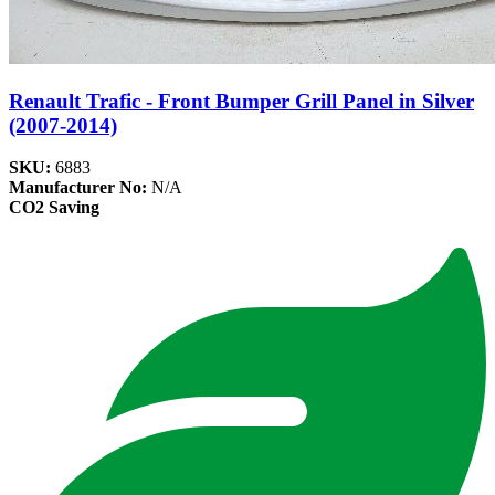
Renault Trafic - Front Bumper Grill Panel in Silver
(2007-2014)
SKU:
6883
Manufacturer No:
N/A
CO2 Saving