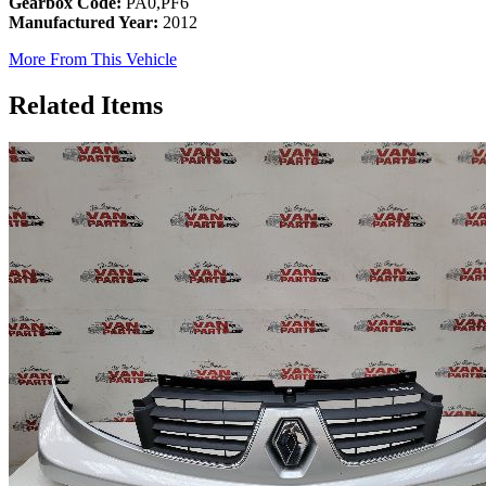
Gearbox Code:
PA0,PF6
Manufactured Year:
2012
More From This Vehicle
Related Items