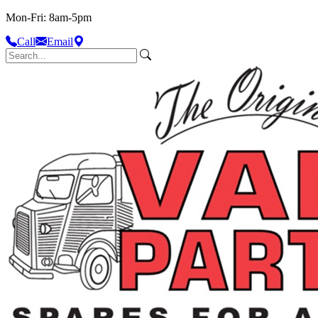
Mon-Fri: 8am-5pm
Call
Email