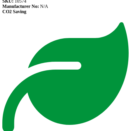
SKU:
10574
Manufacturer No:
N/A
CO2 Saving