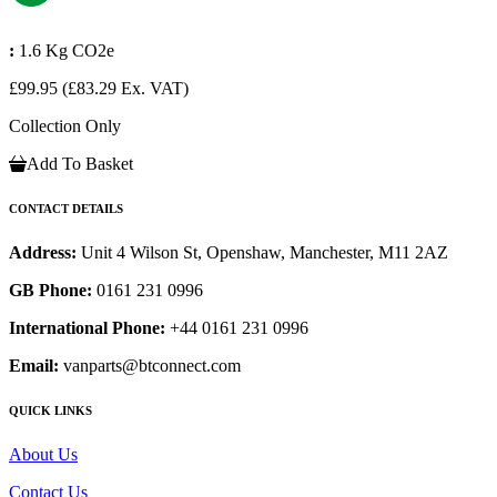
:
1.6 Kg CO2e
£99.95
(£83.29 Ex. VAT)
Collection Only
Add To Basket
CONTACT DETAILS
Address:
Unit 4 Wilson St, Openshaw, Manchester, M11 2AZ
GB Phone:
0161 231 0996
International Phone:
+44 0161 231 0996
Email:
vanparts@btconnect.com
QUICK LINKS
About Us
Contact Us