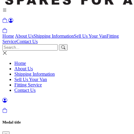
Home
About Us
Shipping Information
Sell Us Your Van
Fitting
Service
Contact Us
Home
About Us
Shipping Information
Sell Us Your Van
Fitting Service
Contact Us
Modal title