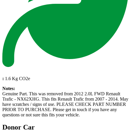
:
1.6 Kg CO2e
Notes:
Genuine Part. This was removed from 2012 2.0L FWD Renault
Trafic - NX62XHG. This fits Renault Trafic from 2007 - 2014. May
have scratches / signs of use. PLEASE CHECK PART NUMBER
PRIOR TO PURCHASE. Please get in touch if you have any
questions or not sure this fits your vehicle.
Donor Car