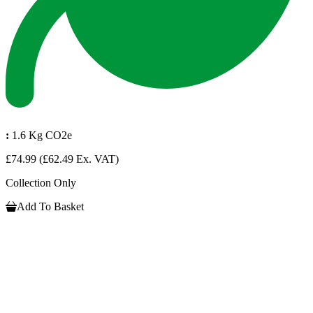
:
1.6 Kg CO2e
£74.99
(£62.49 Ex. VAT)
Collection Only
Add To Basket