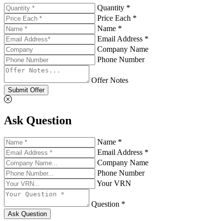
Quantity *
Price Each *
Name *
Email Address *
Company Name
Phone Number
Offer Notes
Submit Offer
Ask Question
Name *
Email Address *
Company Name
Phone Number
Your VRN
Question *
Ask Question