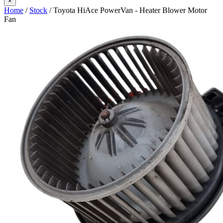
×
Home
/
Stock
/ Toyota HiAce PowerVan - Heater Blower Motor
Fan