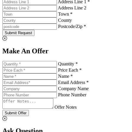
Address Line 1 *
Address Line 2
Town *
County
Postcode/Zip *
Submit Request
Make An Offer
Quantity *
Price Each *
Name *
Email Address *
Company Name
Phone Number
Offer Notes
Submit Offer
Ask Question