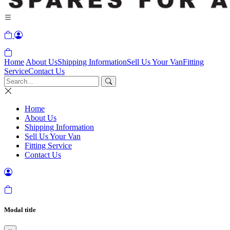
Home
About Us
Shipping Information
Sell Us Your Van
Fitting
Service
Contact Us
Home
About Us
Shipping Information
Sell Us Your Van
Fitting Service
Contact Us
Modal title