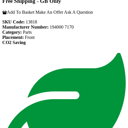
Free Shipping - GB Only
Add To Basket
Make An Offer
Ask A Question
SKU Code:
13818
Manufacturer Number:
194000 7170
Category:
Parts
Placement:
Front
CO2 Saving