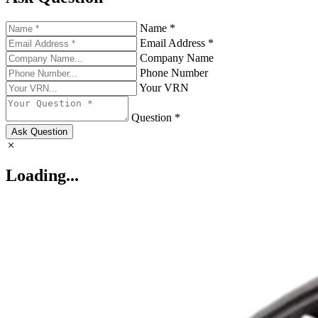
Name *
Email Address *
Company Name
Phone Number
Your VRN
Question *
Ask Question
Loading...