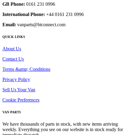
GB Phone:
0161 231 0996
International Phone:
+44 0161 231 0996
Email:
vanparts@btconnect.com
QUICK LINKS
About Us
Contact Us
Terms &amp; Conditions
Privacy Policy
Sell Us Your Van
Cookie Preferences
VAN PARTS
We have thousands of parts in stock, with new items arriving
weekly. Everything you see on our website is in stock ready for
immediate dispatch.