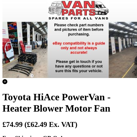
Toyota HiAce PowerVan -
Heater Blower Motor Fan
£74.99
(£62.49 Ex. VAT)