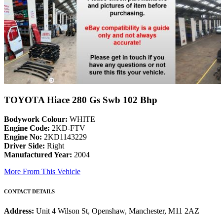
TOYOTA Hiace 280 Gs Swb 102 Bhp
Bodywork Colour:
WHITE
Engine Code:
2KD-FTV
Engine No:
2KD1143229
Driver Side:
Right
Manufactured Year:
2004
More From This Vehicle
CONTACT DETAILS
Address:
Unit 4 Wilson St, Openshaw, Manchester, M11 2AZ