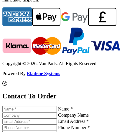
Copyright © 2026. Van Parts. All Rights Reserved
Powered By
Eladene Systems
Contact To Order
Name *
Company Name
Email Address *
Phone Number *