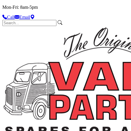
Mon-Fri: 8am-5pm
Call
Email