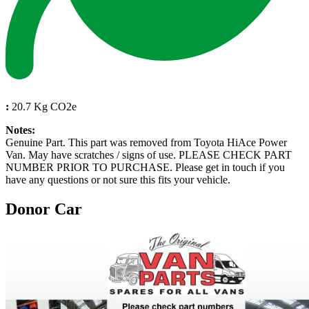
:
20.7 Kg CO2e
Notes:
Genuine Part. This part was removed from Toyota HiAce Power
Van. May have scratches / signs of use. PLEASE CHECK PART
NUMBER PRIOR TO PURCHASE. Please get in touch if you
have any questions or not sure this fits your vehicle.
Donor Car