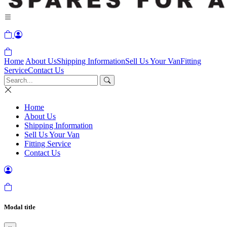
Home
About Us
Shipping Information
Sell Us Your Van
Fitting
Service
Contact Us
Home
About Us
Shipping Information
Sell Us Your Van
Fitting Service
Contact Us
Modal title