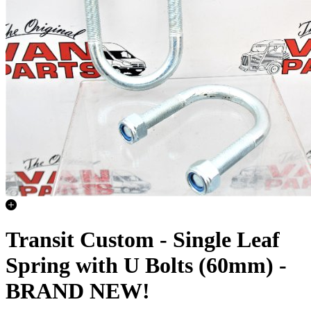
Transit Custom - Single Leaf
Spring with U Bolts (60mm) -
BRAND NEW!