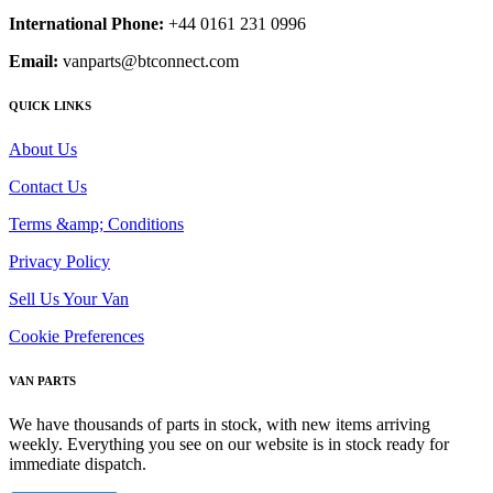
International Phone:
+44 0161 231 0996
Email:
vanparts@btconnect.com
QUICK LINKS
About Us
Contact Us
Terms &amp; Conditions
Privacy Policy
Sell Us Your Van
Cookie Preferences
VAN PARTS
We have thousands of parts in stock, with new items arriving
weekly. Everything you see on our website is in stock ready for
immediate dispatch.