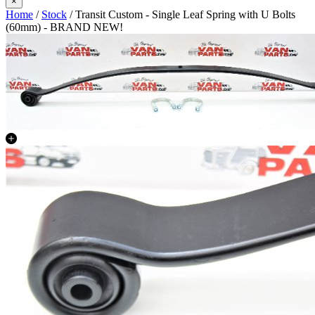
×
Home
/
Stock
/ Transit Custom - Single Leaf Spring with U Bolts
(60mm) - BRAND NEW!