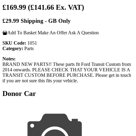
£169.99
(£141.66 Ex. VAT)
£29.99 Shipping - GB Only
Add To Basket
Make An Offer
Ask A Question
SKU Code:
1051
Category:
Parts
Notes:
BRAND NEW PARTS!! These parts fit Ford Transit Custom from
2014 onwards. PLEASE CHECK THAT YOUR VEHICLE IS A
TRANSIT CUSTOM BEFORE PURCHASE. Please get in touch
if you are not sure this fits your vehicle.
Donor Car