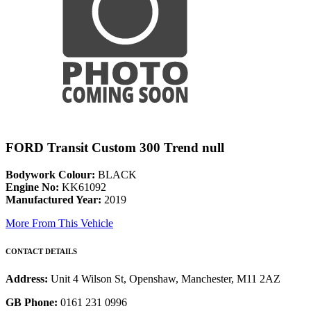
FORD Transit Custom 300 Trend null
Bodywork Colour:
BLACK
Engine No:
KK61092
Manufactured Year:
2019
More From This Vehicle
CONTACT DETAILS
Address:
Unit 4 Wilson St, Openshaw, Manchester, M11 2AZ
GB Phone:
0161 231 0996