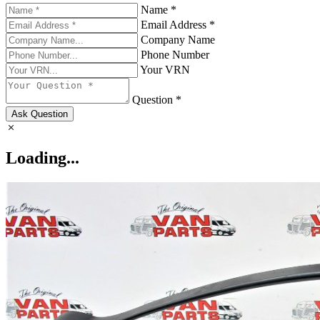
Name *
Email Address *
Company Name
Phone Number
Your VRN
Question *
Ask Question
Loading...