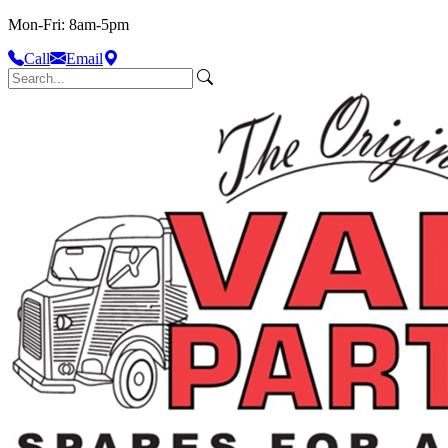
Mon-Fri: 8am-5pm
Call
Email