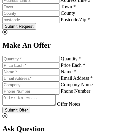
Address Line 2
Town *
County
Postcode/Zip *
Submit Request
Make An Offer
Quantity *
Price Each *
Name *
Email Address *
Company Name
Phone Number
Offer Notes
Submit Offer
Ask Question