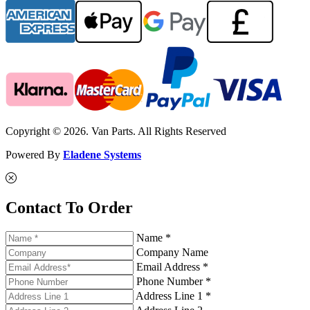
Copyright © 2026. Van Parts. All Rights Reserved
Powered By
Eladene Systems
Contact To Order
Name *
Company Name
Email Address *
Phone Number *
Address Line 1 *