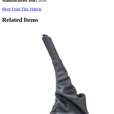
Manufactured Year:
2016
More From This Vehicle
Related Items