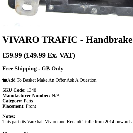
VIVARO TRAFIC - Handbrake L
£59.99
(£49.99 Ex. VAT)
Free Shipping - GB Only
Add To Basket
Make An Offer
Ask A Question
SKU Code:
1348
Manufacturer Number:
N/A
Category:
Parts
Placement:
Front
Notes:
This part fits Vauxhall Vivaro and Renault Trafic from 2014 onwards. P