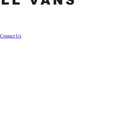
Contact Us