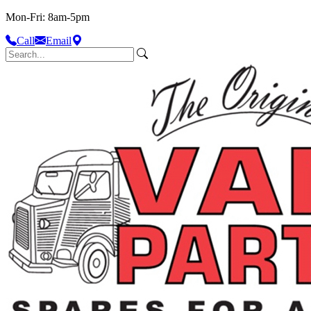
Mon-Fri: 8am-5pm
Call
Email