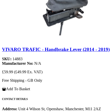
VIVARO TRAFIC - Handbrake Lever (2014 - 2019)
SKU:
14883
Manufacturer No:
N/A
£59.99
(£49.99 Ex. VAT)
Free Shipping - GB Only
Add To Basket
CONTACT DETAILS
Address:
Unit 4 Wilson St, Openshaw, Manchester, M11 2AZ