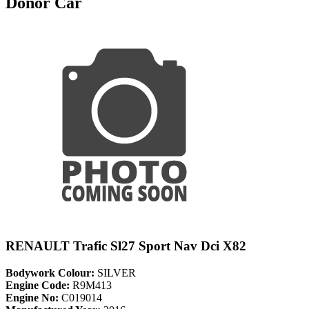
Donor Car
RENAULT Trafic Sl27 Sport Nav Dci X82
Bodywork Colour:
SILVER
Engine Code:
R9M413
Engine No:
C019014