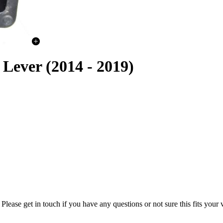
ever (2014 - 2019)
lease get in touch if you have any questions or not sure this fits your 