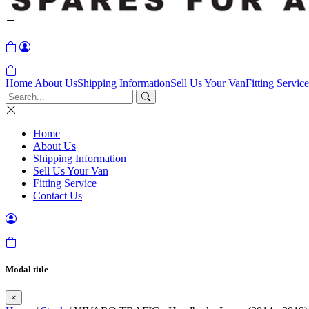
Home
About Us
Shipping Information
Sell Us Your Van
Fitting Service
Home
About Us
Shipping Information
Sell Us Your Van
Fitting Service
Contact Us
Modal title
×