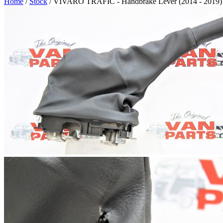
Home
/
Stock
/ VIVARO TRAFIC - Handbrake Lever (2014 - 2019)