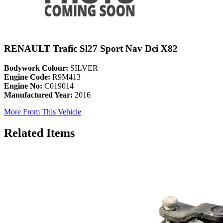
RENAULT Trafic Sl27 Sport Nav Dci X82
Bodywork Colour:
SILVER
Engine Code:
R9M413
Engine No:
C019014
Manufactured Year:
2016
More From This Vehicle
Related Items