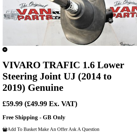
VIVARO TRAFIC 1.6 Lower
Steering Joint UJ (2014 to
2019) Genuine
£59.99
(£49.99 Ex. VAT)
Free Shipping - GB Only
Add To Basket
Make An Offer
Ask A Question