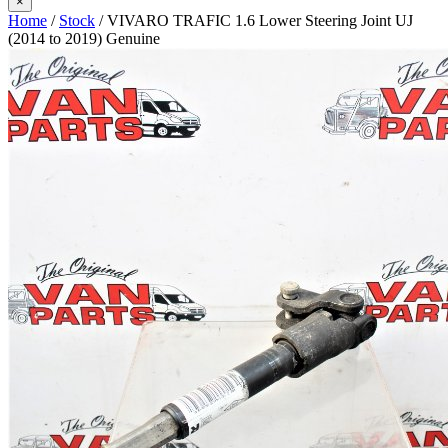
×
Home
/
Stock
/ VIVARO TRAFIC 1.6 Lower Steering Joint UJ
(2014 to 2019) Genuine