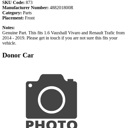
SKU Code:
873
Manufacturer Number:
488201800R
Category:
Parts
Placement:
Front
Notes:
Genuine Part. This fits 1.6 Vauxhall Vivaro and Renault Trafic from
2014 - 2019. Please get in touch if you are not sure this fits your
vehicle.
Donor Car