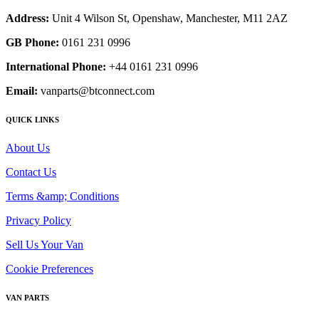
Address:
Unit 4 Wilson St, Openshaw, Manchester, M11 2AZ
GB Phone:
0161 231 0996
International Phone:
+44 0161 231 0996
Email:
vanparts@btconnect.com
QUICK LINKS
About Us
Contact Us
Terms &amp; Conditions
Privacy Policy
Sell Us Your Van
Cookie Preferences
VAN PARTS