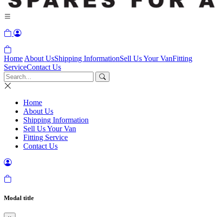
Home
About Us
Shipping Information
Sell Us Your Van
Fitting
Service
Contact Us
Home
About Us
Shipping Information
Sell Us Your Van
Fitting Service
Contact Us
Modal title