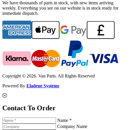
We have thousands of parts in stock, with new items arriving
weekly. Everything you see on our website is in stock ready for
immediate dispatch.
Copyright © 2026. Van Parts. All Rights Reserved
Powered By
Eladene Systems
Contact To Order
Name *
Company Name