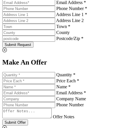
Email Address *
Phone Number *
Address Line 1 *
Address Line 2
Town *
County
Postcode/Zip *
Submit Request
Make An Offer
Quantity *
Price Each *
Name *
Email Address *
Company Name
Phone Number
Offer Notes
Submit Offer