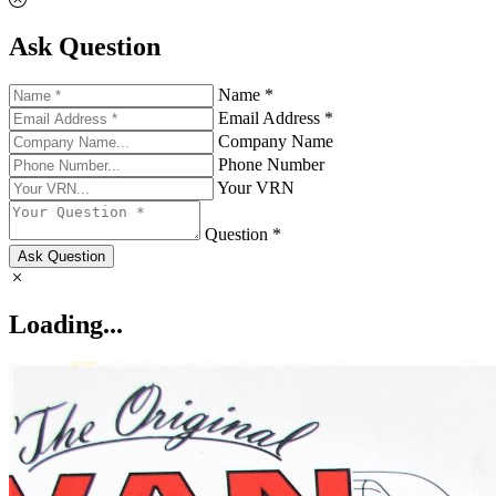
Ask Question
Name *
Email Address *
Company Name
Phone Number
Your VRN
Question *
Ask Question
Loading...