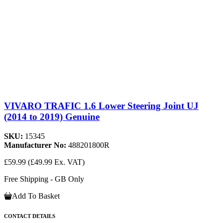
VIVARO TRAFIC 1.6 Lower Steering Joint UJ
(2014 to 2019) Genuine
SKU:
15345
Manufacturer No:
488201800R
£59.99
(£49.99 Ex. VAT)
Free Shipping - GB Only
Add To Basket
CONTACT DETAILS