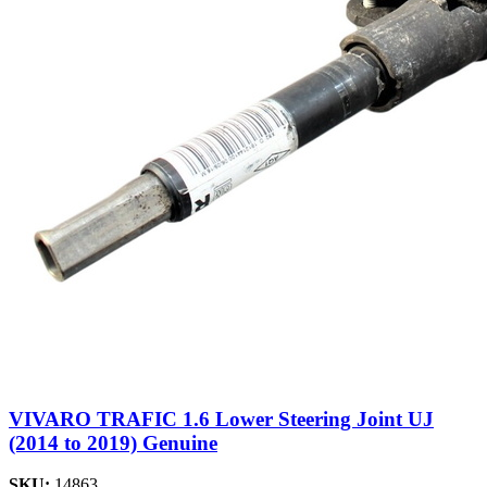
VIVARO TRAFIC 1.6 Lower Steering Joint UJ
(2014 to 2019) Genuine
SKU:
14863