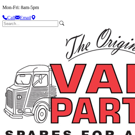
Mon-Fri: 8am-5pm
Call
Email