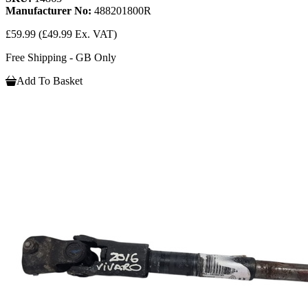
Manufacturer No:
488201800R
£59.99
(£49.99 Ex. VAT)
Free Shipping - GB Only
Add To Basket