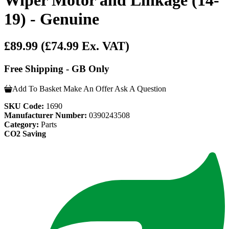
19) - Genuine
£89.99
(£74.99 Ex. VAT)
Free Shipping - GB Only
Add To Basket
Make An Offer
Ask A Question
SKU Code:
1690
Manufacturer Number:
0390243508
Category:
Parts
CO2 Saving