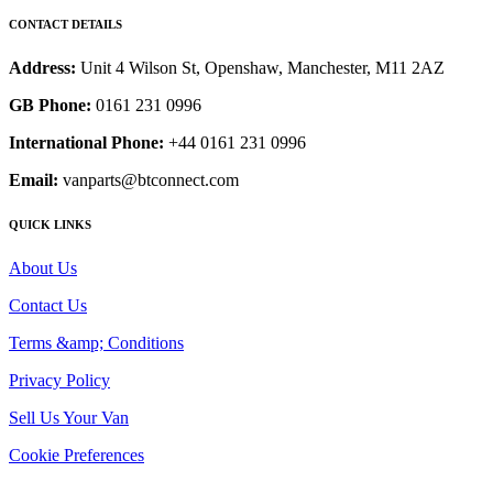
CONTACT DETAILS
Address:
Unit 4 Wilson St, Openshaw, Manchester, M11 2AZ
GB Phone:
0161 231 0996
International Phone:
+44 0161 231 0996
Email:
vanparts@btconnect.com
QUICK LINKS
About Us
Contact Us
Terms &amp; Conditions
Privacy Policy
Sell Us Your Van
Cookie Preferences