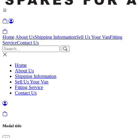
Home
About Us
Shipping Information
Sell Us Your Van
Fitting
Service
Contact Us
Home
About Us
Shipping Information
Sell Us Your Van
Fitting Service
Contact Us
Modal title