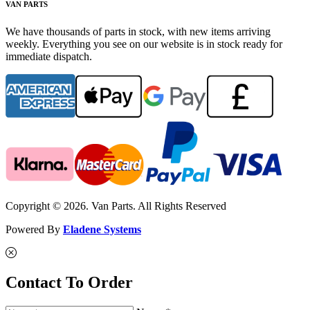
VAN PARTS
We have thousands of parts in stock, with new items arriving
weekly. Everything you see on our website is in stock ready for
immediate dispatch.
Copyright © 2026. Van Parts. All Rights Reserved
Powered By
Eladene Systems
Contact To Order