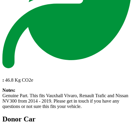
:
46.8 Kg CO2e
Notes:
Genuine Part. This fits Vauxhall Vivaro, Renault Trafic and Nissan
NV300 from 2014 - 2019. Please get in touch if you have any
questions or not sure this fits your vehicle.
Donor Car