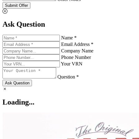
Submit Offer
Ask Question
Name *
Email Address *
Company Name
Phone Number
Your VRN
Question *
Ask Question
Loading...