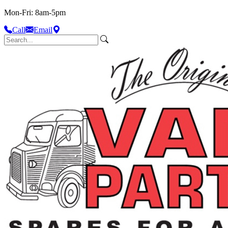
Mon-Fri: 8am-5pm
Call
Email