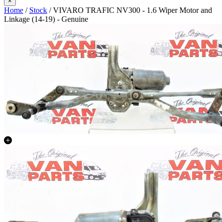
×
Home
/
Stock
/ VIVARO TRAFIC NV300 - 1.6 Wiper Motor and
Linkage (14-19) - Genuine