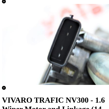
VIVARO TRAFIC NV300 - 1.6
Wiper Motor and Linkage (14-