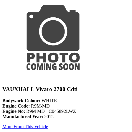
VAUXHALL Vivaro 2700 Cdti
Bodywork Colour:
WHITE
Engine Code:
R9M-MD
Engine No:
R9M MD - C045892LWZ
Manufactured Year:
2015
More From This Vehicle