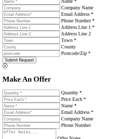
Name *
Company Name
Email Address *
Phone Number *
Address Line 1 *
Address Line 2
Town *
County
Postcode/Zip *
Submit Request
Make An Offer
Quantity *
Price Each *
Name *
Email Address *
Company Name
Phone Number
Offer Notes