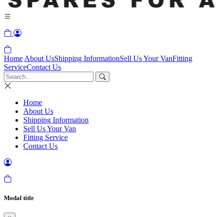
Home
About Us
Shipping Information
Sell Us Your Van
Fitting
Service
Contact Us
Home
About Us
Shipping Information
Sell Us Your Van
Fitting Service
Contact Us
Modal title