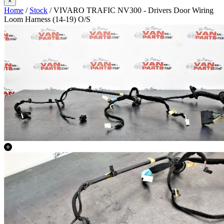
×
Home
/
Stock
/ VIVARO TRAFIC NV300 - Drivers Door Wiring
Loom Harness (14-19) O/S