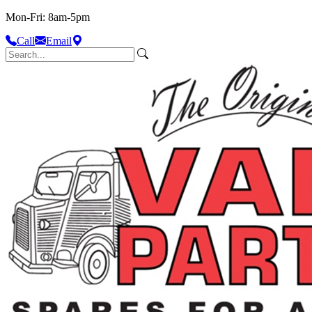
Mon-Fri: 8am-5pm
Call
Email