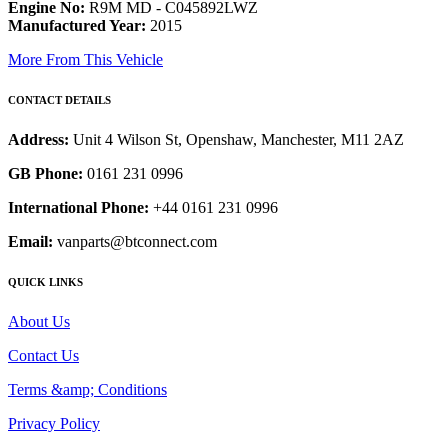
Engine No:
R9M MD - C045892LWZ
Manufactured Year:
2015
More From This Vehicle
CONTACT DETAILS
Address:
Unit 4 Wilson St, Openshaw, Manchester, M11 2AZ
GB Phone:
0161 231 0996
International Phone:
+44 0161 231 0996
Email:
vanparts@btconnect.com
QUICK LINKS
About Us
Contact Us
Terms &amp; Conditions
Privacy Policy