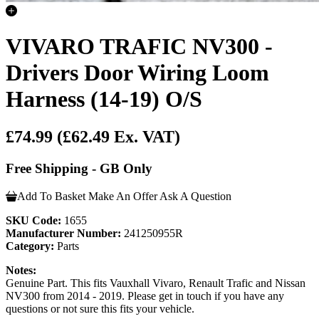
VIVARO TRAFIC NV300 -
Drivers Door Wiring Loom
Harness (14-19) O/S
£74.99
(£62.49 Ex. VAT)
Free Shipping - GB Only
Add To Basket
Make An Offer
Ask A Question
SKU Code:
1655
Manufacturer Number:
241250955R
Category:
Parts
Notes:
Genuine Part. This fits Vauxhall Vivaro, Renault Trafic and Nissan
NV300 from 2014 - 2019. Please get in touch if you have any
questions or not sure this fits your vehicle.