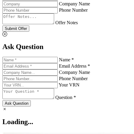
Company Name
Phone Number
Offer Notes
Submit Offer
Ask Question
Name *
Email Address *
Company Name
Phone Number
Your VRN
Question *
Ask Question
Loading...