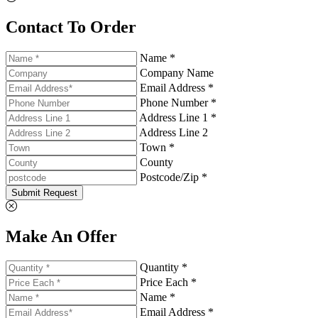
Contact To Order
Name *
Company Name
Email Address *
Phone Number *
Address Line 1 *
Address Line 2
Town *
County
Postcode/Zip *
Submit Request
Make An Offer
Quantity *
Price Each *
Name *
Email Address *