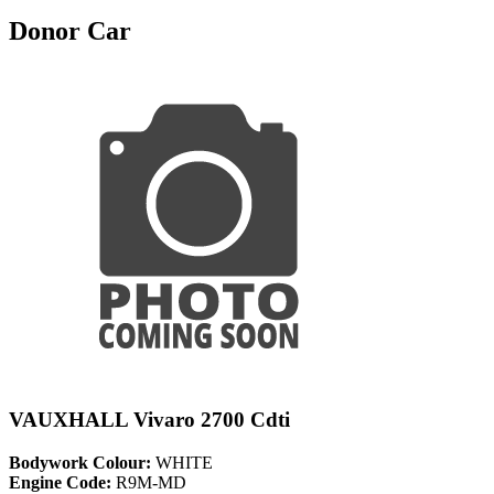
Donor Car
VAUXHALL Vivaro 2700 Cdti
Bodywork Colour:
WHITE
Engine Code:
R9M-MD