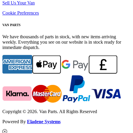
Sell Us Your Van
Cookie Preferences
VAN PARTS
We have thousands of parts in stock, with new items arriving
weekly. Everything you see on our website is in stock ready for
immediate dispatch.
Copyright © 2026. Van Parts. All Rights Reserved
Powered By
Eladene Systems