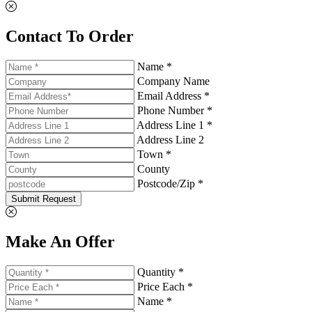
Contact To Order
Name *
Company Name
Email Address *
Phone Number *
Address Line 1 *
Address Line 2
Town *
County
Postcode/Zip *
Submit Request
Make An Offer
Quantity *
Price Each *
Name *