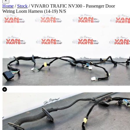
×
Home
/
Stock
/ VIVARO TRAFIC NV300 - Passenger Door
Wiring Loom Harness (14-19) N/S