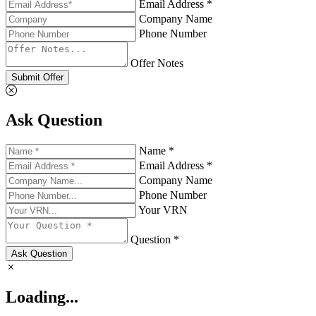
Email Address *
Company Name
Phone Number
Offer Notes
Submit Offer
Ask Question
Name *
Email Address *
Company Name
Phone Number
Your VRN
Question *
Ask Question
Loading...