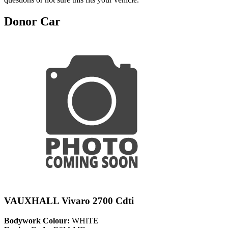
Donor Car
VAUXHALL Vivaro 2700 Cdti
Bodywork Colour:
WHITE