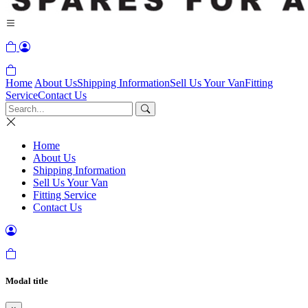
Home
About Us
Shipping Information
Sell Us Your Van
Fitting
Service
Contact Us
Home
About Us
Shipping Information
Sell Us Your Van
Fitting Service
Contact Us
Modal title