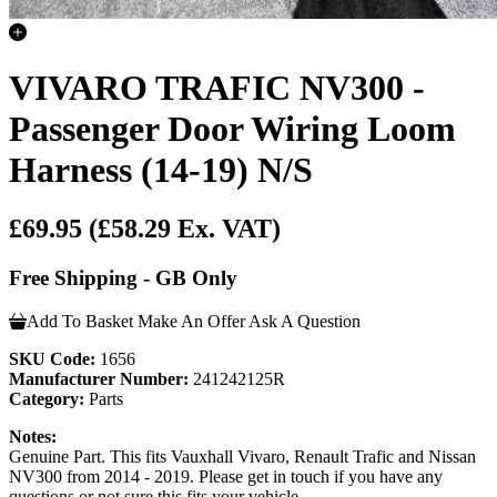
VIVARO TRAFIC NV300 -
Passenger Door Wiring Loom
Harness (14-19) N/S
£69.95
(£58.29 Ex. VAT)
Free Shipping - GB Only
Add To Basket
Make An Offer
Ask A Question
SKU Code:
1656
Manufacturer Number:
241242125R
Category:
Parts
Notes:
Genuine Part. This fits Vauxhall Vivaro, Renault Trafic and Nissan
NV300 from 2014 - 2019. Please get in touch if you have any
questions or not sure this fits your vehicle.