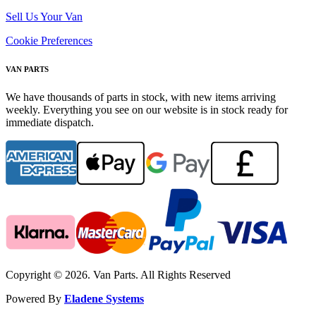
Sell Us Your Van
Cookie Preferences
VAN PARTS
We have thousands of parts in stock, with new items arriving
weekly. Everything you see on our website is in stock ready for
immediate dispatch.
Copyright © 2026. Van Parts. All Rights Reserved
Powered By
Eladene Systems