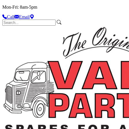
Mon-Fri: 8am-5pm
Call
Email