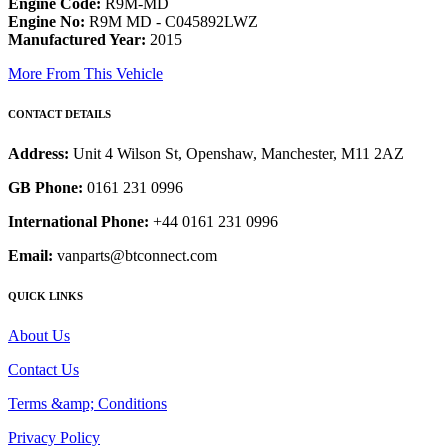
Engine Code:
R9M-MD
Engine No:
R9M MD - C045892LWZ
Manufactured Year:
2015
More From This Vehicle
CONTACT DETAILS
Address:
Unit 4 Wilson St, Openshaw, Manchester, M11 2AZ
GB Phone:
0161 231 0996
International Phone:
+44 0161 231 0996
Email:
vanparts@btconnect.com
QUICK LINKS
About Us
Contact Us
Terms &amp; Conditions
Privacy Policy