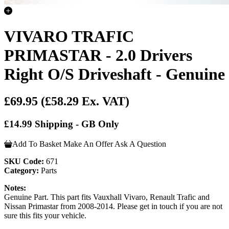
VIVARO TRAFIC
PRIMASTAR - 2.0 Drivers
Right O/S Driveshaft - Genuine
£69.95
(£58.29 Ex. VAT)
£14.99 Shipping - GB Only
Add To Basket
Make An Offer
Ask A Question
SKU Code:
671
Category:
Parts
Notes:
Genuine Part. This part fits Vauxhall Vivaro, Renault Trafic and
Nissan Primastar from 2008-2014. Please get in touch if you are not
sure this fits your vehicle.