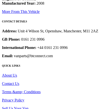
Manufactured Year:
2008
More From This Vehicle
CONTACT DETAILS
Address:
Unit 4 Wilson St, Openshaw, Manchester, M11 2AZ
GB Phone:
0161 231 0996
International Phone:
+44 0161 231 0996
Email:
vanparts@btconnect.com
QUICK LINKS
About Us
Contact Us
Terms &amp; Conditions
Privacy Policy
Sell Us Your Van