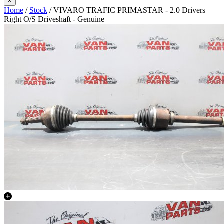
×
Home
/
Stock
/ VIVARO TRAFIC PRIMASTAR - 2.0 Drivers
Right O/S Driveshaft - Genuine