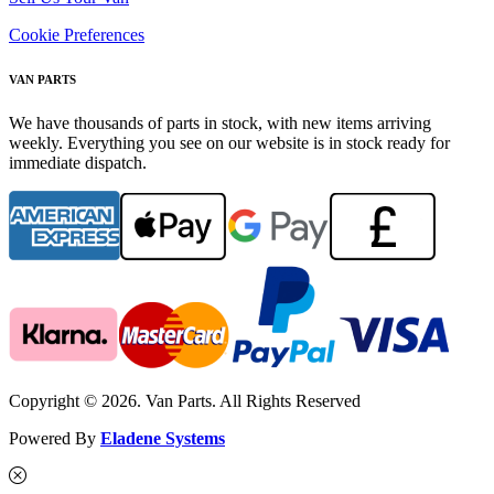
Cookie Preferences
VAN PARTS
We have thousands of parts in stock, with new items arriving
weekly. Everything you see on our website is in stock ready for
immediate dispatch.
Copyright © 2026. Van Parts. All Rights Reserved
Powered By
Eladene Systems