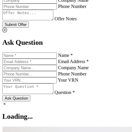
Company Name
Phone Number
Offer Notes
Submit Offer
Ask Question
Name *
Email Address *
Company Name
Phone Number
Your VRN
Question *
Ask Question
Loading...