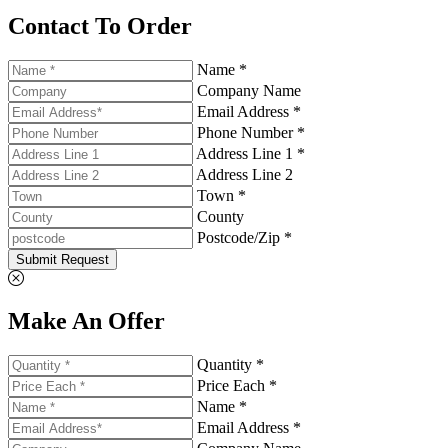
Contact To Order
Name *
Company Name
Email Address *
Phone Number *
Address Line 1 *
Address Line 2
Town *
County
Postcode/Zip *
Submit Request
Make An Offer
Quantity *
Price Each *
Name *
Email Address *