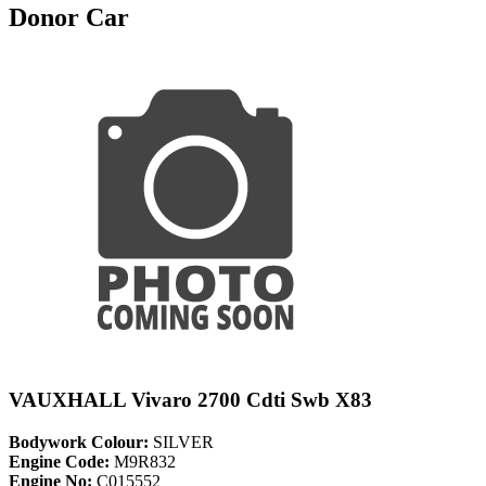
Donor Car
VAUXHALL Vivaro 2700 Cdti Swb X83
Bodywork Colour:
SILVER
Engine Code:
M9R832
Engine No:
C015552