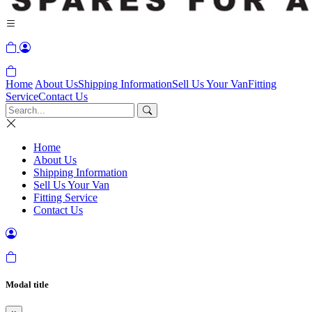
Home
About Us
Shipping Information
Sell Us Your Van
Fitting
Service
Contact Us
Home
About Us
Shipping Information
Sell Us Your Van
Fitting Service
Contact Us
Modal title