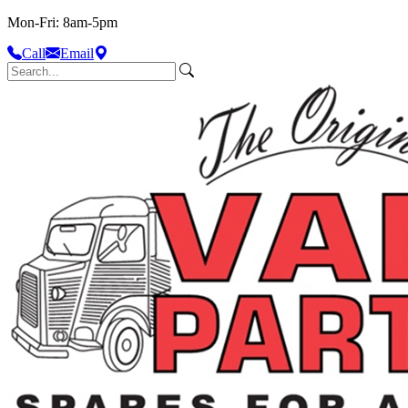
Mon-Fri: 8am-5pm
Call
Email