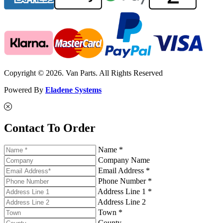
Copyright © 2026. Van Parts. All Rights Reserved
Powered By
Eladene Systems
Contact To Order
Name *
Company Name
Email Address *
Phone Number *
Address Line 1 *
Address Line 2
Town *
County