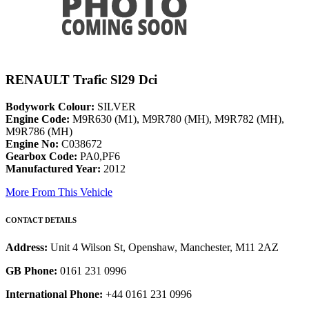
RENAULT Trafic Sl29 Dci
Bodywork Colour:
SILVER
Engine Code:
M9R630 (M1), M9R780 (MH), M9R782 (MH),
M9R786 (MH)
Engine No:
C038672
Gearbox Code:
PA0,PF6
Manufactured Year:
2012
More From This Vehicle
CONTACT DETAILS
Address:
Unit 4 Wilson St, Openshaw, Manchester, M11 2AZ
GB Phone:
0161 231 0996
International Phone:
+44 0161 231 0996