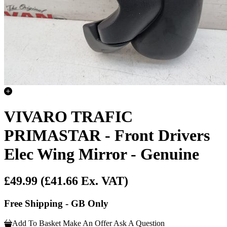
VIVARO TRAFIC
PRIMASTAR - Front Drivers
Elec Wing Mirror - Genuine
£49.99
(£41.66 Ex. VAT)
Free Shipping - GB Only
Add To Basket
Make An Offer
Ask A Question