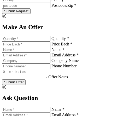
Postcode/Zip *
Submit Request
Make An Offer
Quantity *
Price Each *
Name *
Email Address *
Company Name
Phone Number
Offer Notes
Submit Offer
Ask Question
Name *
Email Address *