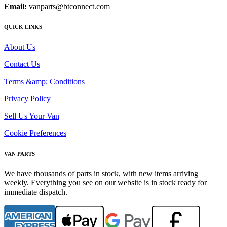
Email:
vanparts@btconnect.com
QUICK LINKS
About Us
Contact Us
Terms &amp; Conditions
Privacy Policy
Sell Us Your Van
Cookie Preferences
VAN PARTS
We have thousands of parts in stock, with new items arriving
weekly. Everything you see on our website is in stock ready for
immediate dispatch.