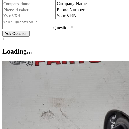
Company Name
Phone Number
Your VRN
Question *
Ask Question
Loading...