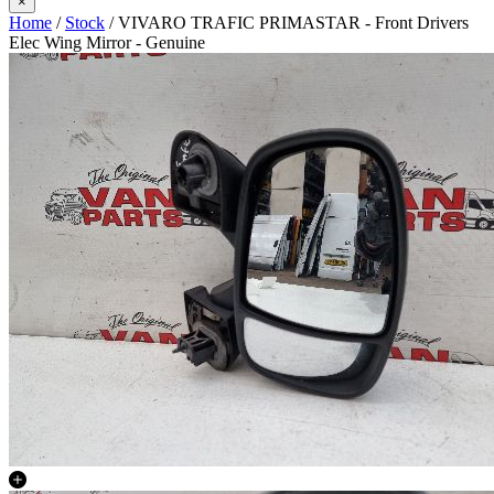
×
Home
/
Stock
/ VIVARO TRAFIC PRIMASTAR - Front Drivers
Elec Wing Mirror - Genuine