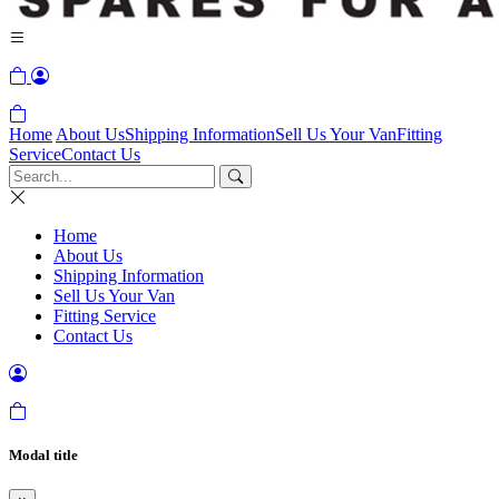
Home
About Us
Shipping Information
Sell Us Your Van
Fitting
Service
Contact Us
Home
About Us
Shipping Information
Sell Us Your Van
Fitting Service
Contact Us
Modal title