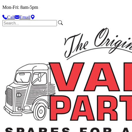
Mon-Fri: 8am-5pm
Call
Email