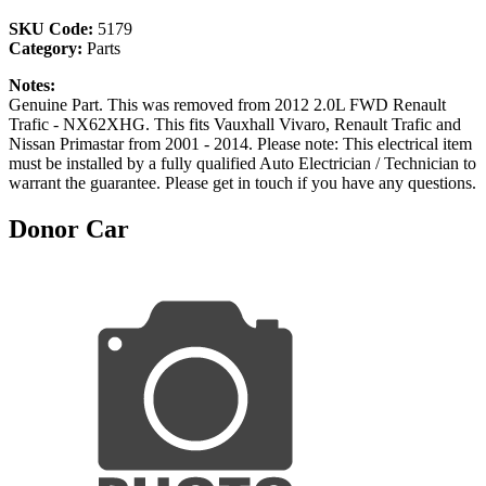
SKU Code:
5179
Category:
Parts
Notes:
Genuine Part. This was removed from 2012 2.0L FWD Renault
Trafic - NX62XHG. This fits Vauxhall Vivaro, Renault Trafic and
Nissan Primastar from 2001 - 2014. Please note: This electrical item
must be installed by a fully qualified Auto Electrician / Technician to
warrant the guarantee. Please get in touch if you have any questions.
Donor Car