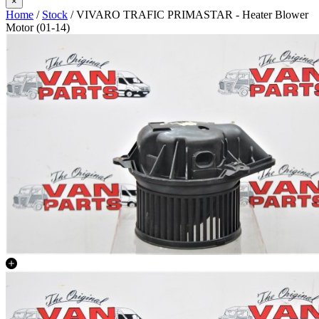
×
Home
/
Stock
/ VIVARO TRAFIC PRIMASTAR - Heater Blower
Motor (01-14)