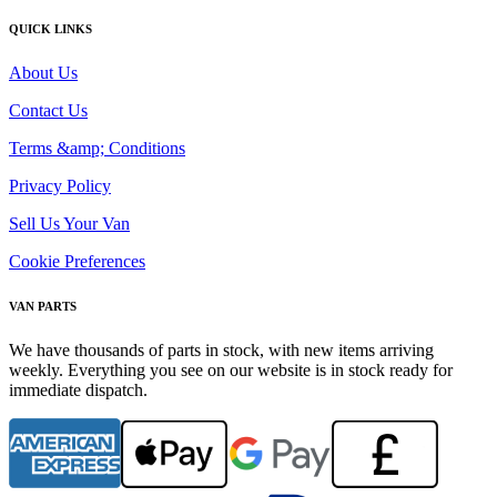
QUICK LINKS
About Us
Contact Us
Terms &amp; Conditions
Privacy Policy
Sell Us Your Van
Cookie Preferences
VAN PARTS
We have thousands of parts in stock, with new items arriving
weekly. Everything you see on our website is in stock ready for
immediate dispatch.