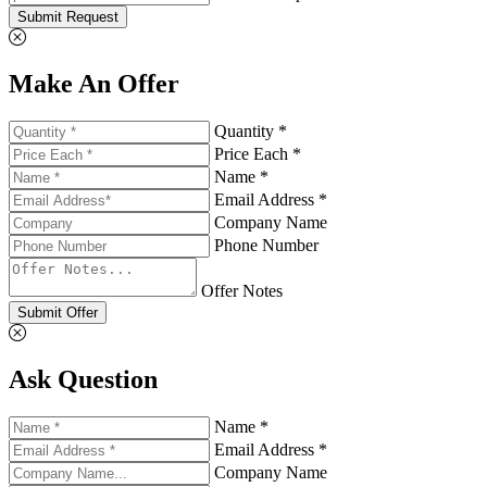
Submit Request
Make An Offer
Quantity *
Price Each *
Name *
Email Address *
Company Name
Phone Number
Offer Notes
Submit Offer
Ask Question
Name *
Email Address *
Company Name