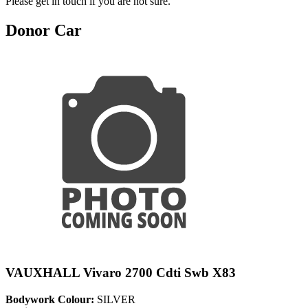
Please get in touch if you are not sure.
Donor Car
VAUXHALL Vivaro 2700 Cdti Swb X83
Bodywork Colour:
SILVER