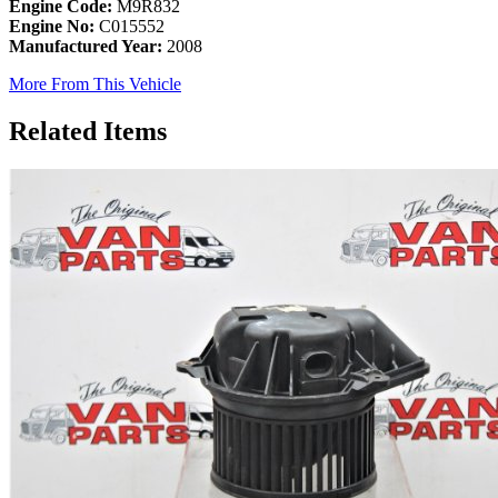
Engine Code:
M9R832
Engine No:
C015552
Manufactured Year:
2008
More From This Vehicle
Related Items