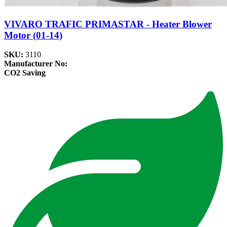
VIVARO TRAFIC PRIMASTAR - Heater Blower
Motor (01-14)
SKU:
3110
Manufacturer No:
CO2 Saving