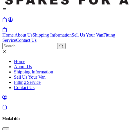
Home
About Us
Shipping Information
Sell Us Your Van
Fitting
Service
Contact Us
Home
About Us
Shipping Information
Sell Us Your Van
Fitting Service
Contact Us
Modal title