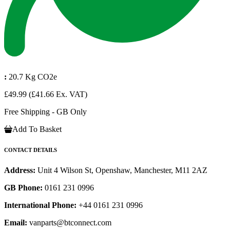
:
20.7 Kg CO2e
£49.99
(£41.66 Ex. VAT)
Free Shipping - GB Only
Add To Basket
CONTACT DETAILS
Address:
Unit 4 Wilson St, Openshaw, Manchester, M11 2AZ
GB Phone:
0161 231 0996
International Phone:
+44 0161 231 0996
Email:
vanparts@btconnect.com