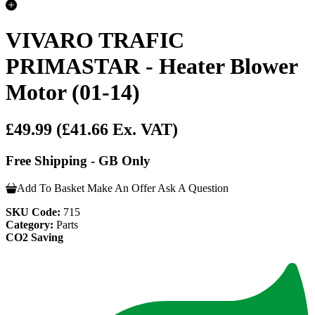
VIVARO TRAFIC
PRIMASTAR - Heater Blower
Motor (01-14)
£49.99
(£41.66 Ex. VAT)
Free Shipping - GB Only
Add To Basket
Make An Offer
Ask A Question
SKU Code:
715
Category:
Parts
CO2 Saving