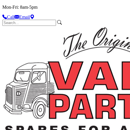
Mon-Fri: 8am-5pm
Call
Email