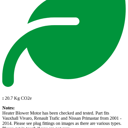
:
20.7 Kg CO2e
Notes:
Heater Blower Motor has been checked and tested. Part fits
Vauxhall Vivaro, Renault Trafic and Nissan Primastar from 2001 -
2014. Please see plug fittings on images as there are various types.