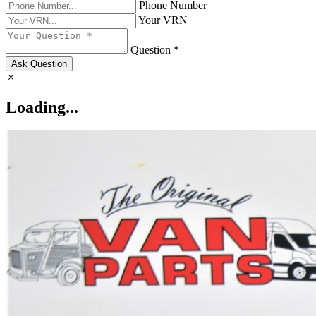
Phone Number
Your VRN
Question *
Ask Question
Loading...