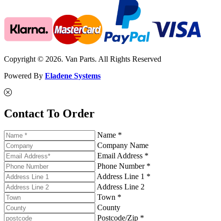
Copyright © 2026. Van Parts. All Rights Reserved
Powered By
Eladene Systems
Contact To Order
Name *
Company Name
Email Address *
Phone Number *
Address Line 1 *
Address Line 2
Town *
County
Postcode/Zip *