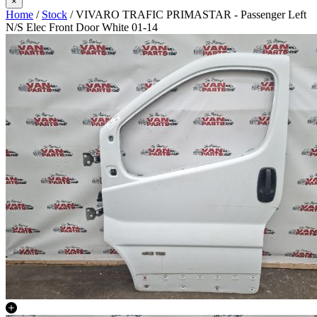
×
Home
/
Stock
/ VIVARO TRAFIC PRIMASTAR - Passenger Left
N/S Elec Front Door White 01-14