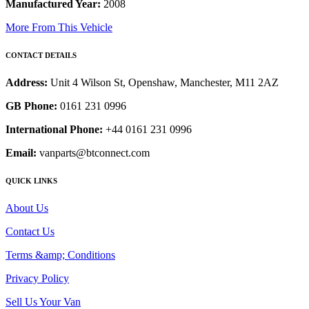
Manufactured Year:
2008
More From This Vehicle
CONTACT DETAILS
Address:
Unit 4 Wilson St, Openshaw, Manchester, M11 2AZ
GB Phone:
0161 231 0996
International Phone:
+44 0161 231 0996
Email:
vanparts@btconnect.com
QUICK LINKS
About Us
Contact Us
Terms &amp; Conditions
Privacy Policy
Sell Us Your Van