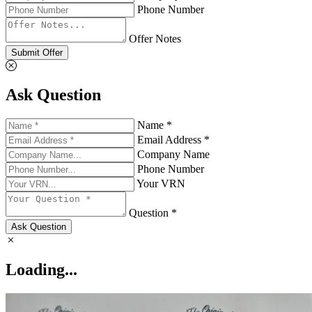
Phone Number
Offer Notes
Submit Offer
Ask Question
Name *
Email Address *
Company Name
Phone Number
Your VRN
Question *
Ask Question
Loading...