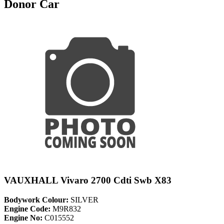
Donor Car
VAUXHALL Vivaro 2700 Cdti Swb X83
Bodywork Colour:
SILVER
Engine Code:
M9R832
Engine No:
C015552