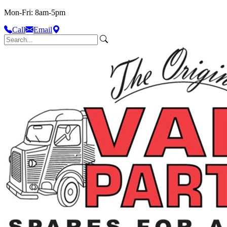
Mon-Fri: 8am-5pm
Call
Email