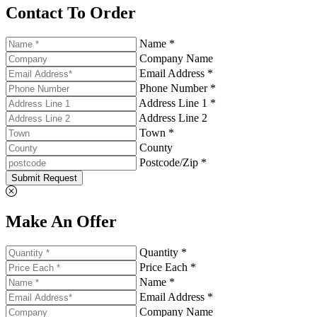
Contact To Order
Name *
Company Name
Email Address *
Phone Number *
Address Line 1 *
Address Line 2
Town *
County
Postcode/Zip *
Submit Request
Make An Offer
Quantity *
Price Each *
Name *
Email Address *
Company Name