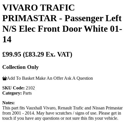
VIVARO TRAFIC
PRIMASTAR - Passenger Left
N/S Elec Front Door White 01-
14
£99.95
(£83.29 Ex. VAT)
Collection Only
Add To Basket
Make An Offer
Ask A Question
SKU Code:
2102
Category:
Parts
Notes:
This part fits Vauxhall Vivaro, Renault Trafic and Nissan Primastar
from 2001 - 2014. May have scratches / signs of use. Please get in
touch if you have any questions or not sure this fits your vehicle.