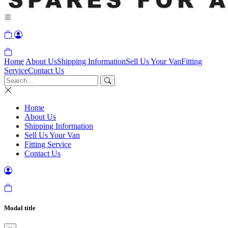
Home
About Us
Shipping Information
Sell Us Your Van
Fitting
Service
Contact Us
Home
About Us
Shipping Information
Sell Us Your Van
Fitting Service
Contact Us
Modal title