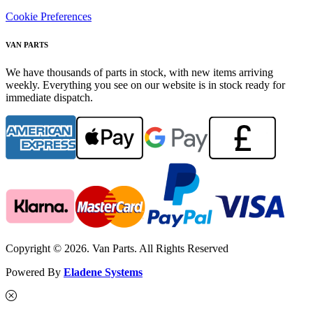
Cookie Preferences
VAN PARTS
We have thousands of parts in stock, with new items arriving
weekly. Everything you see on our website is in stock ready for
immediate dispatch.
Copyright © 2026. Van Parts. All Rights Reserved
Powered By
Eladene Systems