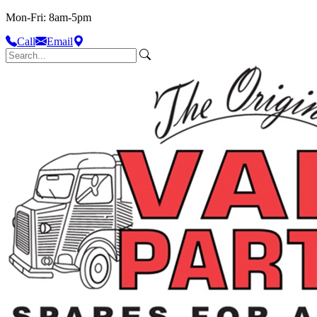
Mon-Fri: 8am-5pm
Call
Email