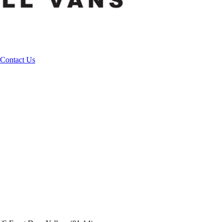
Contact Us