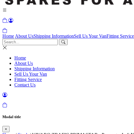
Home
About Us
Shipping Information
Sell Us Your Van
Fitting Service
Home
About Us
Shipping Information
Sell Us Your Van
Fitting Service
Contact Us
Modal title
×