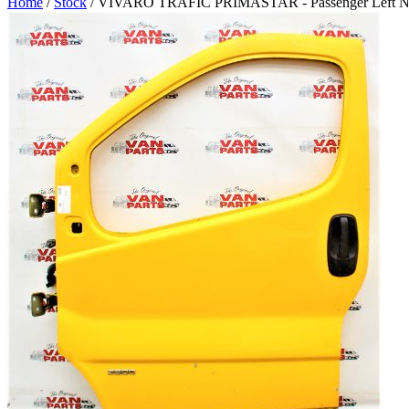
Home
/
Stock
/ VIVARO TRAFIC PRIMASTAR - Passenger Left N/S