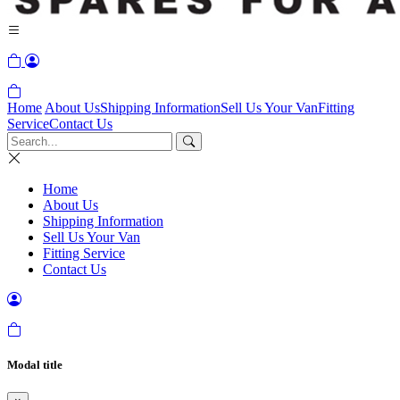
Home
About Us
Shipping Information
Sell Us Your Van
Fitting
Service
Contact Us
Home
About Us
Shipping Information
Sell Us Your Van
Fitting Service
Contact Us
Modal title