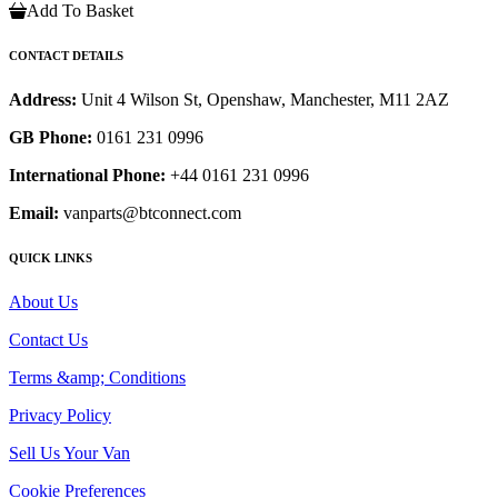
Add To Basket
CONTACT DETAILS
Address:
Unit 4 Wilson St, Openshaw, Manchester, M11 2AZ
GB Phone:
0161 231 0996
International Phone:
+44 0161 231 0996
Email:
vanparts@btconnect.com
QUICK LINKS
About Us
Contact Us
Terms &amp; Conditions
Privacy Policy
Sell Us Your Van
Cookie Preferences