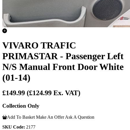
VIVARO TRAFIC
PRIMASTAR - Passenger Left
N/S Manual Front Door White
(01-14)
£149.99
(£124.99 Ex. VAT)
Collection Only
Add To Basket
Make An Offer
Ask A Question
SKU Code:
2177