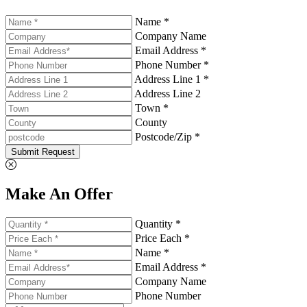
Name *
Company Name
Email Address *
Phone Number *
Address Line 1 *
Address Line 2
Town *
County
Postcode/Zip *
Submit Request
Make An Offer
Quantity *
Price Each *
Name *
Email Address *
Company Name
Phone Number