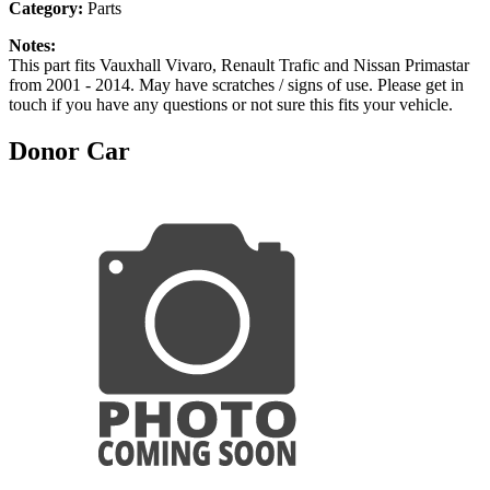
Category:
Parts
Notes:
This part fits Vauxhall Vivaro, Renault Trafic and Nissan Primastar
from 2001 - 2014. May have scratches / signs of use. Please get in
touch if you have any questions or not sure this fits your vehicle.
Donor Car