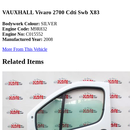
VAUXHALL Vivaro 2700 Cdti Swb X83
Bodywork Colour:
SILVER
Engine Code:
M9R832
Engine No:
C015552
Manufactured Year:
2008
More From This Vehicle
Related Items