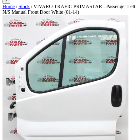
×
Home
/
Stock
/ VIVARO TRAFIC PRIMASTAR - Passenger Left
N/S Manual Front Door White (01-14)