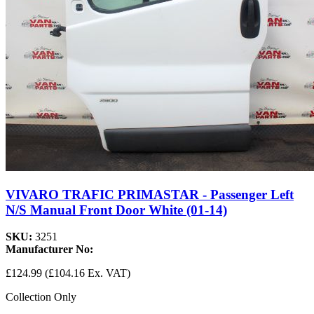
VIVARO TRAFIC PRIMASTAR - Passenger Left
N/S Manual Front Door White (01-14)
SKU:
3251
Manufacturer No:
£124.99
(£104.16 Ex. VAT)
Collection Only