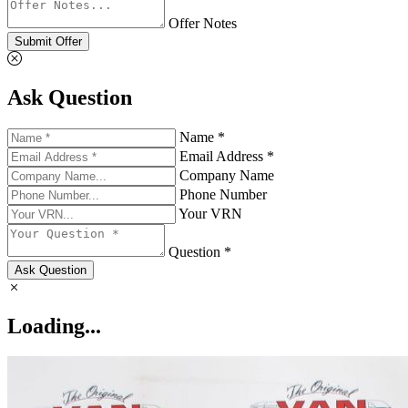
Offer Notes
Submit Offer
Ask Question
Name *
Email Address *
Company Name
Phone Number
Your VRN
Question *
Ask Question
Loading...