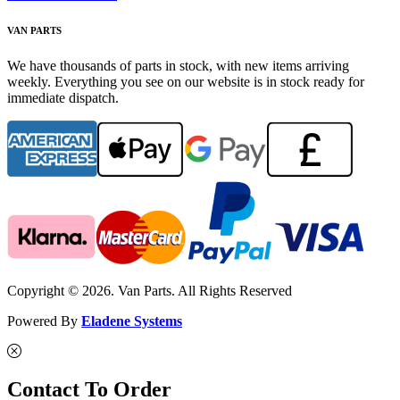
VAN PARTS
We have thousands of parts in stock, with new items arriving
weekly. Everything you see on our website is in stock ready for
immediate dispatch.
Copyright © 2026. Van Parts. All Rights Reserved
Powered By
Eladene Systems
Contact To Order