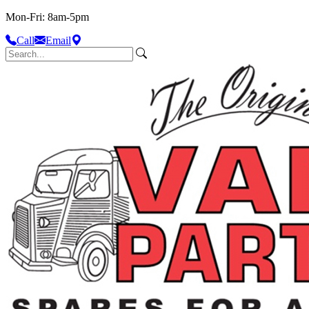
Mon-Fri: 8am-5pm
Call
Email