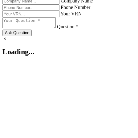
Company Name
Phone Number
Your VRN
Question *
Ask Question
Loading...