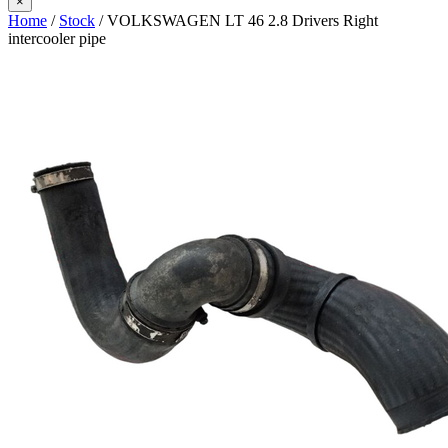
×
Home
/
Stock
/ VOLKSWAGEN LT 46 2.8 Drivers Right
intercooler pipe