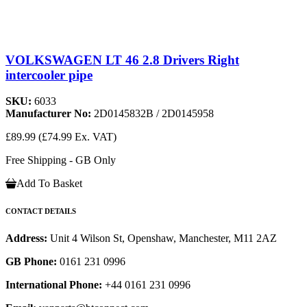
VOLKSWAGEN LT 46 2.8 Drivers Right
intercooler pipe
SKU:
6033
Manufacturer No:
2D0145832B / 2D0145958
£89.99
(£74.99 Ex. VAT)
Free Shipping - GB Only
Add To Basket
CONTACT DETAILS
Address:
Unit 4 Wilson St, Openshaw, Manchester, M11 2AZ
GB Phone:
0161 231 0996
International Phone:
+44 0161 231 0996