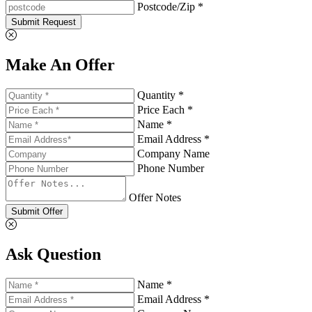
Postcode/Zip *
Submit Request
Make An Offer
Quantity *
Price Each *
Name *
Email Address *
Company Name
Phone Number
Offer Notes
Submit Offer
Ask Question
Name *
Email Address *