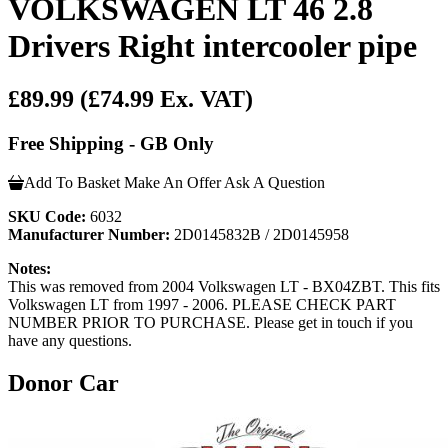
VOLKSWAGEN LT 46 2.8
Drivers Right intercooler pipe
£89.99
(£74.99 Ex. VAT)
Free Shipping - GB Only
Add To Basket
Make An Offer
Ask A Question
SKU Code:
6032
Manufacturer Number:
2D0145832B / 2D0145958
Notes:
This was removed from 2004 Volkswagen LT - BX04ZBT. This fits
Volkswagen LT from 1997 - 2006. PLEASE CHECK PART
NUMBER PRIOR TO PURCHASE. Please get in touch if you
have any questions.
Donor Car