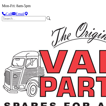
Mon-Fri: 8am-5pm
Call
Email