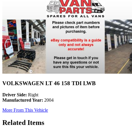
VOLKSWAGEN LT 46 158 TDI LWB
Driver Side:
Right
Manufactured Year:
2004
More From This Vehicle
Related Items