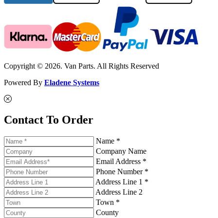
Copyright © 2026. Van Parts. All Rights Reserved
Powered By
Eladene Systems
Contact To Order
Name *
Company Name
Email Address *
Phone Number *
Address Line 1 *
Address Line 2
Town *
County