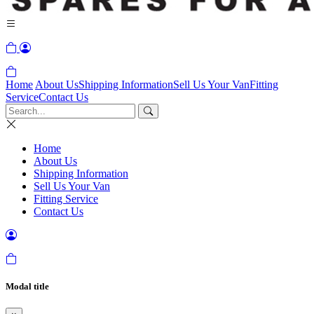
Home
About Us
Shipping Information
Sell Us Your Van
Fitting
Service
Contact Us
Home
About Us
Shipping Information
Sell Us Your Van
Fitting Service
Contact Us
Modal title