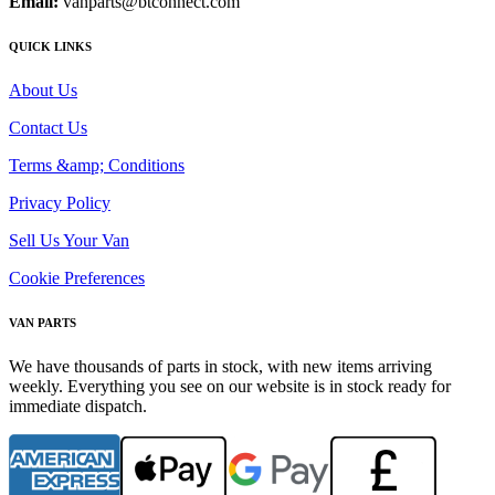
Email:
vanparts@btconnect.com
QUICK LINKS
About Us
Contact Us
Terms &amp; Conditions
Privacy Policy
Sell Us Your Van
Cookie Preferences
VAN PARTS
We have thousands of parts in stock, with new items arriving
weekly. Everything you see on our website is in stock ready for
immediate dispatch.