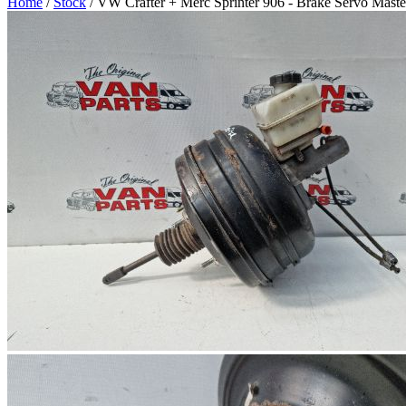
Home
/
Stock
/ VW Crafter + Merc Sprinter 906 - Brake Servo Maste