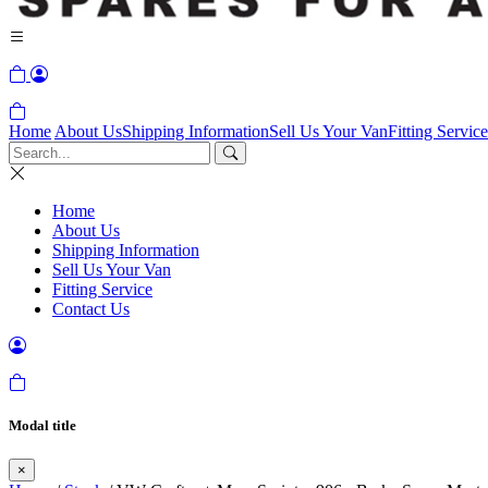
Home
About Us
Shipping Information
Sell Us Your Van
Fitting Service
Home
About Us
Shipping Information
Sell Us Your Van
Fitting Service
Contact Us
Modal title
×