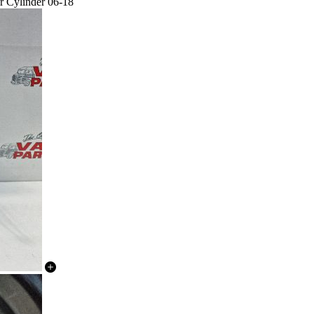
r Cylinder 06-18