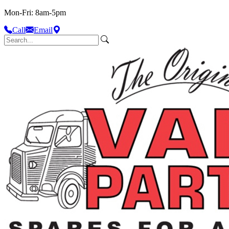
Mon-Fri: 8am-5pm
Call
Email