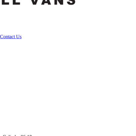
Contact Us