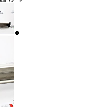
Rail - Genuine