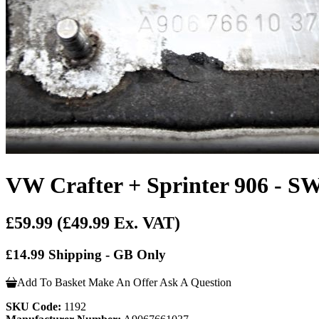
VW Crafter + Sprinter 906 - SW
£59.99
(£49.99 Ex. VAT)
£14.99 Shipping - GB Only
Add To Basket
Make An Offer
Ask A Question
SKU Code:
1192