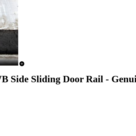
B Side Sliding Door Rail - Genu