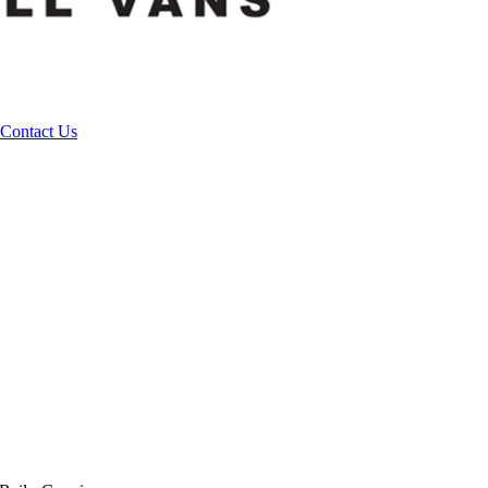
Contact Us