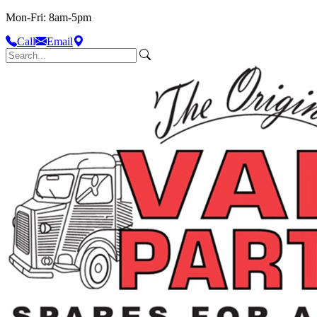
Mon-Fri: 8am-5pm
Call
Email