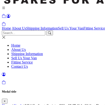
Home
About Us
Shipping Information
Sell Us Your Van
Fitting Service
Home
About Us
Shipping Information
Sell Us Your Van
Fitting Service
Contact Us
Modal title
×