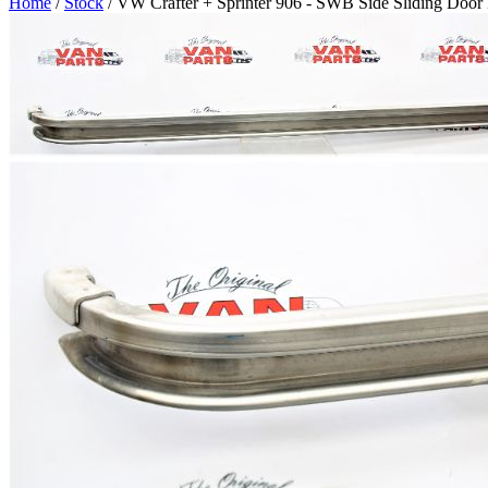
Home
/
Stock
/ VW Crafter + Sprinter 906 - SWB Side Sliding Door 