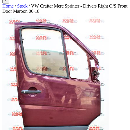
×
Home
/
Stock
/ VW Crafter Merc Sprinter - Drivers Right O/S Front
Door Maroon 06-18