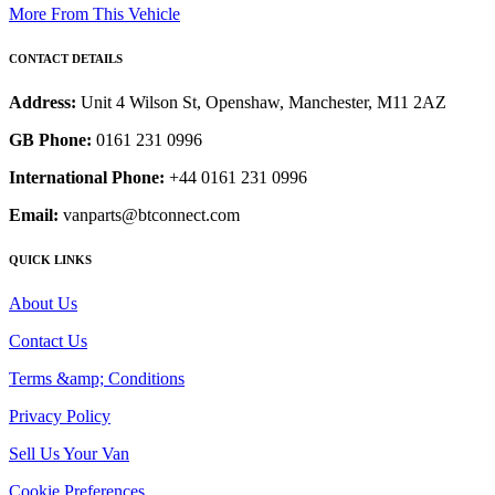
More From This Vehicle
CONTACT DETAILS
Address:
Unit 4 Wilson St, Openshaw, Manchester, M11 2AZ
GB Phone:
0161 231 0996
International Phone:
+44 0161 231 0996
Email:
vanparts@btconnect.com
QUICK LINKS
About Us
Contact Us
Terms &amp; Conditions
Privacy Policy
Sell Us Your Van
Cookie Preferences