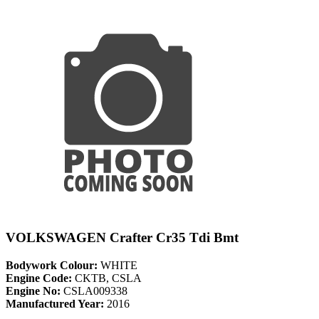
VOLKSWAGEN Crafter Cr35 Tdi Bmt
Bodywork Colour:
WHITE
Engine Code:
CKTB, CSLA
Engine No:
CSLA009338
Manufactured Year:
2016