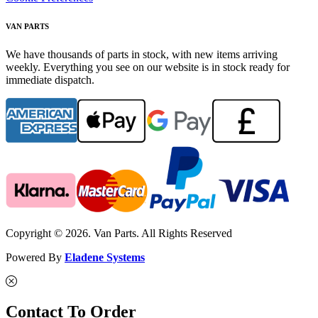
VAN PARTS
We have thousands of parts in stock, with new items arriving
weekly. Everything you see on our website is in stock ready for
immediate dispatch.
Copyright © 2026. Van Parts. All Rights Reserved
Powered By
Eladene Systems
Contact To Order