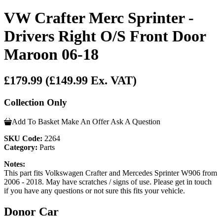
VW Crafter Merc Sprinter -
Drivers Right O/S Front Door
Maroon 06-18
£179.99
(£149.99 Ex. VAT)
Collection Only
Add To Basket
Make An Offer
Ask A Question
SKU Code:
2264
Category:
Parts
Notes:
This part fits Volkswagen Crafter and Mercedes Sprinter W906 from
2006 - 2018. May have scratches / signs of use. Please get in touch
if you have any questions or not sure this fits your vehicle.
Donor Car