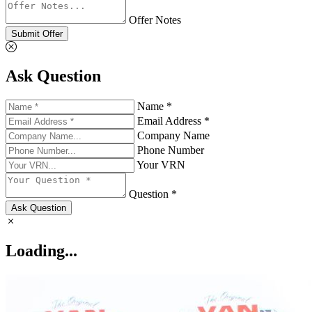
Offer Notes
Submit Offer
Ask Question
Name *
Email Address *
Company Name
Phone Number
Your VRN
Question *
Ask Question
Loading...