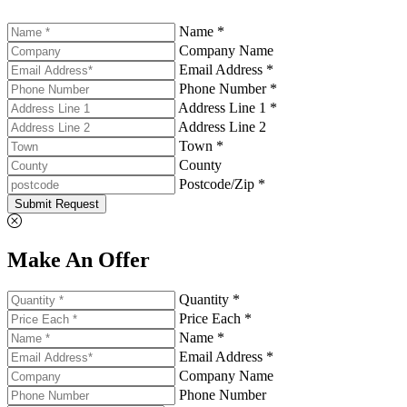
Name *
Company Name
Email Address *
Phone Number *
Address Line 1 *
Address Line 2
Town *
County
Postcode/Zip *
Submit Request
Make An Offer
Quantity *
Price Each *
Name *
Email Address *
Company Name
Phone Number