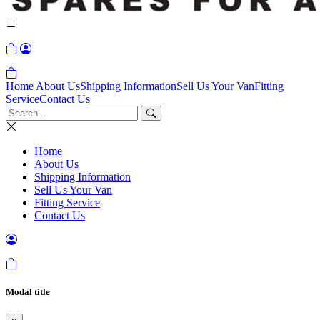
Home
About Us
Shipping Information
Sell Us Your Van
Fitting
Service
Contact Us
Home
About Us
Shipping Information
Sell Us Your Van
Fitting Service
Contact Us
Modal title