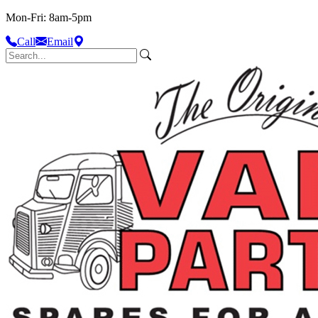
Mon-Fri: 8am-5pm
Call
Email