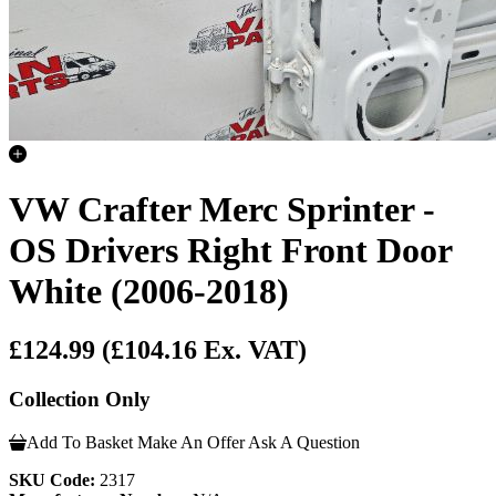
VW Crafter Merc Sprinter -
OS Drivers Right Front Door
White (2006-2018)
£124.99
(£104.16 Ex. VAT)
Collection Only
Add To Basket
Make An Offer
Ask A Question
SKU Code:
2317