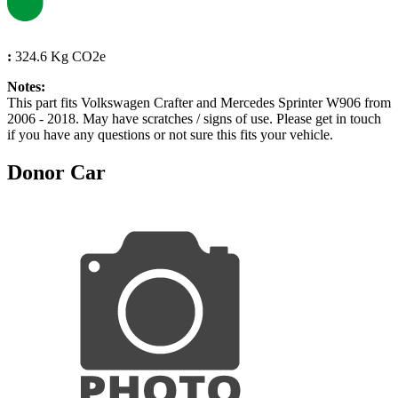
:
324.6 Kg CO2e
Notes:
This part fits Volkswagen Crafter and Mercedes Sprinter W906 from
2006 - 2018. May have scratches / signs of use. Please get in touch
if you have any questions or not sure this fits your vehicle.
Donor Car