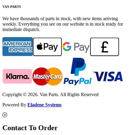
VAN PARTS
We have thousands of parts in stock, with new items arriving
weekly. Everything you see on our website is in stock ready for
immediate dispatch.
Copyright © 2026. Van Parts. All Rights Reserved
Powered By
Eladene Systems
Contact To Order