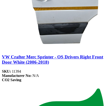
VW Crafter Merc Sprinter - OS Drivers Right Front
Door White (2006-2018)
SKU:
11394
Manufacturer No:
N/A
CO2 Saving