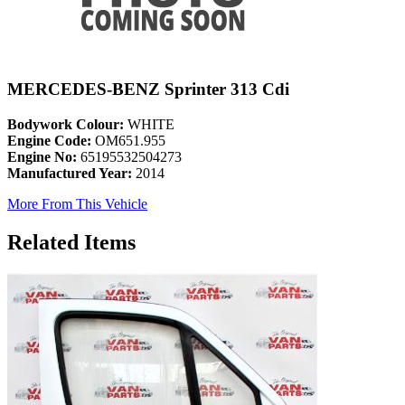
MERCEDES-BENZ Sprinter 313 Cdi
Bodywork Colour:
WHITE
Engine Code:
OM651.955
Engine No:
65195532504273
Manufactured Year:
2014
More From This Vehicle
Related Items