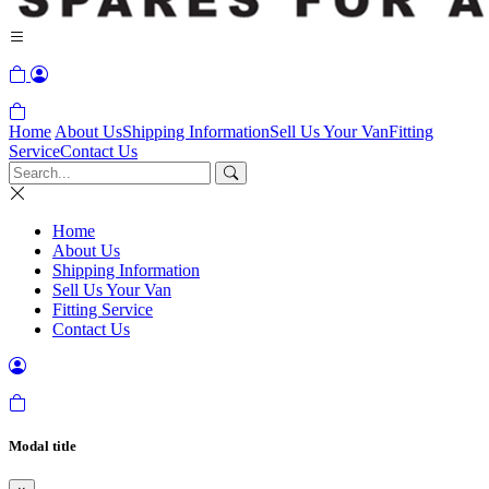
Home
About Us
Shipping Information
Sell Us Your Van
Fitting
Service
Contact Us
Home
About Us
Shipping Information
Sell Us Your Van
Fitting Service
Contact Us
Modal title