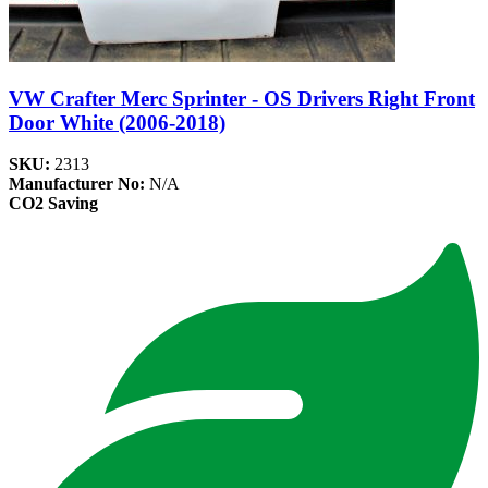
VW Crafter Merc Sprinter - OS Drivers Right Front
Door White (2006-2018)
SKU:
2313
Manufacturer No:
N/A
CO2 Saving