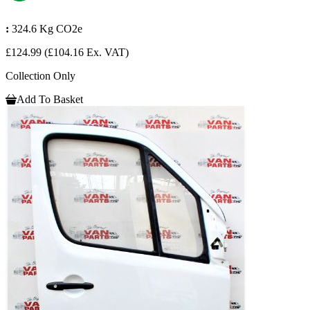
:
324.6 Kg CO2e
£124.99
(£104.16 Ex. VAT)
Collection Only
Add To Basket