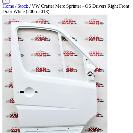
×
Home
/
Stock
/ VW Crafter Merc Sprinter - OS Drivers Right Front
Door White (2006-2018)