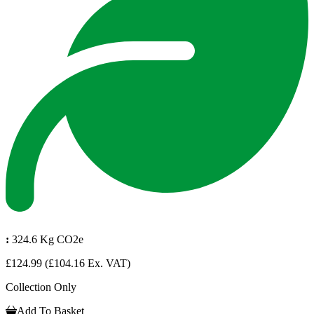
:
324.6 Kg CO2e
£124.99
(£104.16 Ex. VAT)
Collection Only
Add To Basket