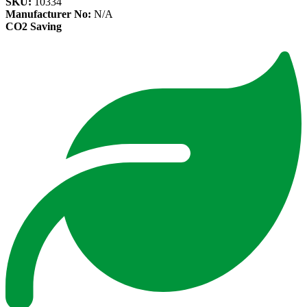
SKU:
10334
Manufacturer No:
N/A
CO2 Saving