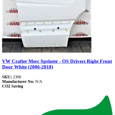
VW Crafter Merc Sprinter - OS Drivers Right Front
Door White (2006-2018)
SKU:
2308
Manufacturer No:
N/A
CO2 Saving