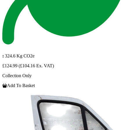
:
324.6 Kg CO2e
£124.99
(£104.16 Ex. VAT)
Collection Only
Add To Basket