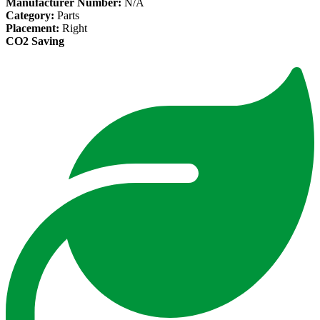
Manufacturer Number:
N/A
Category:
Parts
Placement:
Right
CO2 Saving