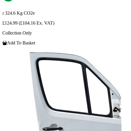
:
324.6 Kg CO2e
£124.99
(£104.16 Ex. VAT)
Collection Only
Add To Basket