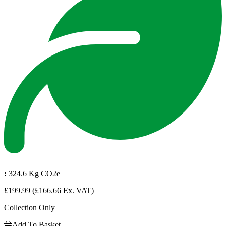
:
324.6 Kg CO2e
£199.99
(£166.66 Ex. VAT)
Collection Only
Add To Basket