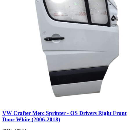
VW Crafter Merc Sprinter - OS Drivers Right Front
Door White (2006-2018)