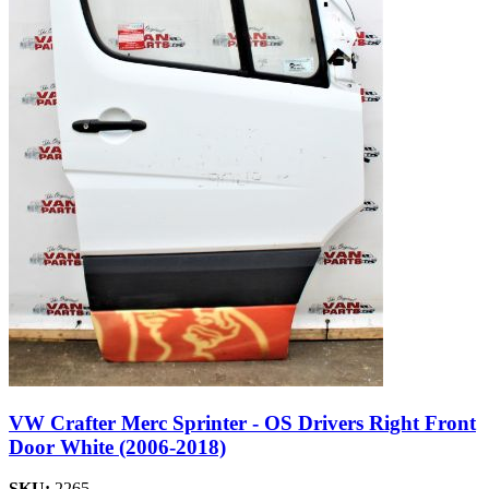
VW Crafter Merc Sprinter - OS Drivers Right Front
Door White (2006-2018)
SKU:
2265