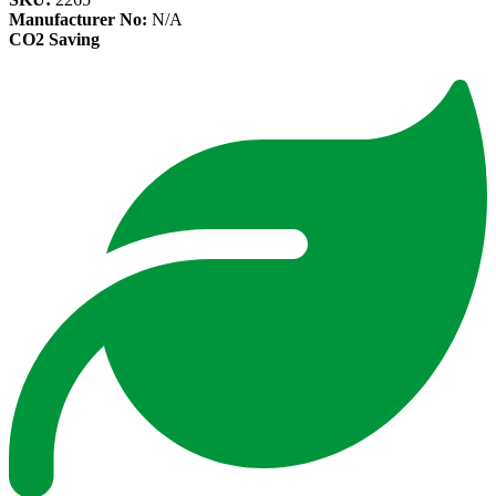
Manufacturer No:
N/A
CO2 Saving