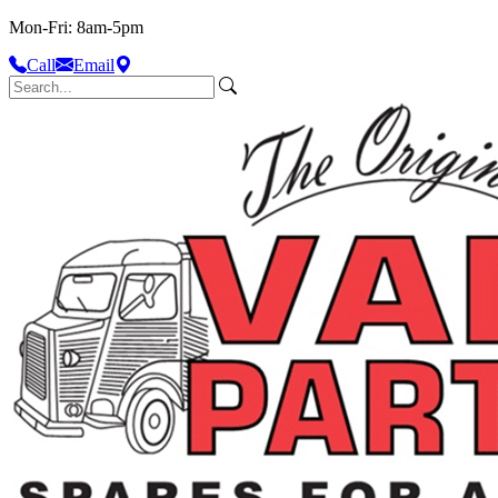
Mon-Fri: 8am-5pm
Call
Email