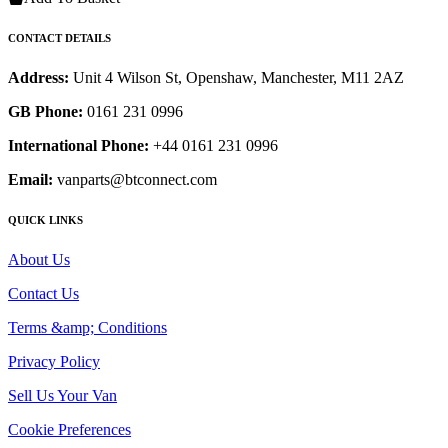
CONTACT DETAILS
Address:
Unit 4 Wilson St, Openshaw, Manchester, M11 2AZ
GB Phone:
0161 231 0996
International Phone:
+44 0161 231 0996
Email:
vanparts@btconnect.com
QUICK LINKS
About Us
Contact Us
Terms &amp; Conditions
Privacy Policy
Sell Us Your Van
Cookie Preferences