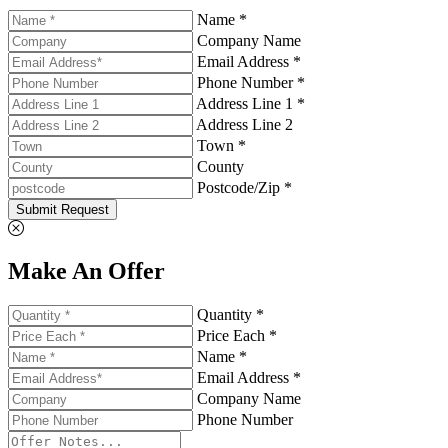
Name *
Company Name
Email Address *
Phone Number *
Address Line 1 *
Address Line 2
Town *
County
Postcode/Zip *
Submit Request
Make An Offer
Quantity *
Price Each *
Name *
Email Address *
Company Name
Phone Number