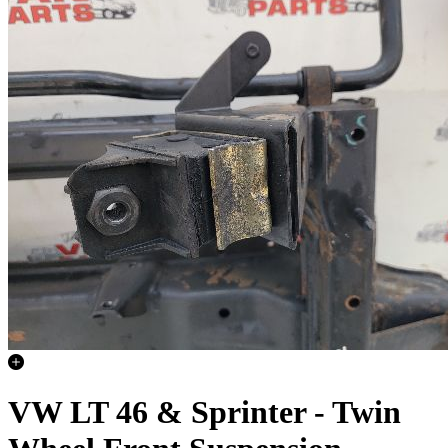
VW LT 46 & Sprinter - Twin