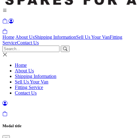
Home
About Us
Shipping Information
Sell Us Your Van
Fitting
Service
Contact Us
Home
About Us
Shipping Information
Sell Us Your Van
Fitting Service
Contact Us
Modal title