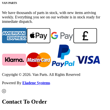
VAN PARTS
We have thousands of parts in stock, with new items arriving
weekly. Everything you see on our website is in stock ready for
immediate dispatch.
Copyright © 2026. Van Parts. All Rights Reserved
Powered By
Eladene Systems
Contact To Order