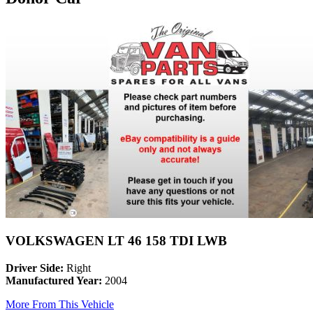
VOLKSWAGEN LT 46 158 TDI LWB
Driver Side:
Right
Manufactured Year:
2004
More From This Vehicle