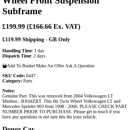
Wheel Front Suspension
Subframe
£199.99
(£166.66 Ex. VAT)
£119.99 Shipping - GB Only
Handling Time
: 1 day
Dispatch Time
: 2 days
Add To Basket
Make An Offer
Ask A Question
SKU Code:
6447
Category:
Parts
Notes:
Genuine Part. This was removed from 2004 Volkswagen LT
Minibus - BX04ZBT. This fits Twin Wheel Volkswagen LT and
Mercedes Sprinter 903 from 1998 - 2006. PLEASE CHECK PART
NUMBER PRIOR TO PURCHASE. Please get in touch if you
have any questions or not sure this fits your vehicle.
Donor Car