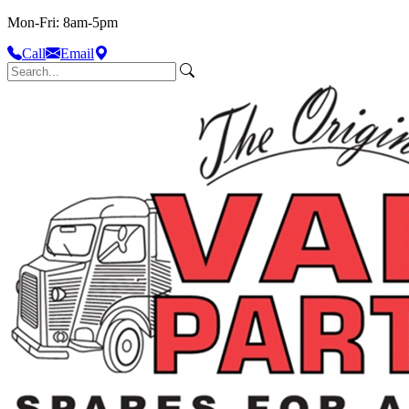
Mon-Fri: 8am-5pm
Call
Email