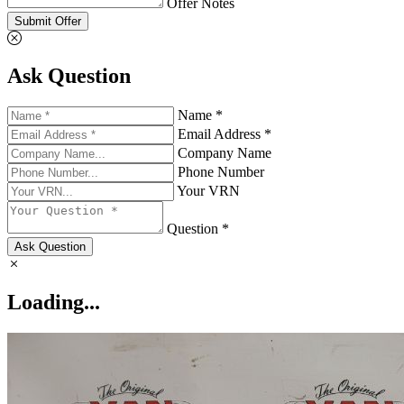
Offer Notes
Submit Offer
Ask Question
Name *
Email Address *
Company Name
Phone Number
Your VRN
Question *
Ask Question
Loading...