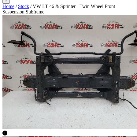
×
Home
/
Stock
/ VW LT 46 & Sprinter - Twin Wheel Front
Suspension Subframe