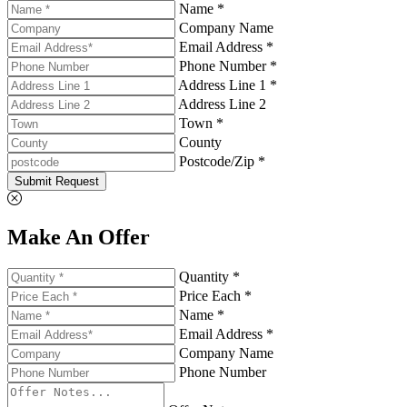
Name *
Company Name
Email Address *
Phone Number *
Address Line 1 *
Address Line 2
Town *
County
Postcode/Zip *
Submit Request
Make An Offer
Quantity *
Price Each *
Name *
Email Address *
Company Name
Phone Number