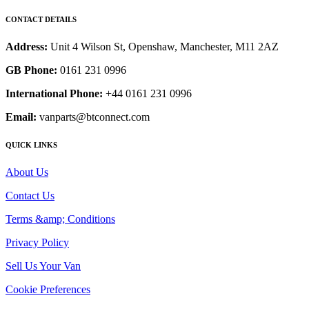
CONTACT DETAILS
Address:
Unit 4 Wilson St, Openshaw, Manchester, M11 2AZ
GB Phone:
0161 231 0996
International Phone:
+44 0161 231 0996
Email:
vanparts@btconnect.com
QUICK LINKS
About Us
Contact Us
Terms &amp; Conditions
Privacy Policy
Sell Us Your Van
Cookie Preferences