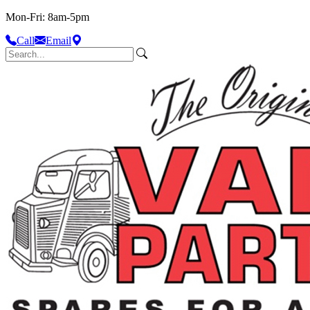
Mon-Fri: 8am-5pm
Call
Email