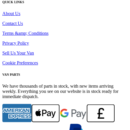
QUICK LINKS
About Us
Contact Us
Terms &amp; Conditions
Privacy Policy
Sell Us Your Van
Cookie Preferences
VAN PARTS
We have thousands of parts in stock, with new items arriving
weekly. Everything you see on our website is in stock ready for
immediate dispatch.