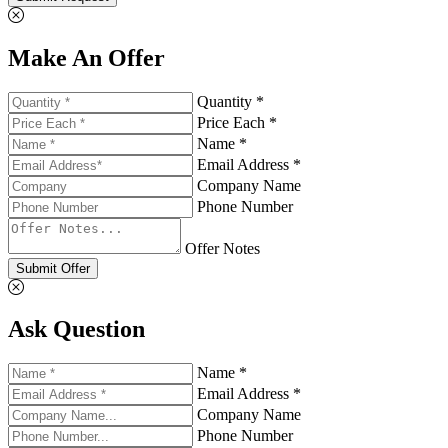
Make An Offer
Quantity *
Price Each *
Name *
Email Address *
Company Name
Phone Number
Offer Notes
Submit Offer
Ask Question
Name *
Email Address *
Company Name
Phone Number