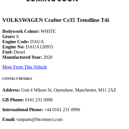
VOLKSWAGEN Crafter Cr35 Trendline Tdi
Bodywork Colour:
WHITE
Gears:
6
Engine Code:
DAUA
Engine No:
DAUA120955
Fuel:
Diesel
Manufactured Year:
2020
More From This Vehicle
CONTACT DETAILS
Address:
Unit 4 Wilson St, Openshaw, Manchester, M11 2AZ
GB Phone:
0161 231 0996
International Phone:
+44 0161 231 0996
Email:
vanparts@btconnect.com