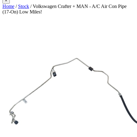
×
Home
/
Stock
/ Volkswagen Crafter + MAN - A/C Air Con Pipe
(17-On) Low Miles!