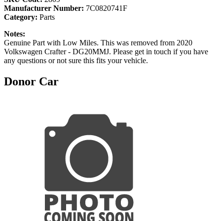
Manufacturer Number:
7C0820741F
Category:
Parts
Notes:
Genuine Part with Low Miles. This was removed from 2020
Volkswagen Crafter - DG20MMJ. Please get in touch if you have
any questions or not sure this fits your vehicle.
Donor Car