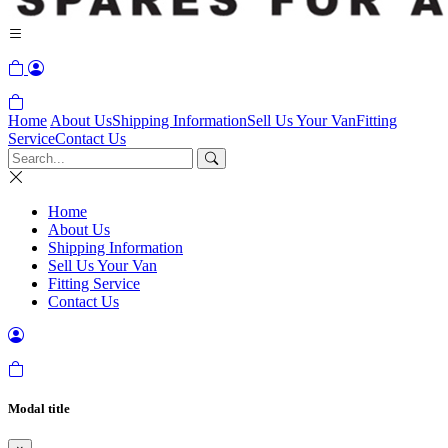
Home
About Us
Shipping Information
Sell Us Your Van
Fitting
Service
Contact Us
Home
About Us
Shipping Information
Sell Us Your Van
Fitting Service
Contact Us
Modal title