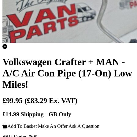
Volkswagen Crafter + MAN -
A/C Air Con Pipe (17-On) Low
Miles!
£99.95
(£83.29 Ex. VAT)
£14.99 Shipping - GB Only
Add To Basket
Make An Offer
Ask A Question
SKU Code:
2809