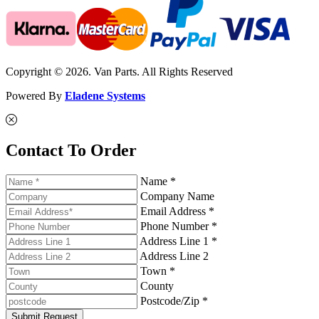
Copyright © 2026. Van Parts. All Rights Reserved
Powered By
Eladene Systems
Contact To Order
Name *
Company Name
Email Address *
Phone Number *
Address Line 1 *
Address Line 2
Town *
County
Postcode/Zip *
Submit Request