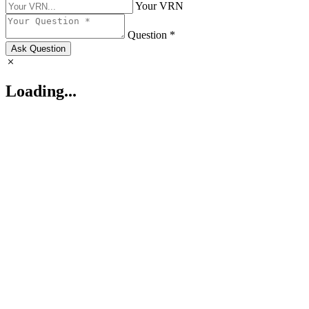
Your VRN
Question *
Ask Question
Loading...