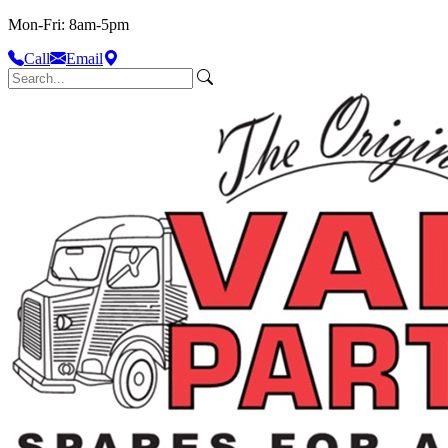
Mon-Fri: 8am-5pm
Call
Email