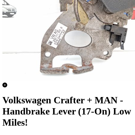
Volkswagen Crafter + MAN -
Handbrake Lever (17-On) Low
Miles!