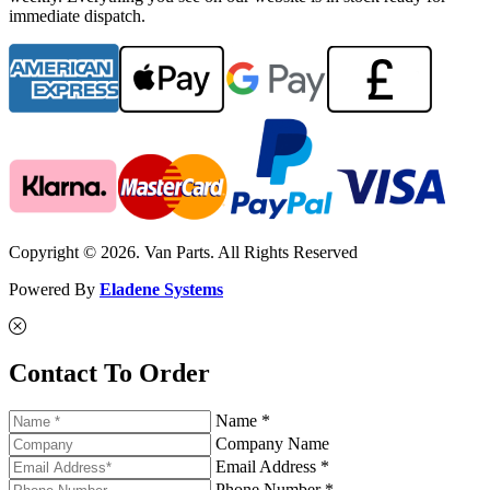
immediate dispatch.
Copyright © 2026. Van Parts. All Rights Reserved
Powered By
Eladene Systems
Contact To Order
Name *
Company Name
Email Address *
Phone Number *