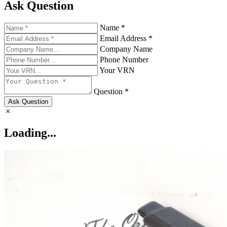
Ask Question
Name *
Email Address *
Company Name
Phone Number
Your VRN
Question *
Ask Question
Loading...