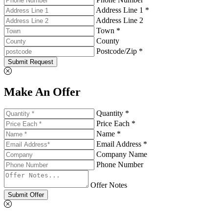
Address Line 1 *
Address Line 2
Town *
County
Postcode/Zip *
Submit Request
Make An Offer
Quantity *
Price Each *
Name *
Email Address *
Company Name
Phone Number
Offer Notes
Submit Offer