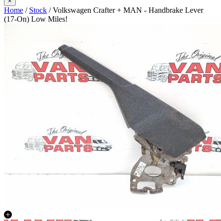
×
Home
/
Stock
/ Volkswagen Crafter + MAN - Handbrake Lever
(17-On) Low Miles!