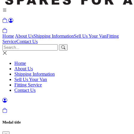
Home
About Us
Shipping Information
Sell Us Your Van
Fitting
Service
Contact Us
Home
About Us
Shipping Information
Sell Us Your Van
Fitting Service
Contact Us
Modal title