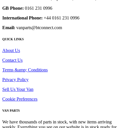
GB Phone:
0161 231 0996
International Phone:
+44 0161 231 0996
Email:
vanparts@btconnect.com
QUICK LINKS
About Us
Contact Us
Terms &amp; Conditions
Privacy Policy
Sell Us Your Van
Cookie Preferences
VAN PARTS
We have thousands of parts in stock, with new items arriving
weekly. Everything you see on our website is in stock ready for