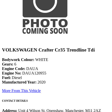
VOLKSWAGEN Crafter Cr35 Trendline Tdi
Bodywork Colour:
WHITE
Gears:
6
Engine Code:
DAUA
Engine No:
DAUA120955
Fuel:
Diesel
Manufactured Year:
2020
More From This Vehicle
CONTACT DETAILS
Address:
Unit 4 Wilson St, Openshaw, Manchester, M11 2AZ