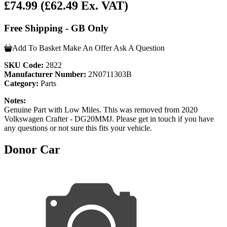
£74.99
(£62.49 Ex. VAT)
Free Shipping - GB Only
Add To Basket
Make An Offer
Ask A Question
SKU Code:
2822
Manufacturer Number:
2N0711303B
Category:
Parts
Notes:
Genuine Part with Low Miles. This was removed from 2020
Volkswagen Crafter - DG20MMJ. Please get in touch if you have
any questions or not sure this fits your vehicle.
Donor Car