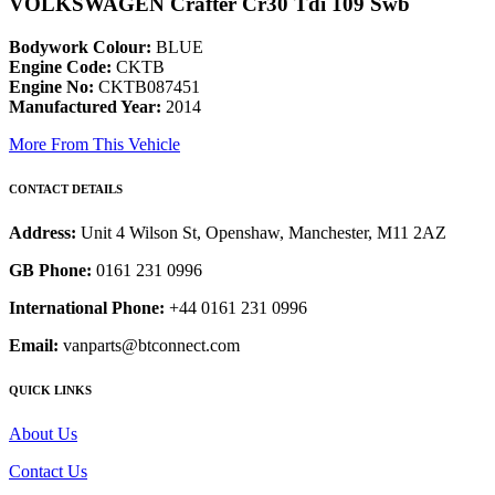
VOLKSWAGEN Crafter Cr30 Tdi 109 Swb
Bodywork Colour:
BLUE
Engine Code:
CKTB
Engine No:
CKTB087451
Manufactured Year:
2014
More From This Vehicle
CONTACT DETAILS
Address:
Unit 4 Wilson St, Openshaw, Manchester, M11 2AZ
GB Phone:
0161 231 0996
International Phone:
+44 0161 231 0996
Email:
vanparts@btconnect.com
QUICK LINKS
About Us
Contact Us