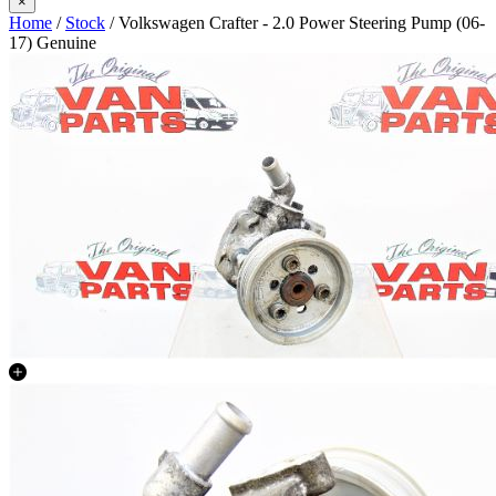
×
Home
/
Stock
/ Volkswagen Crafter - 2.0 Power Steering Pump (06-
17) Genuine