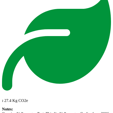
:
27.4 Kg CO2e
Notes: