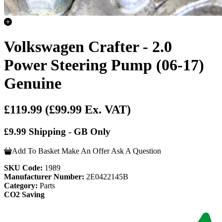
Volkswagen Crafter - 2.0
Power Steering Pump (06-17)
Genuine
£119.99
(£99.99 Ex. VAT)
£9.99 Shipping - GB Only
Add To Basket
Make An Offer
Ask A Question
SKU Code:
1989
Manufacturer Number:
2E0422145B
Category:
Parts
CO2 Saving