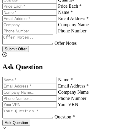
Price Each *
Name *
Email Address *
Company Name
Phone Number
Offer Notes
Submit Offer
Ask Question
Name *
Email Address *
Company Name
Phone Number
Your VRN
Question *
Ask Question