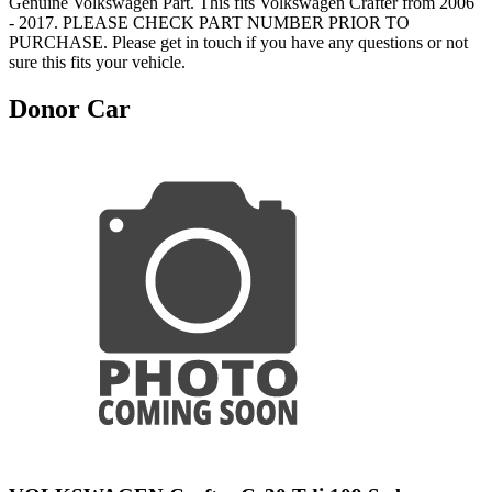
Genuine Volkswagen Part. This fits Volkswagen Crafter from 2006
- 2017. PLEASE CHECK PART NUMBER PRIOR TO
PURCHASE. Please get in touch if you have any questions or not
sure this fits your vehicle.
Donor Car