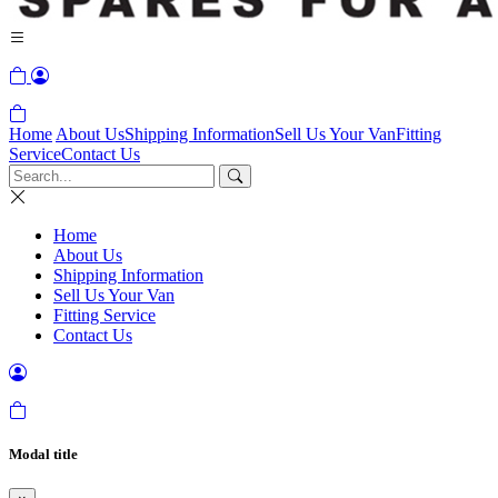
Home
About Us
Shipping Information
Sell Us Your Van
Fitting
Service
Contact Us
Home
About Us
Shipping Information
Sell Us Your Van
Fitting Service
Contact Us
Modal title