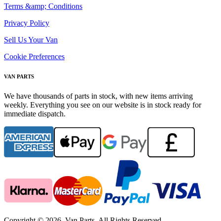
Terms &amp; Conditions
Privacy Policy
Sell Us Your Van
Cookie Preferences
VAN PARTS
We have thousands of parts in stock, with new items arriving
weekly. Everything you see on our website is in stock ready for
immediate dispatch.
Copyright © 2026. Van Parts. All Rights Reserved