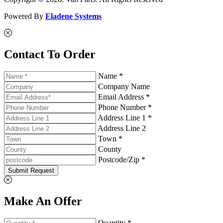
Powered By
Eladene Systems
Contact To Order
Name *
Company Name
Email Address *
Phone Number *
Address Line 1 *
Address Line 2
Town *
County
Postcode/Zip *
Submit Request
Make An Offer
Quantity *