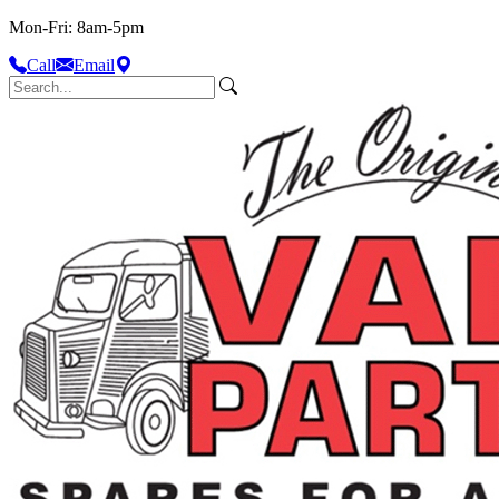
Mon-Fri: 8am-5pm
Call
Email