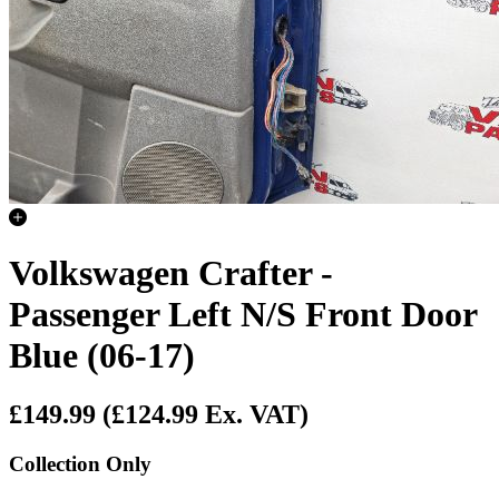
Volkswagen Crafter -
Passenger Left N/S Front Door
Blue (06-17)
£149.99
(£124.99 Ex. VAT)
Collection Only