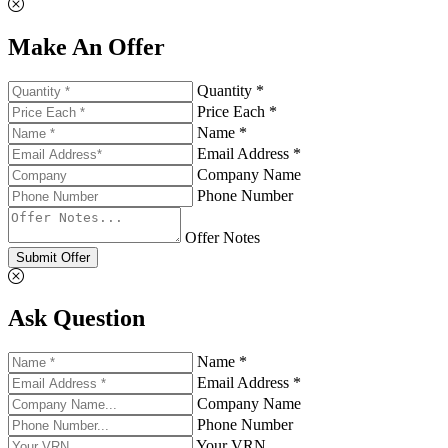
Make An Offer
Quantity *
Price Each *
Name *
Email Address *
Company Name
Phone Number
Offer Notes
Submit Offer
Ask Question
Name *
Email Address *
Company Name
Phone Number
Your VRN