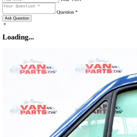
Question *
Ask Question
Loading...