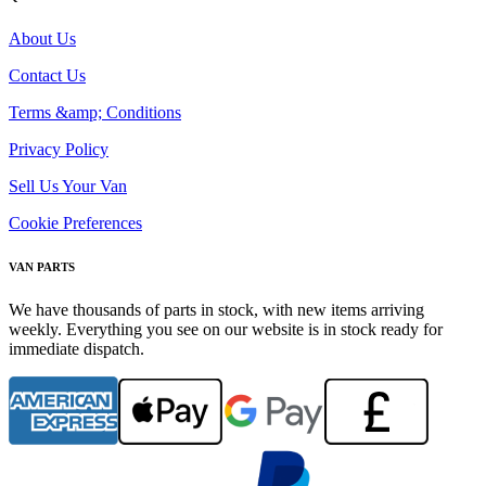
About Us
Contact Us
Terms &amp; Conditions
Privacy Policy
Sell Us Your Van
Cookie Preferences
VAN PARTS
We have thousands of parts in stock, with new items arriving
weekly. Everything you see on our website is in stock ready for
immediate dispatch.