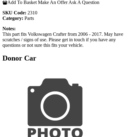
Add To Basket
Make An Offer
Ask A Question
SKU Code:
2310
Category:
Parts
Notes:
This part fits Volkswagen Crafter from 2006 - 2017. May have
scratches / signs of use. Please get in touch if you have any
questions or not sure this fits your vehicle.
Donor Car