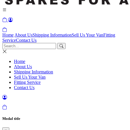
Home
About Us
Shipping Information
Sell Us Your Van
Fitting
Service
Contact Us
Home
About Us
Shipping Information
Sell Us Your Van
Fitting Service
Contact Us
Modal title