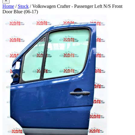
×
Home
/
Stock
/ Volkswagen Crafter - Passenger Left N/S Front
Door Blue (06-17)