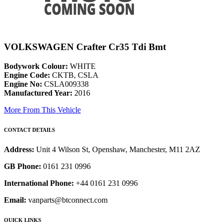
VOLKSWAGEN Crafter Cr35 Tdi Bmt
Bodywork Colour:
WHITE
Engine Code:
CKTB, CSLA
Engine No:
CSLA009338
Manufactured Year:
2016
More From This Vehicle
CONTACT DETAILS
Address:
Unit 4 Wilson St, Openshaw, Manchester, M11 2AZ
GB Phone:
0161 231 0996
International Phone:
+44 0161 231 0996
Email:
vanparts@btconnect.com
QUICK LINKS