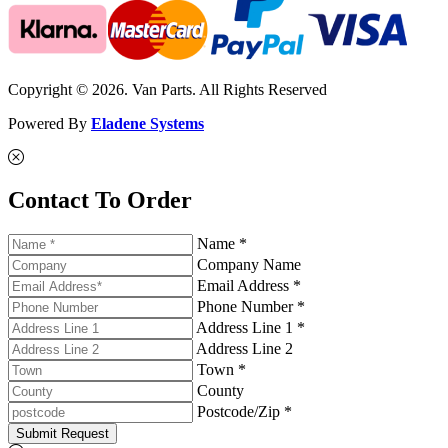
Copyright © 2026. Van Parts. All Rights Reserved
Powered By
Eladene Systems
Contact To Order
Name *
Company Name
Email Address *
Phone Number *
Address Line 1 *
Address Line 2
Town *
County
Postcode/Zip *
Submit Request