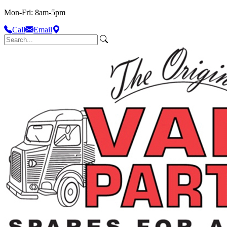
Mon-Fri: 8am-5pm
Call
Email