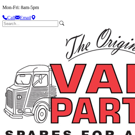
Mon-Fri: 8am-5pm
Call
Email