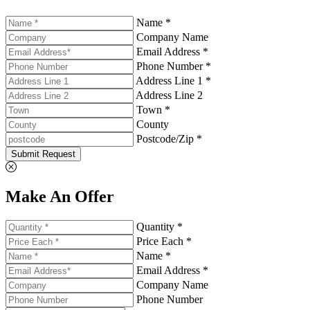
Name *
Company Name
Email Address *
Phone Number *
Address Line 1 *
Address Line 2
Town *
County
Postcode/Zip *
Submit Request
Make An Offer
Quantity *
Price Each *
Name *
Email Address *
Company Name
Phone Number