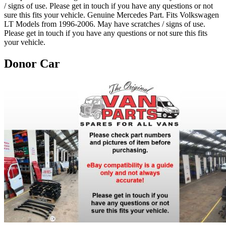
/ signs of use. Please get in touch if you have any questions or not
sure this fits your vehicle. Genuine Mercedes Part. Fits Volkswagen
LT Models from 1996-2006. May have scratches / signs of use.
Please get in touch if you have any questions or not sure this fits
your vehicle.
Donor Car