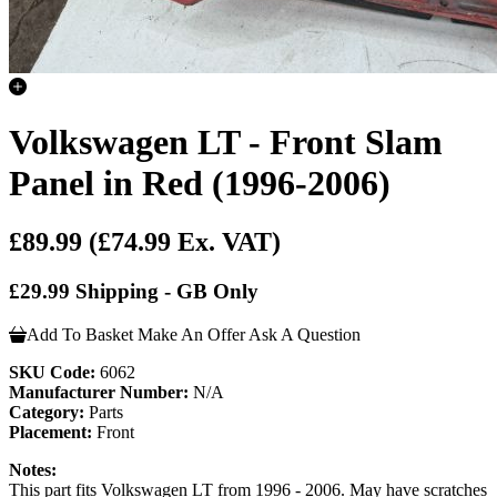
Volkswagen LT - Front Slam
Panel in Red (1996-2006)
£89.99
(£74.99 Ex. VAT)
£29.99 Shipping - GB Only
Add To Basket
Make An Offer
Ask A Question
SKU Code:
6062
Manufacturer Number:
N/A
Category:
Parts
Placement:
Front
Notes:
This part fits Volkswagen LT from 1996 - 2006. May have scratches