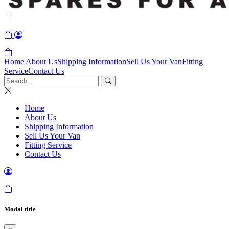
Home
About Us
Shipping Information
Sell Us Your Van
Fitting
Service
Contact Us
Home
About Us
Shipping Information
Sell Us Your Van
Fitting Service
Contact Us
Modal title