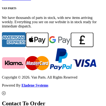
VAN PARTS
We have thousands of parts in stock, with new items arriving
weekly. Everything you see on our website is in stock ready for
immediate dispatch.
Copyright © 2026. Van Parts. All Rights Reserved
Powered By
Eladene Systems
Contact To Order