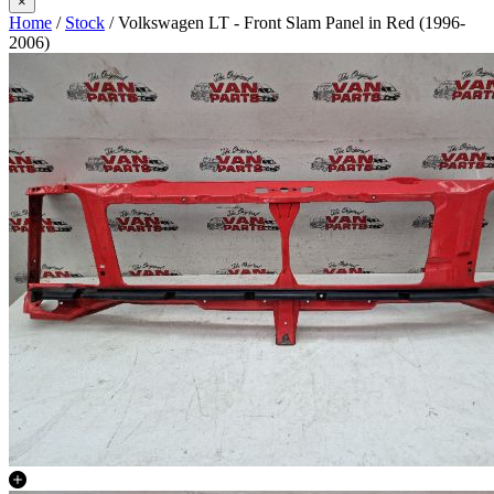
×
Home
/
Stock
/ Volkswagen LT - Front Slam Panel in Red (1996-
2006)