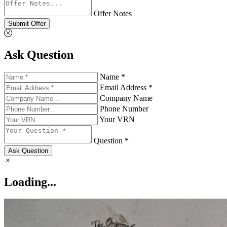
Offer Notes
Submit Offer
Ask Question
Name *
Email Address *
Company Name
Phone Number
Your VRN
Question *
Ask Question
Loading...