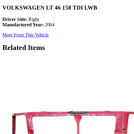
VOLKSWAGEN LT 46 158 TDI LWB
Driver Side:
Right
Manufactured Year:
2004
More From This Vehicle
Related Items