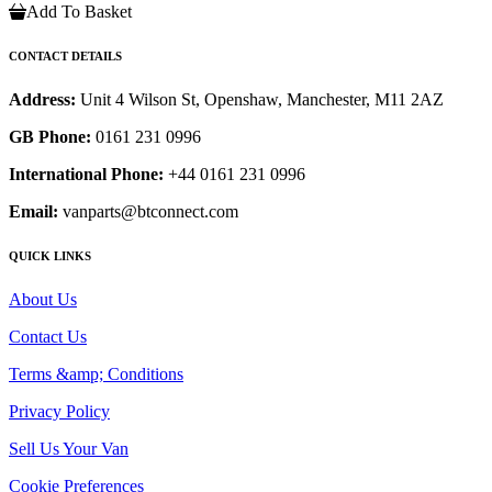
Add To Basket
CONTACT DETAILS
Address:
Unit 4 Wilson St, Openshaw, Manchester, M11 2AZ
GB Phone:
0161 231 0996
International Phone:
+44 0161 231 0996
Email:
vanparts@btconnect.com
QUICK LINKS
About Us
Contact Us
Terms &amp; Conditions
Privacy Policy
Sell Us Your Van
Cookie Preferences