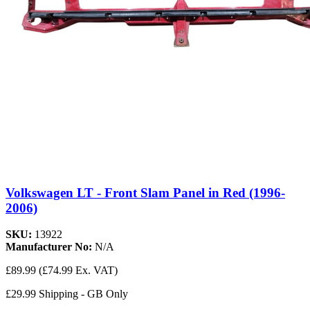
Volkswagen LT - Front Slam Panel in Red (1996-
2006)
SKU:
13922
Manufacturer No:
N/A
£89.99
(£74.99 Ex. VAT)
£29.99 Shipping - GB Only