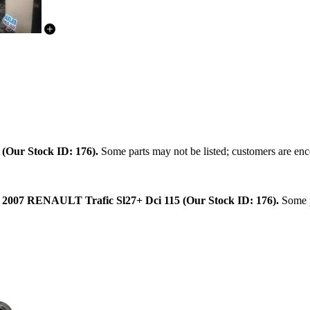
.
(Our Stock ID: 176).
Some parts may not be listed; customers are enco
:
2007 RENAULT Trafic Sl27+ Dci 115 (Our Stock ID: 176).
Some pa