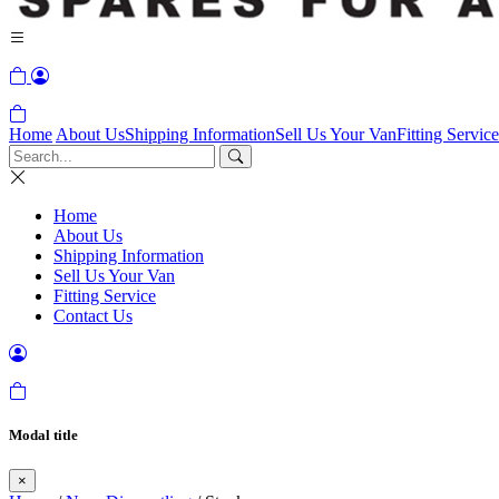
Home
About Us
Shipping Information
Sell Us Your Van
Fitting Service
Home
About Us
Shipping Information
Sell Us Your Van
Fitting Service
Contact Us
Modal title
×