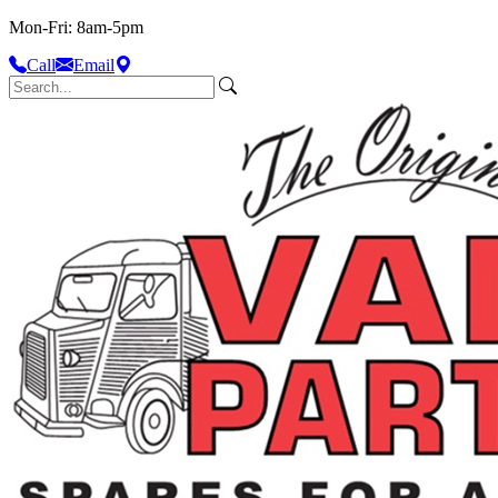
Mon-Fri: 8am-5pm
Call
Email