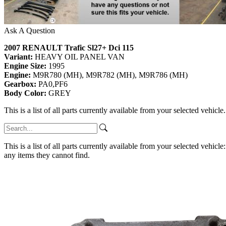
Ask A Question
2007 RENAULT Trafic Sl27+ Dci 115
Variant:
HEAVY OIL PANEL VAN
Engine Size:
1995
Engine:
M9R780 (MH), M9R782 (MH), M9R786 (MH)
Gearbox:
PA0,PF6
Body Color:
GREY
This is a list of all parts currently available from your selected vehicle
This is a list of all parts currently available from your selected vehicle
any items they cannot find.