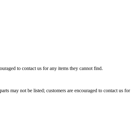
uraged to contact us for any items they cannot find.
rts may not be listed; customers are encouraged to contact us for