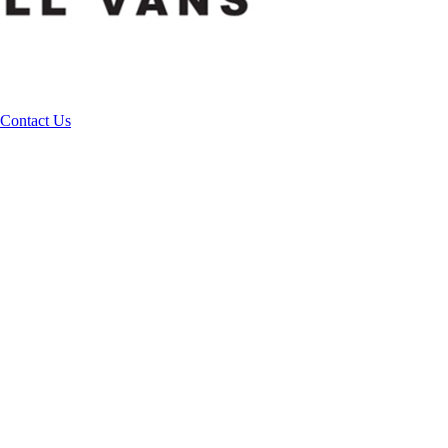
Contact Us