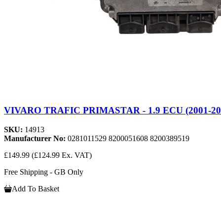
VIVARO TRAFIC PRIMASTAR - 1.9 ECU (2001-20
SKU:
14913
Manufacturer No:
0281011529 8200051608 8200389519
£149.99
(£124.99 Ex. VAT)
Free Shipping - GB Only
Add To Basket