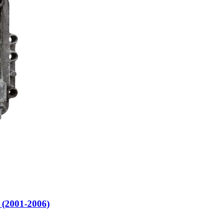
2001-2006)