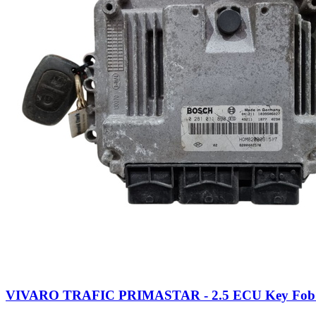
VIVARO TRAFIC PRIMASTAR - 2.5 ECU Key Fob (