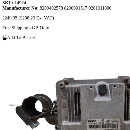
SKU:
14924
Manufacturer No:
8200402578 8200091517 0281011890
£249.95
(£208.29 Ex. VAT)
Free Shipping - GB Only
Add To Basket