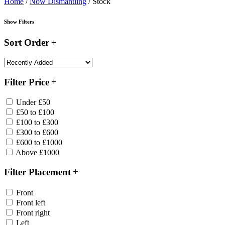
Home
/
Now Dismantling
/ Stock
Show Filters
Sort Order
Filter Price
Under £50
£50 to £100
£100 to £300
£300 to £600
£600 to £1000
Above £1000
Filter Placement
Front
Front left
Front right
Left