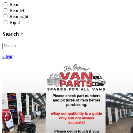
Rear
Rear left
Rear right
Right
Search
Clear