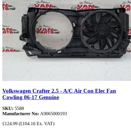
Volkswagen Crafter 2.5 - A/C Air Con Elec Fan
Cowling 06-17 Genuine
SKU:
5588
Manufacturer No:
A9065000193
£124.99
(£104.16 Ex. VAT)