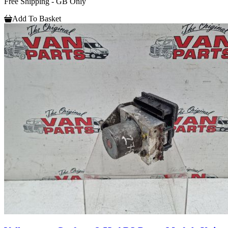
Free Shipping - GB Only
Add To Basket