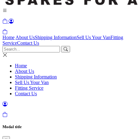
Home
About Us
Shipping Information
Sell Us Your Van
Fitting
Service
Contact Us
Home
About Us
Shipping Information
Sell Us Your Van
Fitting Service
Contact Us
Modal title