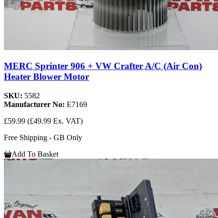
MERC Sprinter 906 + VW Crafter A/C (Air Con)
Heater Blower Motor
SKU:
5582
Manufacturer No:
E7169
£59.99
(£49.99 Ex. VAT)
Free Shipping - GB Only
Add To Basket