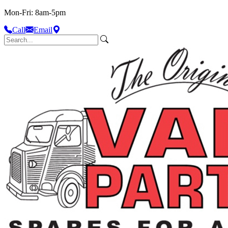
Mon-Fri: 8am-5pm
Call
Email