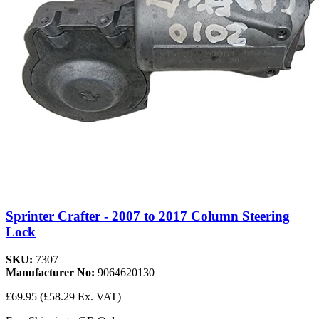
Sprinter Crafter - 2007 to 2017 Column Steering
Lock
SKU:
7307
Manufacturer No:
9064620130
£69.95
(£58.29 Ex. VAT)