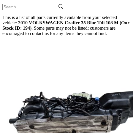
This is a list of all parts currently available from your selected
vehicle:
2010 VOLKSWAGEN Crafter 35 Blue Tdi 108 M (Our
Stock ID: 194).
Some parts may not be listed; customers are
encouraged to contact us for any items they cannot find.