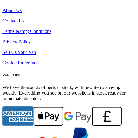
About Us
Contact Us
Terms &amp; Conditions
Privacy Policy
Sell Us Your Van
Cookie Preferences
VAN PARTS
We have thousands of parts in stock, with new items arriving
weekly. Everything you see on our website is in stock ready for
immediate dispatch.