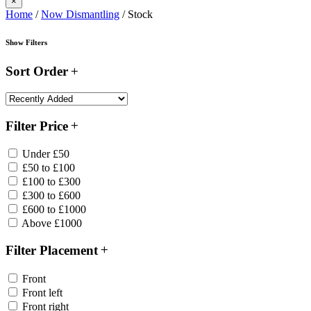
×
Home
/
Now Dismantling
/ Stock
Show Filters
Sort Order
Filter Price
Under £50
£50 to £100
£100 to £300
£300 to £600
£600 to £1000
Above £1000
Filter Placement
Front
Front left
Front right