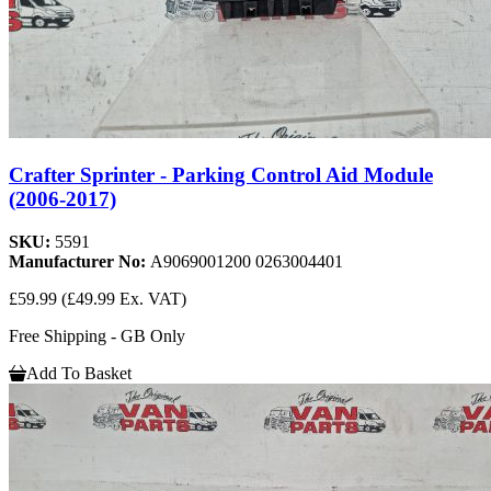
Crafter Sprinter - Parking Control Aid Module
(2006-2017)
SKU:
5591
Manufacturer No:
A9069001200 0263004401
£59.99
(£49.99 Ex. VAT)
Free Shipping - GB Only
Add To Basket