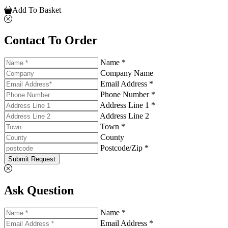
Add To Basket
Contact To Order
Name *
Company Name
Email Address *
Phone Number *
Address Line 1 *
Address Line 2
Town *
County
Postcode/Zip *
Submit Request
Ask Question
Name *
Email Address *