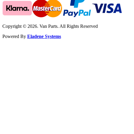
Copyright © 2026. Van Parts. All Rights Reserved
Powered By
Eladene Systems