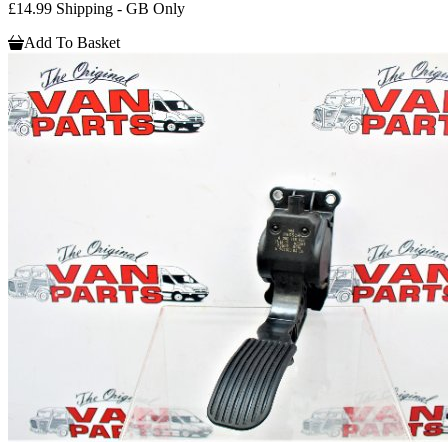
£14.99 Shipping - GB Only
Add To Basket