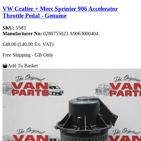
VW Crafter + Merc Sprinter 906 Accelerator
Throttle Pedal - Genuine
SKU:
5585
Manufacturer No:
0280755023 A9063000404
£48.00
(£40.00 Ex. VAT)
Free Shipping - GB Only
Add To Basket