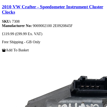
2010 VW Crafter - Speedometer Instrument Cluster
Clocks
SKU:
7308
Manufacturer No:
9069002100 2E0920845F
£119.99
(£99.99 Ex. VAT)
Free Shipping - GB Only
Add To Basket