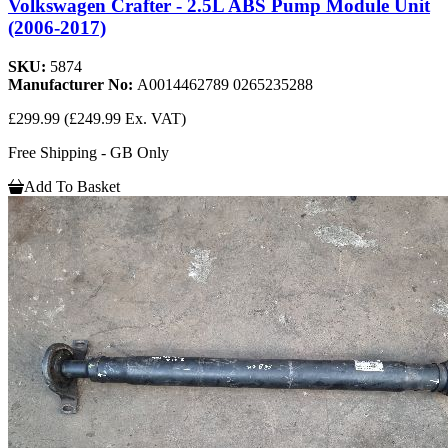
Volkswagen Crafter - 2.5L ABS Pump Module Unit
(2006-2017)
SKU:
5874
Manufacturer No:
A0014462789 0265235288
£299.99
(£249.99 Ex. VAT)
Free Shipping - GB Only
Add To Basket