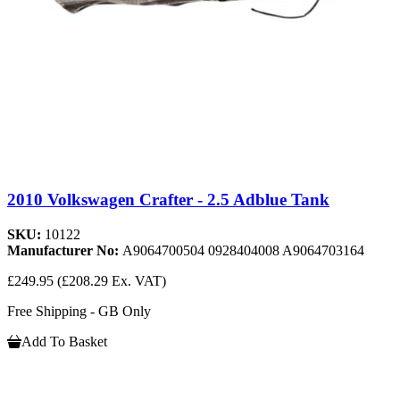
2010 Volkswagen Crafter - 2.5 Adblue Tank
SKU:
10122
Manufacturer No:
A9064700504 0928404008 A9064703164
£249.95
(£208.29 Ex. VAT)
Free Shipping - GB Only
Add To Basket