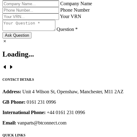
Company Name
Phone Number
Your VRN
Question *
Ask Question
Loading...
CONTACT DETAILS
Address:
Unit 4 Wilson St, Openshaw, Manchester, M11 2AZ
GB Phone:
0161 231 0996
International Phone:
+44 0161 231 0996
Email:
vanparts@btconnect.com
QUICK LINKS