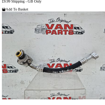
£9.99 Shipping - GB Only
Add To Basket