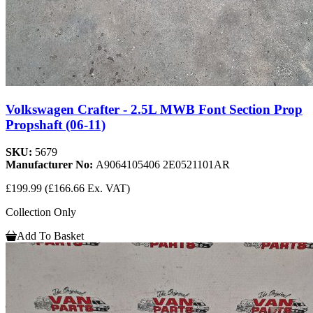
Volkswagen Crafter - 2.5L MWB Font Section Prop
Propshaft (06-11)
SKU:
5679
Manufacturer No:
A9064105406 2E0521101AR
£199.99
(£166.66 Ex. VAT)
Collection Only
Add To Basket