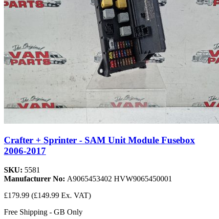
Crafter + Sprinter - SAM Unit Module Fusebox
2006-2017
SKU:
5581
Manufacturer No:
A9065453402 HVW9065450001
£179.99
(£149.99 Ex. VAT)
Free Shipping - GB Only