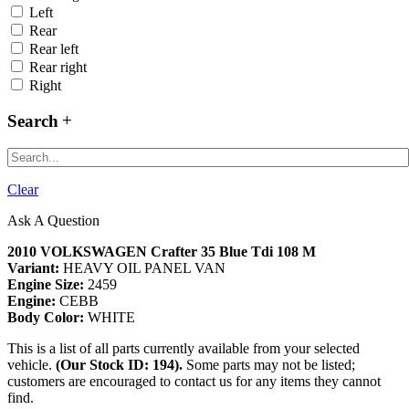
Left
Rear
Rear left
Rear right
Right
Search
Clear
Ask A Question
2010 VOLKSWAGEN Crafter 35 Blue Tdi 108 M
Variant:
HEAVY OIL PANEL VAN
Engine Size:
2459
Engine:
CEBB
Body Color:
WHITE
This is a list of all parts currently available from your selected
vehicle.
(Our Stock ID: 194).
Some parts may not be listed;
customers are encouraged to contact us for any items they cannot
find.