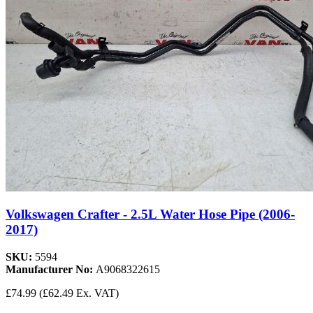
Volkswagen Crafter - 2.5L Water Hose Pipe (2006-
2017)
SKU:
5594
Manufacturer No:
A9068322615
£74.99
(£62.49 Ex. VAT)