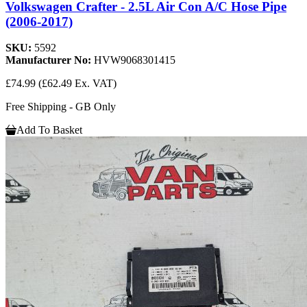
Volkswagen Crafter - 2.5L Air Con A/C Hose Pipe
(2006-2017)
SKU:
5592
Manufacturer No:
HVW9068301415
£74.99
(£62.49 Ex. VAT)
Free Shipping - GB Only
Add To Basket