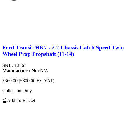
Ford Transit MK7 - 2.2 Chassis Cab 6 Speed Twin
Wheel Prop Propshaft (11-14)
SKU:
13867
Manufacturer No:
N/A
£360.00
(£300.00 Ex. VAT)
Collection Only
Add To Basket