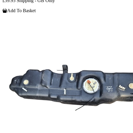
£39.95 Shipping - GB Only
Add To Basket