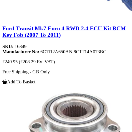
Ford Transit Mk7 Euro 4 RWD 2.4 ECU Kit BCM
Key Fob (2007 To 2011)
SKU:
16349
Manufacturer No:
6C1112A650AN 8C1T14A073BC
£249.95
(£208.29 Ex. VAT)
Free Shipping - GB Only
Add To Basket