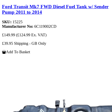
Ford Transit Mk7 FWD Diesel Fuel Tank w/ Sender
Pump 2011 to 2014
SKU:
15225
Manufacturer No:
6C119002CD
£149.99
(£124.99 Ex. VAT)
£39.95 Shipping - GB Only
Add To Basket