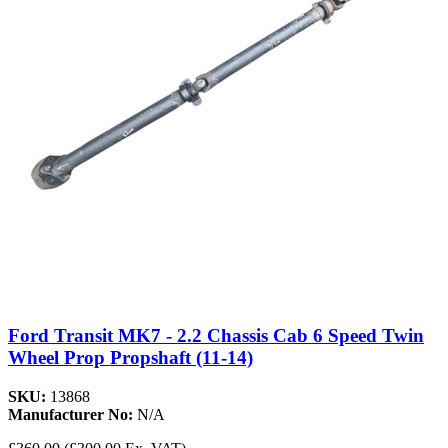
Ford Transit MK7 - 2.2 Chassis Cab 6 Speed Twin
Wheel Prop Propshaft (11-14)
SKU:
13868
Manufacturer No:
N/A