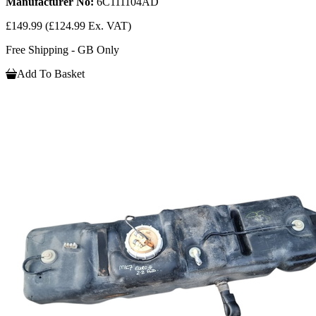
Manufacturer No:
6C111104AD
£149.99
(£124.99 Ex. VAT)
Free Shipping - GB Only
Add To Basket