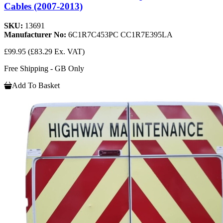
Cables (2007-2013)
SKU:
13691
Manufacturer No:
6C1R7C453PC CC1R7E395LA
£99.95
(£83.29 Ex. VAT)
Free Shipping - GB Only
Add To Basket