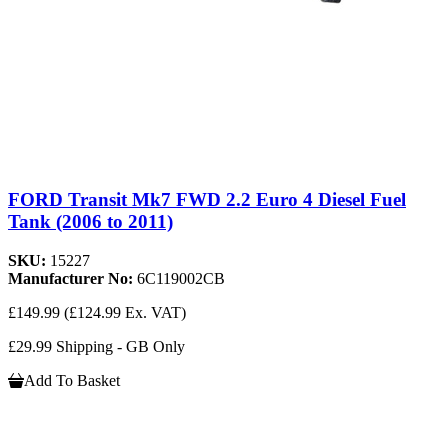
FORD Transit Mk7 FWD 2.2 Euro 4 Diesel Fuel
Tank (2006 to 2011)
SKU:
15227
Manufacturer No:
6C119002CB
£149.99
(£124.99 Ex. VAT)
£29.99 Shipping - GB Only
Add To Basket