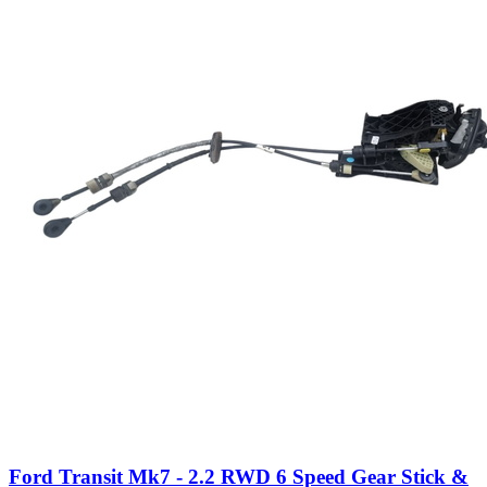
Ford Transit Mk7 - 2.2 RWD 6 Speed Gear Stick &