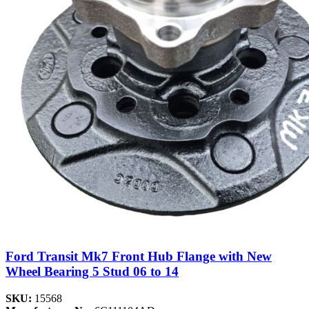
Ford Transit Mk7 Front Hub Flange with New
Wheel Bearing 5 Stud 06 to 14
SKU:
15568