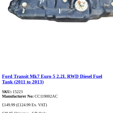
Ford Transit Mk7 Euro 5 2.2L RWD Diesel Fuel
Tank (2011 to 2013)
SKU:
15223
Manufacturer No:
CC119002AC
£149.99
(£124.99 Ex. VAT)