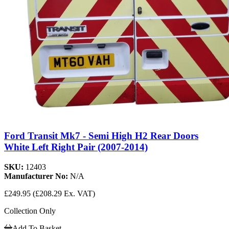
Ford Transit Mk7 - Semi High H2 Rear Doors
White Left Right Pair (2007-2014)
SKU:
12403
Manufacturer No:
N/A
£249.95
(£208.29 Ex. VAT)
Collection Only
Add To Basket