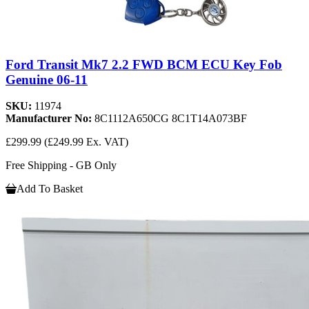
Ford Transit Mk7 2.2 FWD BCM ECU Key Fob
Genuine 06-11
SKU:
11974
Manufacturer No:
8C1112A650CG 8C1T14A073BF
£299.99
(£249.99 Ex. VAT)
Free Shipping - GB Only
Add To Basket