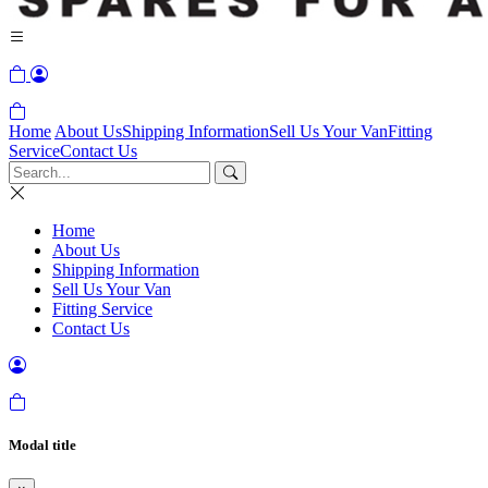
Home
About Us
Shipping Information
Sell Us Your Van
Fitting
Service
Contact Us
Home
About Us
Shipping Information
Sell Us Your Van
Fitting Service
Contact Us
Modal title