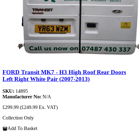
FORD Transit MK7 - H3 High Roof Rear Doors
Left Right White Pair (2007-2013)
SKU:
14895
Manufacturer No:
N/A
£299.99
(£249.99 Ex. VAT)
Collection Only
Add To Basket