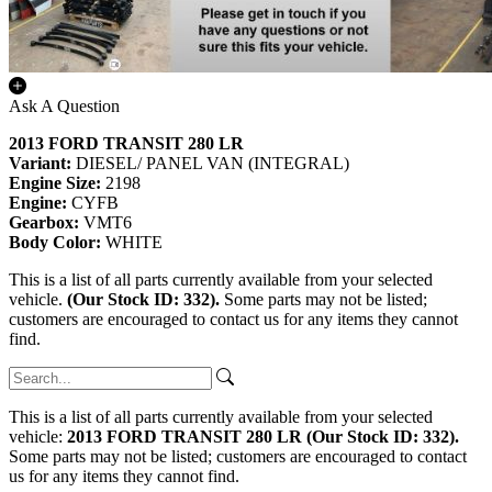
Ask A Question
2013 FORD TRANSIT 280 LR
Variant:
DIESEL/ PANEL VAN (INTEGRAL)
Engine Size:
2198
Engine:
CYFB
Gearbox:
VMT6
Body Color:
WHITE
This is a list of all parts currently available from your selected
vehicle.
(Our Stock ID: 332).
Some parts may not be listed;
customers are encouraged to contact us for any items they cannot
find.
This is a list of all parts currently available from your selected
vehicle:
2013 FORD TRANSIT 280 LR (Our Stock ID: 332).
Some parts may not be listed; customers are encouraged to contact
us for any items they cannot find.