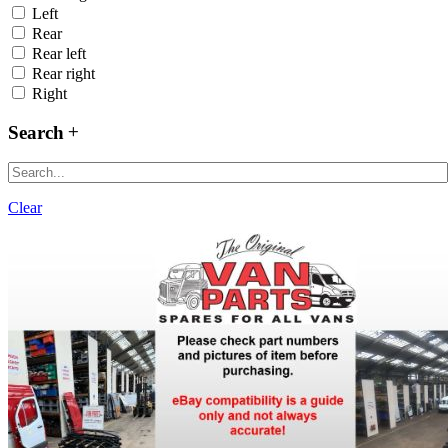
Left
Rear
Rear left
Rear right
Right
Search
Clear