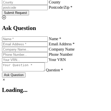
County
Postcode/Zip *
Submit Request
Ask Question
Name *
Email Address *
Company Name
Phone Number
Your VRN
Question *
Ask Question
Loading...