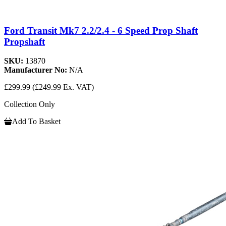
Ford Transit Mk7 2.2/2.4 - 6 Speed Prop Shaft
Propshaft
SKU:
13870
Manufacturer No:
N/A
£299.99
(£249.99 Ex. VAT)
Collection Only
Add To Basket