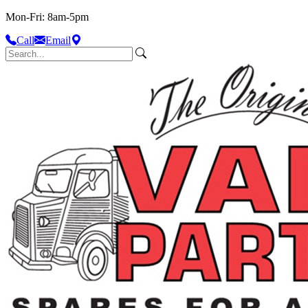
Mon-Fri: 8am-5pm
Call
Email