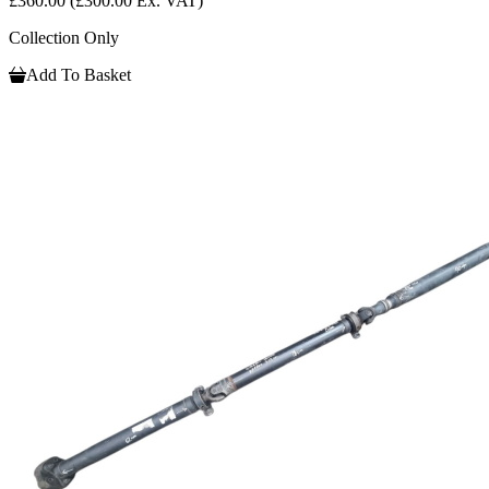
£360.00
(£300.00 Ex. VAT)
Collection Only
Add To Basket