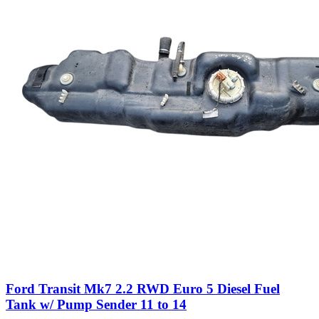
Ford Transit Mk7 2.2 RWD Euro 5 Diesel Fuel
Tank w/ Pump Sender 11 to 14