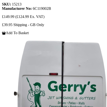
SKU:
15213
Manufacturer No:
6C119002B
£149.99
(£124.99 Ex. VAT)
£39.95 Shipping - GB Only
Add To Basket