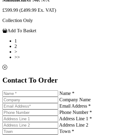
£599.99
(£499.99 Ex. VAT)
Collection Only
Add To Basket
1
2
>
>>
Contact To Order
Name *
Company Name
Email Address *
Phone Number *
Address Line 1 *
Address Line 2
Town *