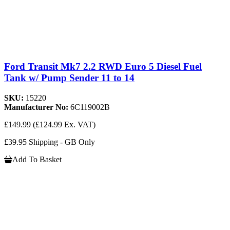
Ford Transit Mk7 2.2 RWD Euro 5 Diesel Fuel
Tank w/ Pump Sender 11 to 14
SKU:
15220
Manufacturer No:
6C119002B
£149.99
(£124.99 Ex. VAT)
£39.95 Shipping - GB Only
Add To Basket