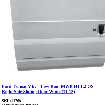
Ford Transit Mk7 - Low Roof MWB H1 L2 OS
Right Side Sliding Door White (11-13)
SKU:
11768
Manufacturer No:
N/A