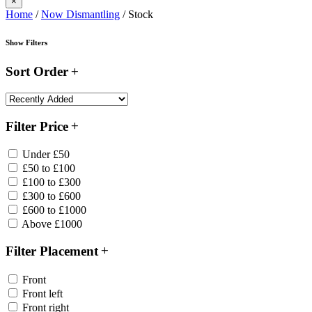
×
Home
/
Now Dismantling
/ Stock
Show Filters
Sort Order
Filter Price
Under £50
£50 to £100
£100 to £300
£300 to £600
£600 to £1000
Above £1000
Filter Placement
Front
Front left
Front right