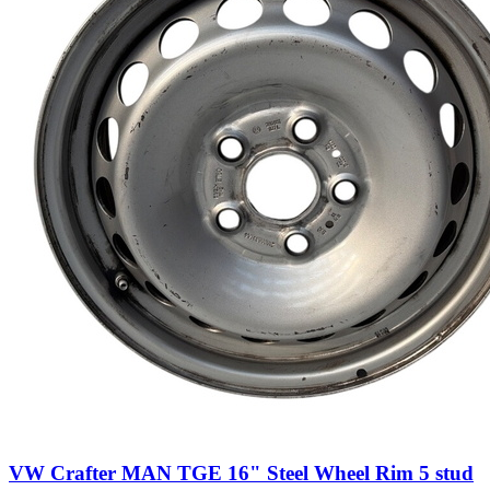
VW Crafter MAN TGE 16" Steel Wheel Rim 5 stud