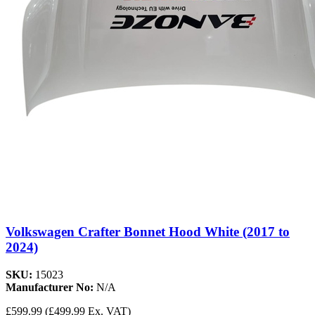
Volkswagen Crafter Bonnet Hood White (2017 to
2024)
SKU:
15023
Manufacturer No:
N/A
£599.99
(£499.99 Ex. VAT)