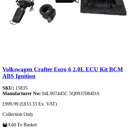
Volkswagen Crafter Euro 6 2.0L ECU Kit BCM
ABS Ignition
SKU:
15835
Manufacturer No:
04L907445C 5Q0937084DA
£999.99
(£833.33 Ex. VAT)
Collection Only
Add To Basket