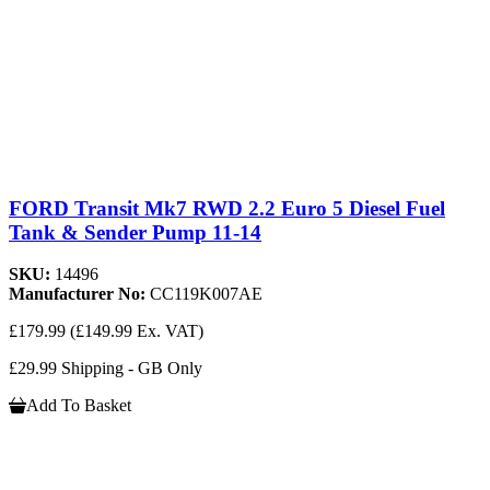
FORD Transit Mk7 RWD 2.2 Euro 5 Diesel Fuel
Tank & Sender Pump 11-14
SKU:
14496
Manufacturer No:
CC119K007AE
£179.99
(£149.99 Ex. VAT)
£29.99 Shipping - GB Only
Add To Basket