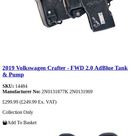
2019 Volkswagen Crafter - FWD 2.0 AdBlue Tank
& Pump
SKU:
14484
Manufacturer No:
2N0131877K 2N0131969
£299.99
(£249.99 Ex. VAT)
Collection Only
Add To Basket