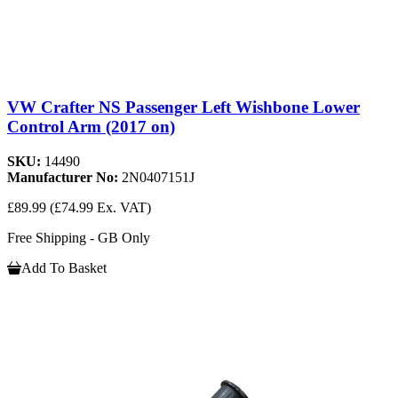
VW Crafter NS Passenger Left Wishbone Lower
Control Arm (2017 on)
SKU:
14490
Manufacturer No:
2N0407151J
£89.99
(£74.99 Ex. VAT)
Free Shipping - GB Only
Add To Basket