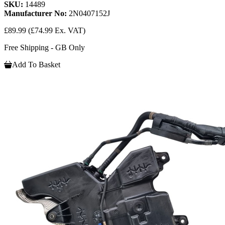
SKU:
14489
Manufacturer No:
2N0407152J
£89.99
(£74.99 Ex. VAT)
Free Shipping - GB Only
Add To Basket