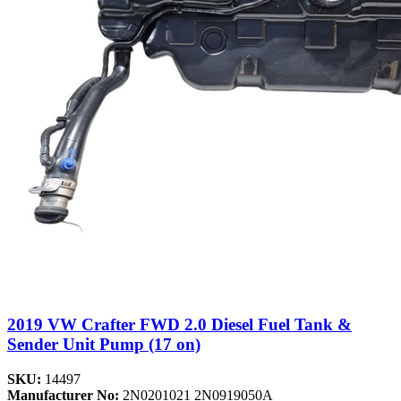
2019 VW Crafter FWD 2.0 Diesel Fuel Tank &
Sender Unit Pump (17 on)
SKU:
14497
Manufacturer No:
2N0201021 2N0919050A