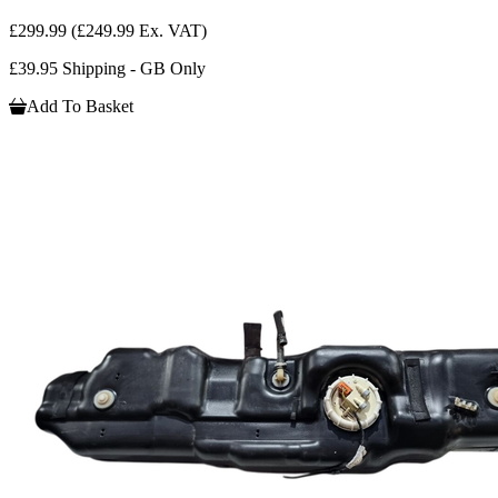
£299.99
(£249.99 Ex. VAT)
£39.95 Shipping - GB Only
Add To Basket