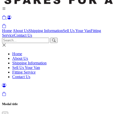
Home
About Us
Shipping Information
Sell Us Your Van
Fitting
Service
Contact Us
Home
About Us
Shipping Information
Sell Us Your Van
Fitting Service
Contact Us
Modal title