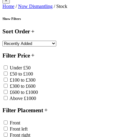
×
Home
/
Now Dismantling
/ Stock
Show Filters
Sort Order
Filter Price
Under £50
£50 to £100
£100 to £300
£300 to £600
£600 to £1000
Above £1000
Filter Placement
Front
Front left
Front right