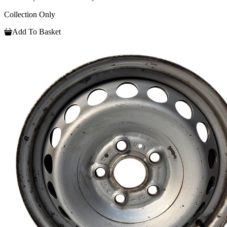
Collection Only
Add To Basket