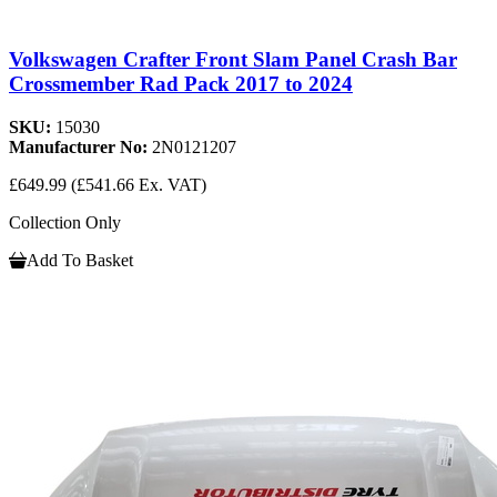
Volkswagen Crafter Front Slam Panel Crash Bar
Crossmember Rad Pack 2017 to 2024
SKU:
15030
Manufacturer No:
2N0121207
£649.99
(£541.66 Ex. VAT)
Collection Only
Add To Basket