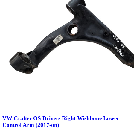
VW Crafter OS Drivers Right Wishbone Lower
Control Arm (2017-on)