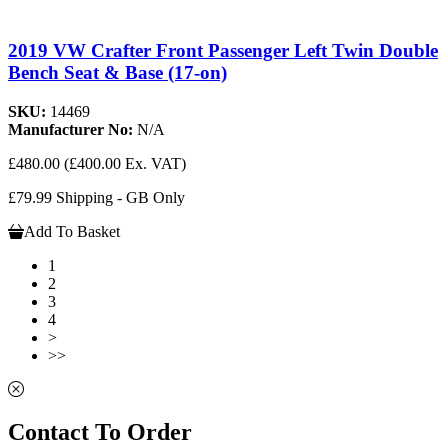
2019 VW Crafter Front Passenger Left Twin Double
Bench Seat & Base (17-on)
SKU:
14469
Manufacturer No:
N/A
£480.00
(£400.00 Ex. VAT)
£79.99 Shipping - GB Only
Add To Basket
1
2
3
4
>
>>
Contact To Order