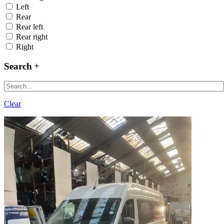
Left
Rear
Rear left
Rear right
Right
Search
Clear