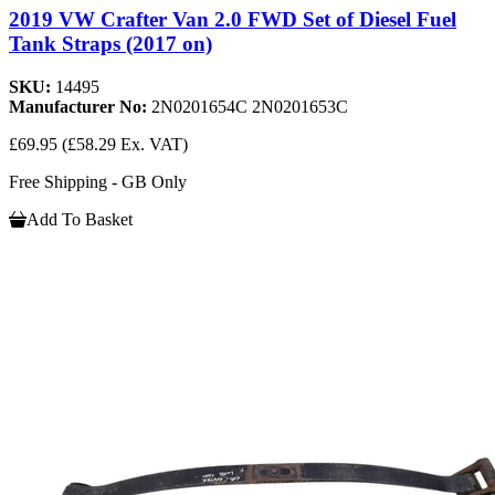
2019 VW Crafter Van 2.0 FWD Set of Diesel Fuel
Tank Straps (2017 on)
SKU:
14495
Manufacturer No:
2N0201654C 2N0201653C
£69.95
(£58.29 Ex. VAT)
Free Shipping - GB Only
Add To Basket