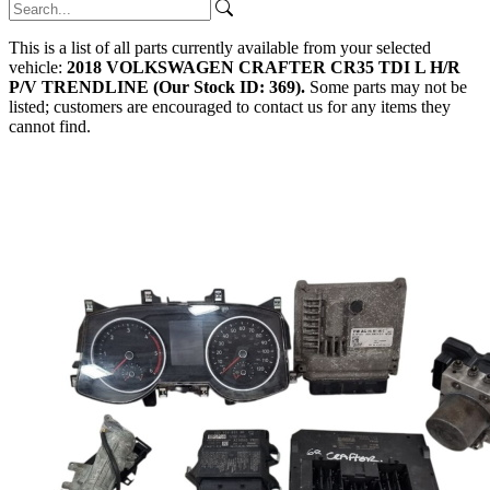
This is a list of all parts currently available from your selected
vehicle:
2018 VOLKSWAGEN CRAFTER CR35 TDI L H/R
P/V TRENDLINE (Our Stock ID: 369).
Some parts may not be
listed; customers are encouraged to contact us for any items they
cannot find.