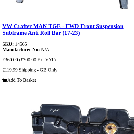
VW Crafter MAN TGE - FWD Front Suspension
Subframe Anti Roll Bar (17-23)
SKU:
14565
Manufacturer No:
N/A
£360.00
(£300.00 Ex. VAT)
£119.99 Shipping - GB Only
Add To Basket