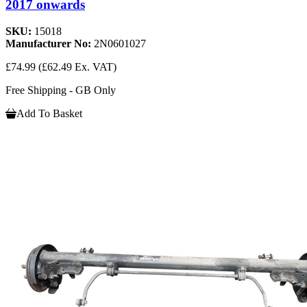
2017 onwards
SKU:
15018
Manufacturer No:
2N0601027
£74.99
(£62.49 Ex. VAT)
Free Shipping - GB Only
Add To Basket