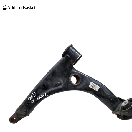
Add To Basket