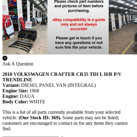
Ask A Question
2018 VOLKSWAGEN CRAFTER CR35 TDI L H/R P/V
TRENDLINE
Variant:
DIESEL PANEL VAN (INTEGRAL)
Engine Size:
1968
Engine:
DAUA
Body Color:
WHITE
This is a list of all parts currently available from your selected
vehicle.
(Our Stock ID: 369).
Some parts may not be listed;
customers are encouraged to contact us for any items they cannot
find.