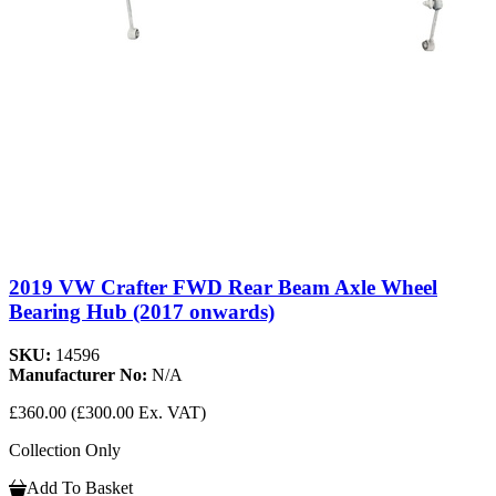
2019 VW Crafter FWD Rear Beam Axle Wheel
Bearing Hub (2017 onwards)
SKU:
14596
Manufacturer No:
N/A
£360.00
(£300.00 Ex. VAT)
Collection Only
Add To Basket