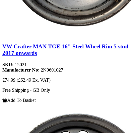
VW Crafter MAN TGE 16" Steel Wheel Rim 5 stud
2017 onwards
SKU:
15021
Manufacturer No:
2N0601027
£74.99
(£62.49 Ex. VAT)
Free Shipping - GB Only
Add To Basket