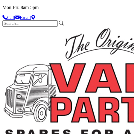
Mon-Fri: 8am-5pm
Call
Email