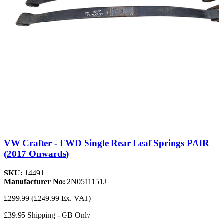
VW Crafter - FWD Single Rear Leaf Springs PAIR
(2017 Onwards)
SKU:
14491
Manufacturer No:
2N0511151J
£299.99
(£249.99 Ex. VAT)
£39.95 Shipping - GB Only