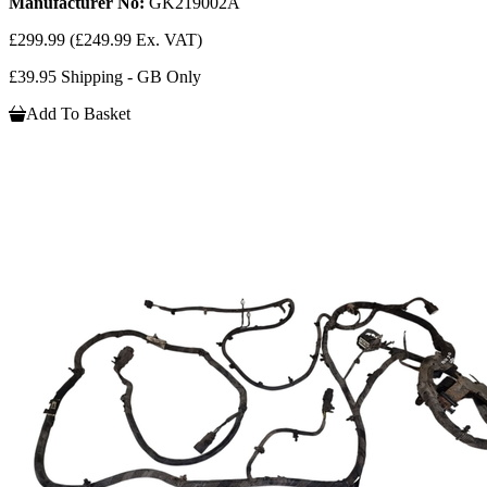
Manufacturer No:
GK219002A
£299.99
(£249.99 Ex. VAT)
£39.95 Shipping - GB Only
Add To Basket