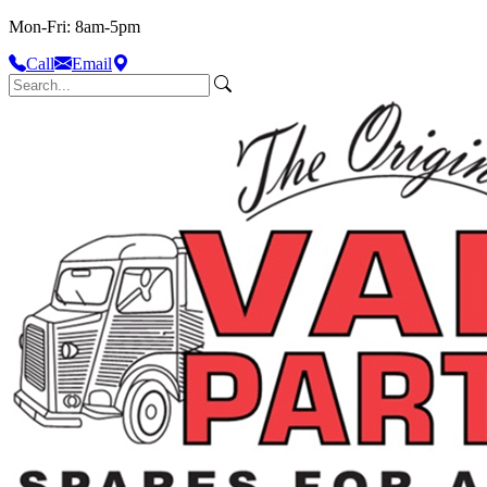
Mon-Fri: 8am-5pm
Call
Email