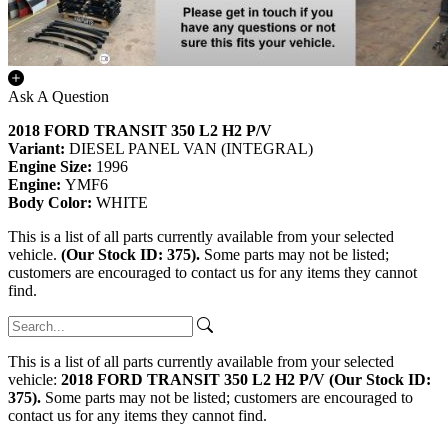
Ask A Question
2018 FORD TRANSIT 350 L2 H2 P/V
Variant:
DIESEL PANEL VAN (INTEGRAL)
Engine Size:
1996
Engine:
YMF6
Body Color:
WHITE
This is a list of all parts currently available from your selected
vehicle.
(Our Stock ID: 375).
Some parts may not be listed;
customers are encouraged to contact us for any items they cannot
find.
This is a list of all parts currently available from your selected
vehicle:
2018 FORD TRANSIT 350 L2 H2 P/V (Our Stock ID:
375).
Some parts may not be listed; customers are encouraged to
contact us for any items they cannot find.