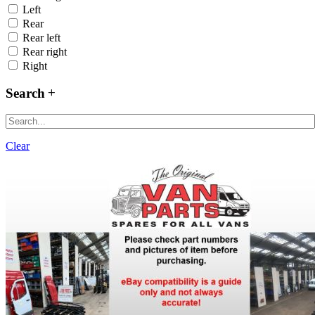
Left
Rear
Rear left
Rear right
Right
Search
Clear