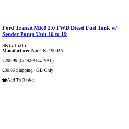
Ford Transit MK8 2.0 FWD Diesel Fuel Tank w/
Sender Pump Unit 16 to 19
SKU:
15215
Manufacturer No:
GK219002A
£299.99
(£249.99 Ex. VAT)
£39.95 Shipping - GB Only
Add To Basket