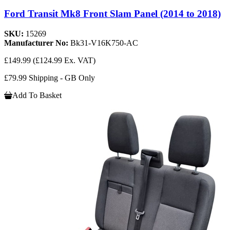
Ford Transit Mk8 Front Slam Panel (2014 to 2018)
SKU:
15269
Manufacturer No:
Bk31-V16K750-AC
£149.99
(£124.99 Ex. VAT)
£79.99 Shipping - GB Only
Add To Basket