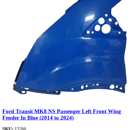
Ford Transit MK8 NS Passenger Left Front Wing
Fender In Blue (2014 to 2024)
SKU:
15266