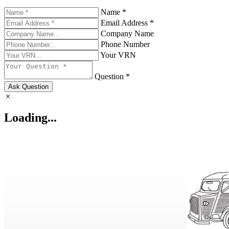
Name *
Email Address *
Company Name
Phone Number
Your VRN
Question *
Ask Question
Loading...