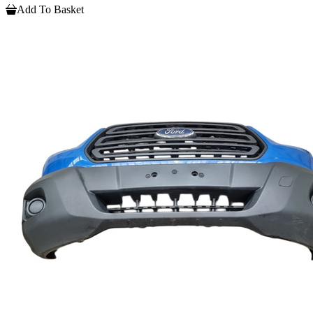
Add To Basket