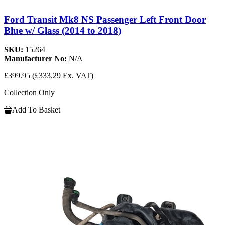
Ford Transit Mk8 NS Passenger Left Front Door
Blue w/ Glass (2014 to 2018)
SKU:
15264
Manufacturer No:
N/A
£399.95
(£333.29 Ex. VAT)
Collection Only
Add To Basket