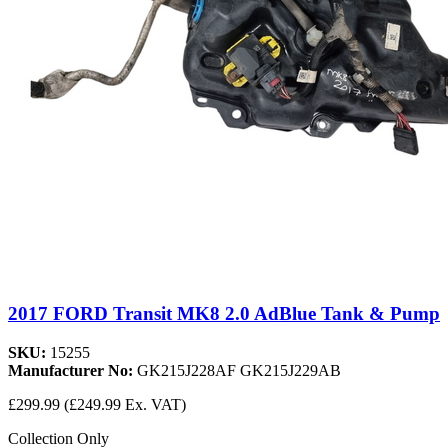
2017 FORD Transit MK8 2.0 AdBlue Tank & Pump
SKU:
15255
Manufacturer No:
GK215J228AF GK215J229AB
£299.99
(£249.99 Ex. VAT)
Collection Only