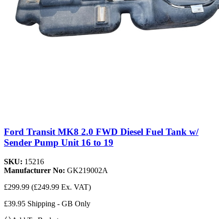
Ford Transit MK8 2.0 FWD Diesel Fuel Tank w/
Sender Pump Unit 16 to 19
SKU:
15216
Manufacturer No:
GK219002A
£299.99
(£249.99 Ex. VAT)
£39.95 Shipping - GB Only