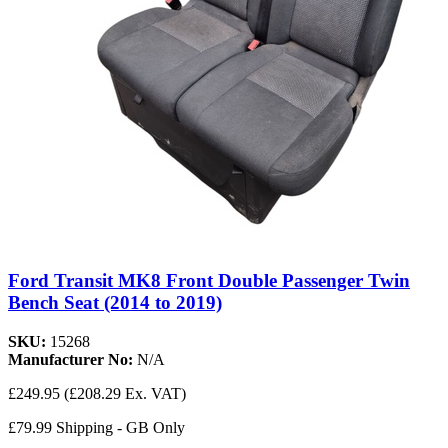
Ford Transit MK8 Front Double Passenger Twin
Bench Seat (2014 to 2019)
SKU:
15268
Manufacturer No:
N/A
£249.95
(£208.29 Ex. VAT)
£79.99 Shipping - GB Only