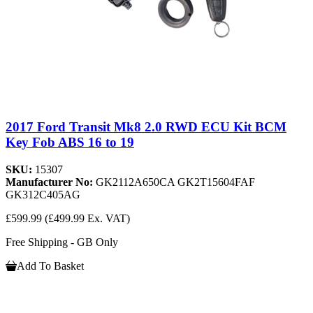
2017 Ford Transit Mk8 2.0 RWD ECU Kit BCM
Key Fob ABS 16 to 19
SKU:
15307
Manufacturer No:
GK2112A650CA GK2T15604FAF
GK312C405AG
£599.99
(£499.99 Ex. VAT)
Free Shipping - GB Only
Add To Basket