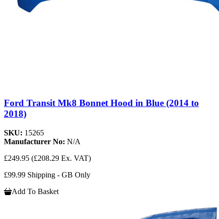
Ford Transit Mk8 Bonnet Hood in Blue (2014 to
2018)
SKU:
15265
Manufacturer No:
N/A
£249.95
(£208.29 Ex. VAT)
£99.99 Shipping - GB Only
Add To Basket