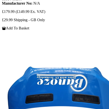
Manufacturer No:
N/A
£179.99
(£149.99 Ex. VAT)
£29.99 Shipping - GB Only
Add To Basket