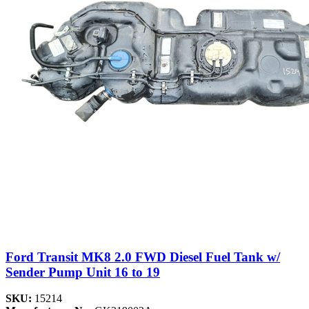
Ford Transit MK8 2.0 FWD Diesel Fuel Tank w/
Sender Pump Unit 16 to 19
SKU:
15214