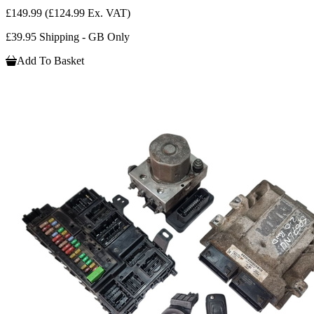
£149.99
(£124.99 Ex. VAT)
£39.95 Shipping - GB Only
Add To Basket