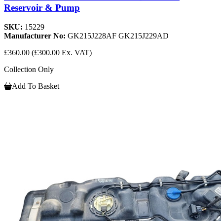
Reservoir & Pump
SKU:
15229
Manufacturer No:
GK215J228AF GK215J229AD
£360.00
(£300.00 Ex. VAT)
Collection Only
Add To Basket