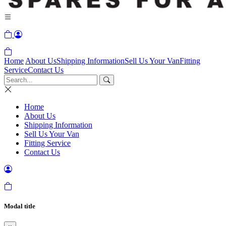
Home
About Us
Shipping Information
Sell Us Your Van
Fitting
Service
Contact Us
Home
About Us
Shipping Information
Sell Us Your Van
Fitting Service
Contact Us
Modal title