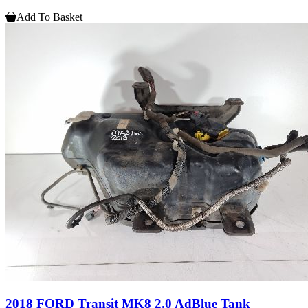
Add To Basket
2018 FORD Transit MK8 2.0 AdBlue Tank