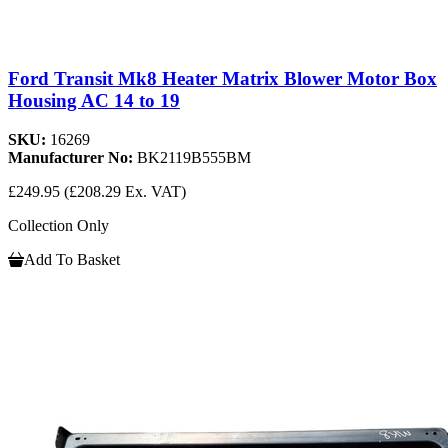
Ford Transit Mk8 Heater Matrix Blower Motor Box
Housing AC 14 to 19
SKU:
16269
Manufacturer No:
BK2119B555BM
£249.95
(£208.29 Ex. VAT)
Collection Only
Add To Basket