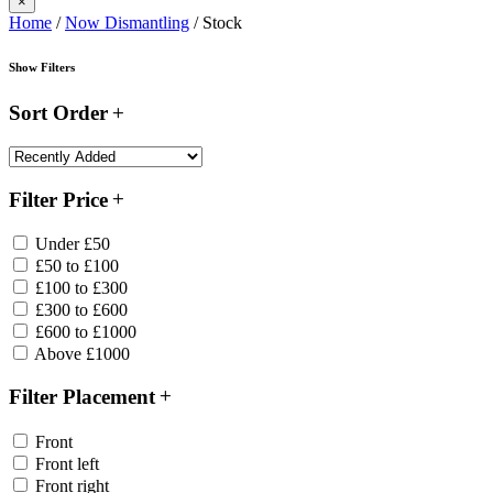
×
Home
/
Now Dismantling
/ Stock
Show Filters
Sort Order
Filter Price
Under £50
£50 to £100
£100 to £300
£300 to £600
£600 to £1000
Above £1000
Filter Placement
Front
Front left
Front right