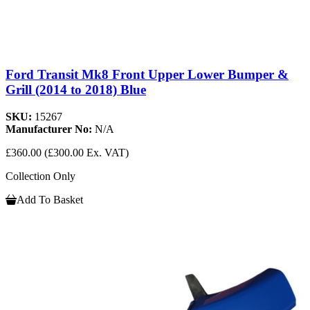
Ford Transit Mk8 Front Upper Lower Bumper &
Grill (2014 to 2018) Blue
SKU:
15267
Manufacturer No:
N/A
£360.00
(£300.00 Ex. VAT)
Collection Only
Add To Basket