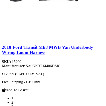
2018 Ford Transit Mk8 MWB Van Underbody
Wiring Loom Harness
SKU:
15200
Manufacturer No:
GK3T14406DMC
£179.99
(£149.99 Ex. VAT)
Free Shipping - GB Only
Add To Basket
1
2