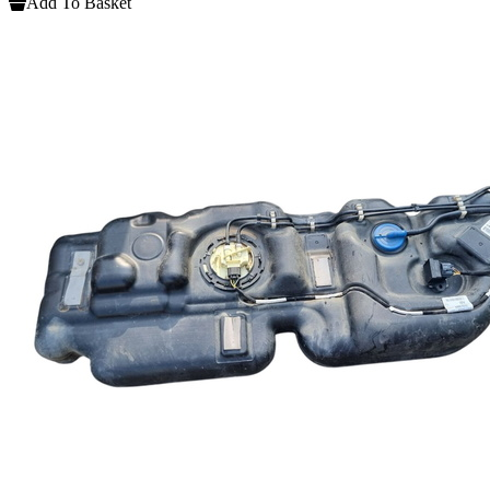
Add To Basket