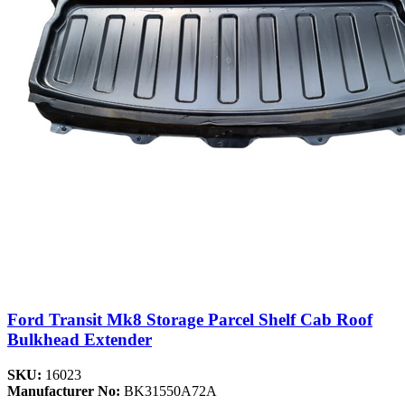
Ford Transit Mk8 Storage Parcel Shelf Cab Roof
Bulkhead Extender
SKU:
16023
Manufacturer No:
BK31550A72A