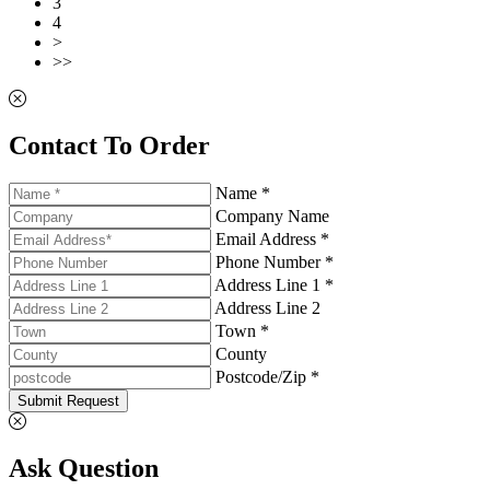
3
4
>
>>
Contact To Order
Name *
Company Name
Email Address *
Phone Number *
Address Line 1 *
Address Line 2
Town *
County
Postcode/Zip *
Submit Request
Ask Question