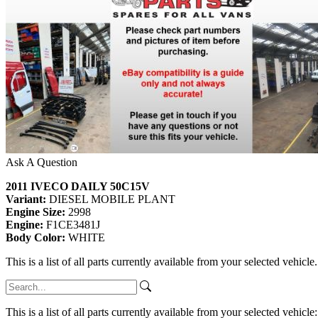
Ask A Question
2011 IVECO DAILY 50C15V
Variant:
DIESEL MOBILE PLANT
Engine Size:
2998
Engine:
F1CE3481J
Body Color:
WHITE
This is a list of all parts currently available from your selected vehicle
This is a list of all parts currently available from your selected vehicle