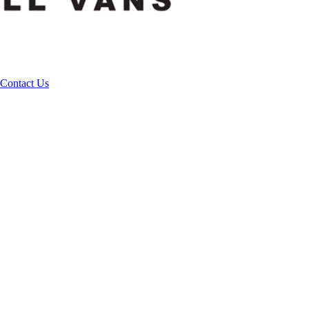
Contact Us