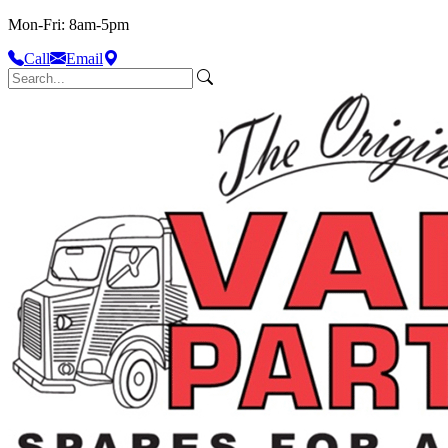
Mon-Fri: 8am-5pm
Call
Email