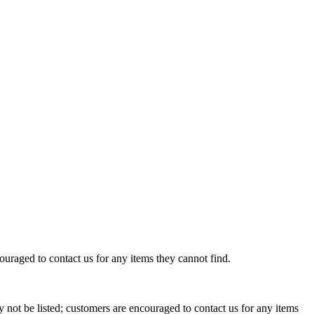
uraged to contact us for any items they cannot find.
not be listed; customers are encouraged to contact us for any items