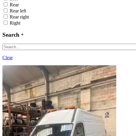
Rear
Rear left
Rear right
Right
Search
Clear