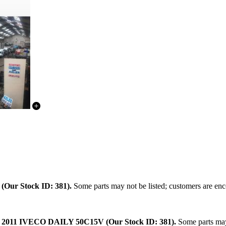
.
(Our Stock ID: 381).
Some parts may not be listed; customers are enco
:
2011 IVECO DAILY 50C15V (Our Stock ID: 381).
Some parts may 