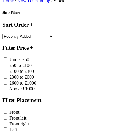
Home
/
Now Dismantling
/ Stock
Show Filters
Sort Order
Filter Price
Under £50
£50 to £100
£100 to £300
£300 to £600
£600 to £1000
Above £1000
Filter Placement
Front
Front left
Front right
Left