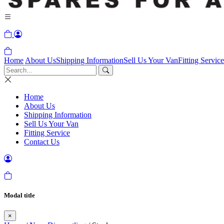
Home
About Us
Shipping Information
Sell Us Your Van
Fitting Service
Home
About Us
Shipping Information
Sell Us Your Van
Fitting Service
Contact Us
Modal title
×